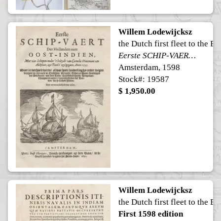
Willem Lodewijcksz
the Dutch first fleet to the Ea
Eerste SCHIP-VAERT Der Hollanders naer OOST-INDIEN
Amsterdam, 1598
Stock#: 19587
$ 1,950.00
Willem Lodewijcksz
the Dutch first fleet to the Ea
First 1598 edition