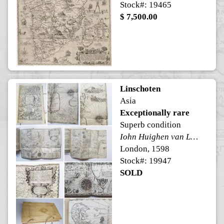
Stock#: 19465
$ 7,500.00
Linschoten
Asia
Exceptionally rare
Superb condition
Iohn Huighen van Linschoten his Discours of Voyages into ye Easte & West Indies.
London, 1598
Stock#: 19947
SOLD