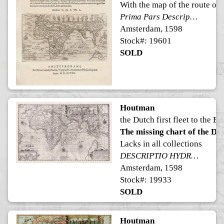
With the map of the route of th
Prima Pars Descriptionis Itineris Navalis in Indiam Orientalem.
Amsterdam, 1598
Stock#: 19601
SOLD
Houtman
the Dutch first fleet to the Ea
The missing chart of the Dutc
Lacks in all collections
DESCRIPTIO HYDROGRAPHICA accommodata ad Battavorum navigationem in Javam insulam Indiæ Orientalis, factam; ad quam postridie Calendas Aprilis ann. 1595 ex Hollandia solverunt et ex qua domum redierunt 3. Idus Augusti an. 1597. Horum exitus reditusq3 via his notis ooo demonstratur. De hac navigatione extat descriptio lectu perquam admiranda
Amsterdam, 1598
Stock#: 19933
SOLD
Houtman