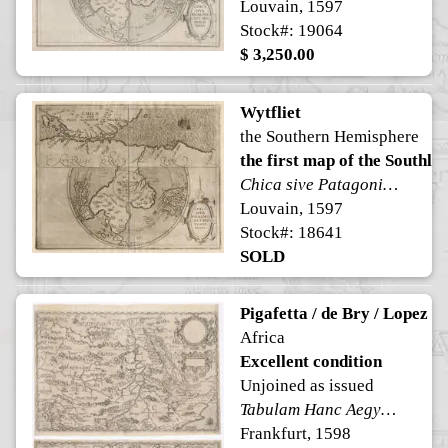
Louvain, 1597
Stock#: 19064
$ 3,250.00
Wytfliet
the Southern Hemisphere
the first map of the Southla
Chica sive Patagonica et Australis Terra
Louvain, 1597
Stock#: 18641
SOLD
Pigafetta / de Bry / Lopez
Africa
Excellent condition
Unjoined as issued
Tabulam Hanc Aegypti, Si aequus ac diligens lector, cum alys…Imperio Ioannis, ut vocat Praesbyteri regno Congo et circum vicinis regionibus ... Vera Desciptio Regni Africani, Quod Tam Abincolis Quam Lusitanis Congus appellatur ...
Frankfurt, 1598