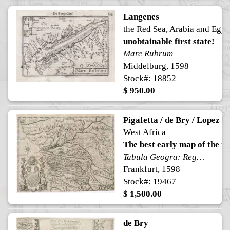
Langenes
the Red Sea, Arabia and Egyp
unobtainable first state!
Mare Rubrum
Middelburg, 1598
Stock#: 18852
$ 950.00
Pigafetta / de Bry / Lopez
West Africa
The best early map of the r
Tabula Geogra: Regni Congo
Frankfurt, 1598
Stock#: 19467
$ 1,500.00
de Bry