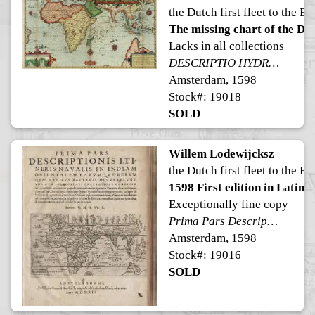
the Dutch first fleet to the Ea
The missing chart of the Dutc
Lacks in all collections
DESCRIPTIO HYDROGRAPHICA accommodata ad Battavorum navigationem in Javam insulam Indiæ Orientalis, factam; ad quam postridie Calendas Aprilis ann. 1595 ex Hollandia solverunt et ex qua domum redierunt 3. Idus Augusti an. 1597. Horum exitus reditusq3 via his notis ooo demonstratur. De hac navigatione extat descriptio lectu perquam admiranda
Amsterdam, 1598
Stock#: 19018
SOLD
Willem Lodewijcksz
the Dutch first fleet to the Ea
1598 First edition in Latin
Exceptionally fine copy
Prima Pars Descriptionis Itineris Navalis in Indiam Orientalem.
Amsterdam, 1598
Stock#: 19016
SOLD