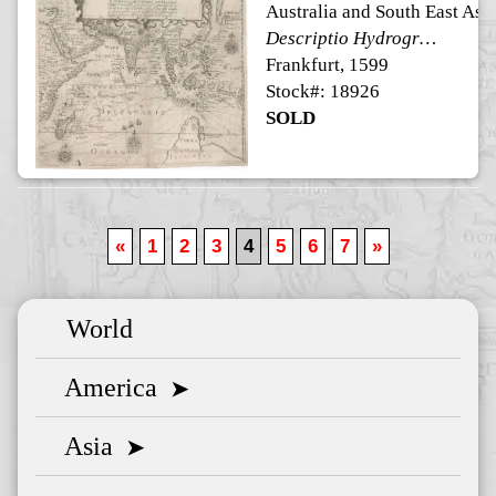
Australia and South East Asi
Descriptio Hydrographica accomodata ad Battavorum navigatione in Javam insulam Indiae Orientalis
Frankfurt, 1599
Stock#: 18926
SOLD
«
1
2
3
4
5
6
7
»
World
America
➤
Asia
➤