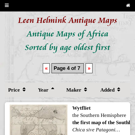
Leen Helmink Antique Maps
Antique Maps of Africa
Sorted by age oldest first
«
Page 4 of 7
»
Price
Year
Maker
Added
Wytfliet
the Southern Hemisphere
the first map of the Southla
Chica sive Patagonica et Australis Terra