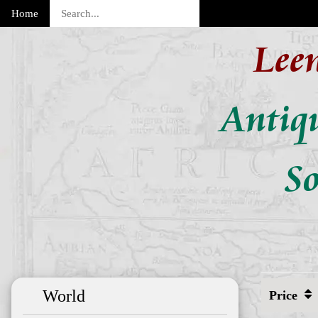
Home
Lee
Antiq
So
World
Price