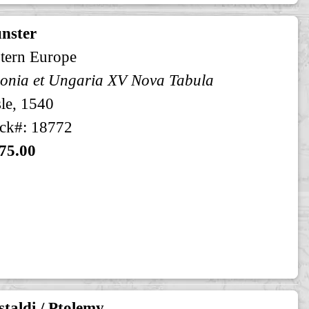
nster
tern Europe
onia et Ungaria XV Nova Tabula
le, 1540
ck#: 18772
75.00
taldi / Ptolemy