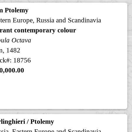
m Ptolemy
tern Europe, Russia and Scandinavia
brant contemporary colour
ula Octava
m, 1482
ck#: 18756
0,000.00
linghieri / Ptolemy
sia, Eastern Europe and Scandinavia