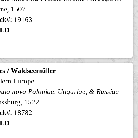
me, 1507
ck#: 19163
LD
es / Waldseemüller
tern Europe
ula nova Poloniae, Ungariae, & Russiae
assburg, 1522
ck#: 18782
LD