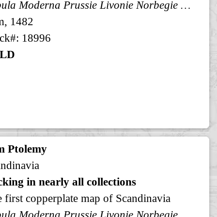
Tabula Moderna Prussie Livonie Norbegie et Gottie
m, 1482
ck#: 18996
LD
m Ptolemy
ndinavia
king in nearly all collections
 first copperplate map of Scandinavia
Tabula Moderna Prussie Livonie Norbegie et Gottie