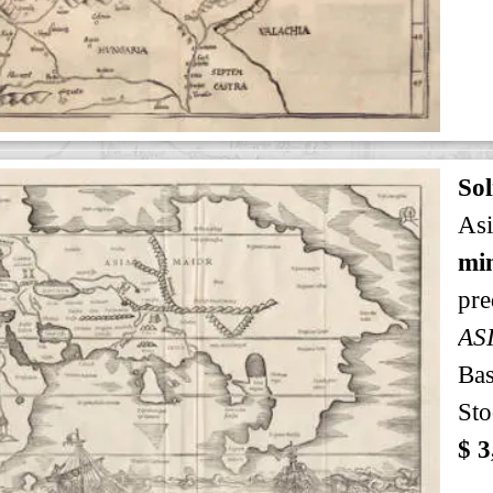
Sol
Asi
min
pre
AS
Bas
Sto
$ 3