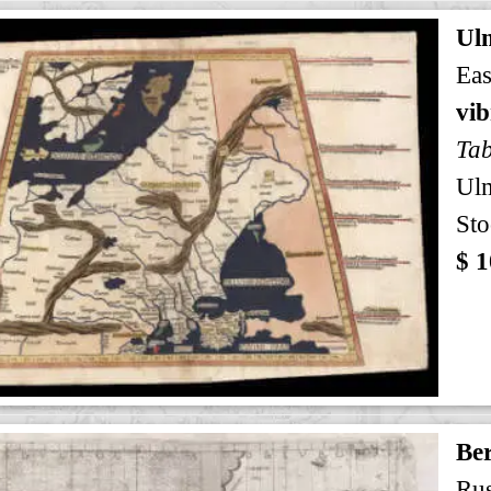
Ul
Eas
vi
Tab
Ul
Sto
$ 1
Ber
Rus