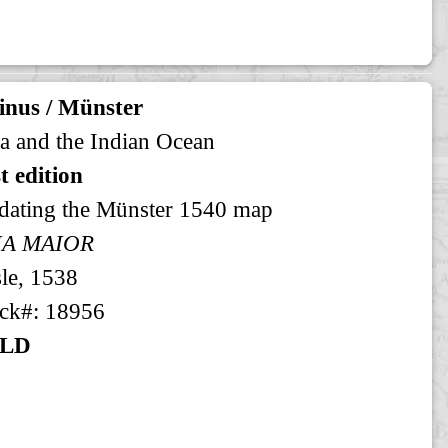
inus / Münster
a and the Indian Ocean
st edition
dating the Münster 1540 map
IA MAIOR
le, 1538
ck#: 18956
LD