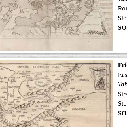
Ro
Sto
SO
Fri
Eas
Tab
Str
Sto
SO