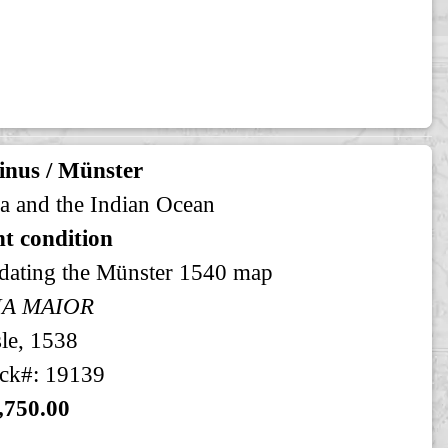
inus / Münster
a and the Indian Ocean
t condition
dating the Münster 1540 map
IA MAIOR
le, 1538
ck#: 19139
,750.00