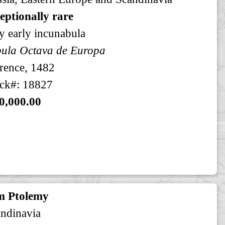
eptionally rare
y early incunabula
ula Octava de Europa
rence, 1482
ck#: 18827
0,000.00
m Ptolemy
ndinavia