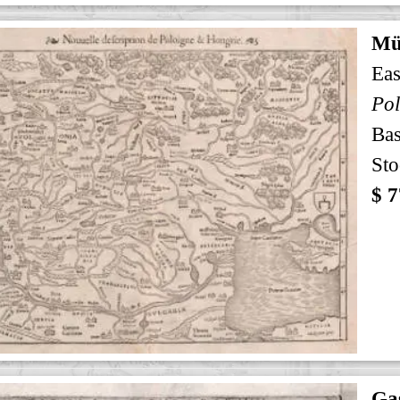
Mü
Eas
Pol
Bas
Sto
$ 7
Gas