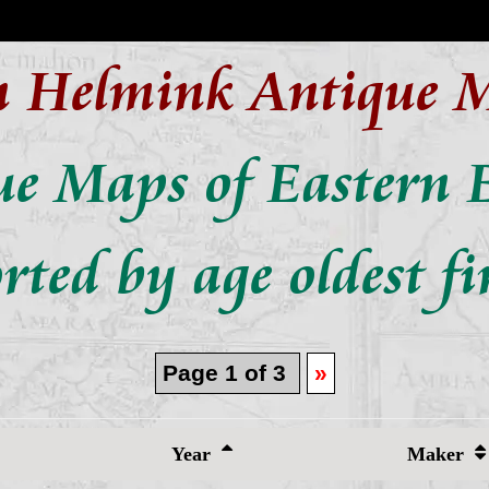
n Helmink Antique 
ue Maps of Eastern 
rted by age oldest fi
Page 1 of 3
»
Year
Maker