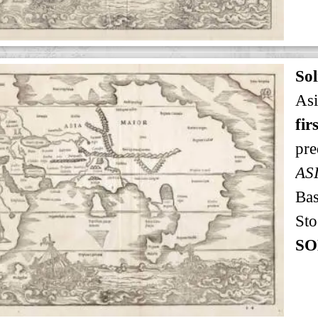
Sol
Asi
fir
pre
AS
Bas
Sto
SO