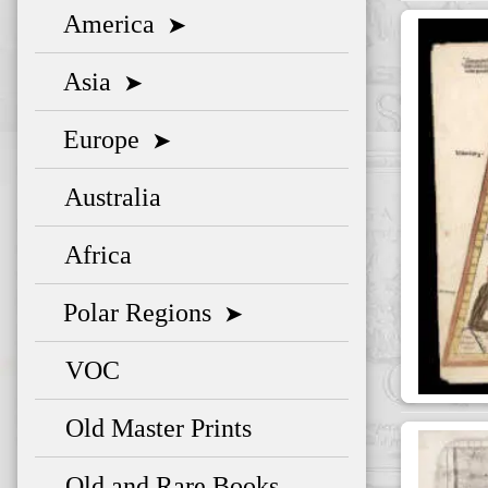
America
➤
Asia
➤
Europe
➤
Australia
Africa
Polar Regions
➤
VOC
Old Master Prints
Old and Rare Books