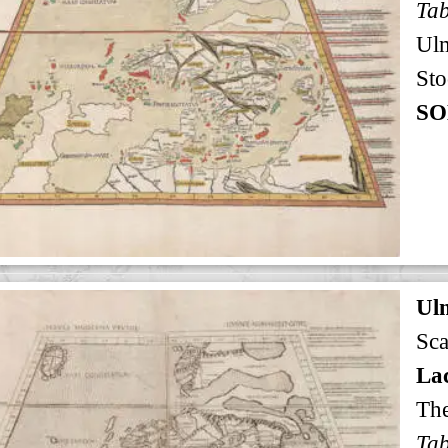
Ul
Sto
SO
Ul
Sca
Lac
The