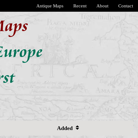
Antique Maps
Recent
About
Contact
Maps
Europe
rst
Added