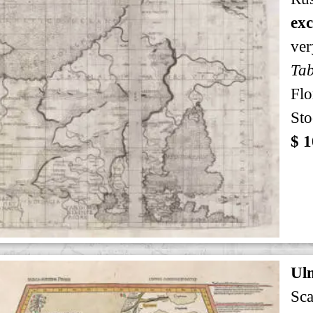
exc
ver
Tab
Flo
Sto
$ 1
Ul
Sca