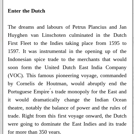
Enter the Dutch
The dreams and labours of Petrus Plancius and Jan
Huyghen van Linschoten culminated in the Dutch
First Fleet to the Indies taking place from 1595 to
1597. It was instrumental in the opening up of the
Indonesian spice trade to the merchants that would
soon form the United Dutch East India Company
(VOC). This famous pioneering voyage, commanded
by Cornelis de Houtman, would abruptly end the
Portuguese Empire ́s trade monopoly for the East and
it would dramatically change the Indian Ocean
theatre, notably the balance of power and the rules of
trade. Right from this first voyage onward, the Dutch
were going to dominate the East Indies and its trade
for more than 350 years.