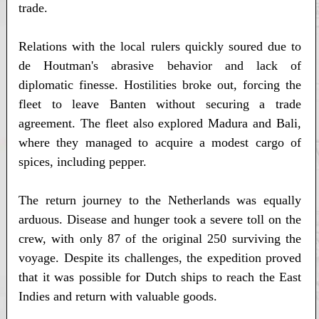
trade.
Relations with the local rulers quickly soured due to
de Houtman's abrasive behavior and lack of
diplomatic finesse. Hostilities broke out, forcing the
fleet to leave Banten without securing a trade
agreement. The fleet also explored Madura and Bali,
where they managed to acquire a modest cargo of
spices, including pepper.
The return journey to the Netherlands was equally
arduous. Disease and hunger took a severe toll on the
crew, with only 87 of the original 250 surviving the
voyage. Despite its challenges, the expedition proved
that it was possible for Dutch ships to reach the East
Indies and return with valuable goods.