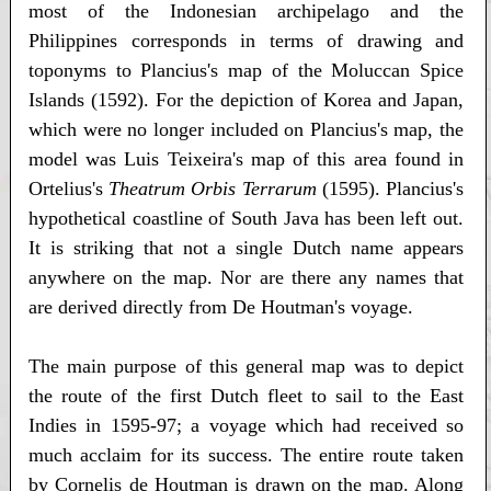
most of the Indonesian archipelago and the
Philippines corresponds in terms of drawing and
toponyms to Plancius's map of the Moluccan Spice
Islands (1592). For the depiction of Korea and Japan,
which were no longer included on Plancius's map, the
model was Luis Teixeira's map of this area found in
Ortelius's
Theatrum Orbis Terrarum
(1595). Plancius's
hypothetical coastline of South Java has been left out.
It is striking that not a single Dutch name appears
anywhere on the map. Nor are there any names that
are derived directly from De Houtman's voyage.
The main purpose of this general map was to depict
the route of the first Dutch fleet to sail to the East
Indies in 1595-97; a voyage which had received so
much acclaim for its success. The entire route taken
by Cornelis de Houtman is drawn on the map. Along