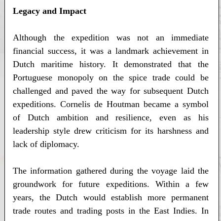
Legacy and Impact
Although the expedition was not an immediate
financial success, it was a landmark achievement in
Dutch maritime history. It demonstrated that the
Portuguese monopoly on the spice trade could be
challenged and paved the way for subsequent Dutch
expeditions. Cornelis de Houtman became a symbol
of Dutch ambition and resilience, even as his
leadership style drew criticism for its harshness and
lack of diplomacy.
The information gathered during the voyage laid the
groundwork for future expeditions. Within a few
years, the Dutch would establish more permanent
trade routes and trading posts in the East Indies. In