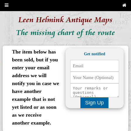
Leen Helmink Antique Maps
The missing chart of the route
The item below has
Get notified
been sold, but if you
enter your email
address we will
notify you in case we
have another
example that is not
Sign Up
yet listed or as soon
as we receive
another example.