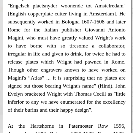
"Engelsch plaetsnyder woonende tot Amstelredam"
[English copperplate cutter living in Amsterdam]. He
subsequently worked in Bologna 1607-1608 and later
Rome for the Italian publisher Giovanni Antonio
Magini, who must have greatly valued Wright's work
to have borne with so tiresome a collaborator,
irregular in life and given to drink, for twice he had to
release plates which Wright had pawned in Rome.
Though other engravers known to have worked on
Magini's “Atlas” ... it is surprising that no plates are
signed but those bearing Wright's name” (Hind). John
Evelyn bracketed Wright with Thomas Cecill as "little
inferior to any we have enumerated for the excellency
of their burins and their happy design”.
At the Hartshorne in Paternoster Row 1596,