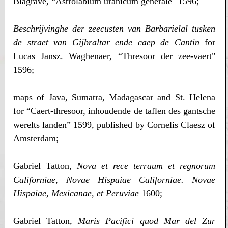
Blagrave, “Astrolabium uranicum generale" 1596;
Beschrijvinghe der zeecusten van Barbarielal tusken
de straet van Gijbraltar ende caep de Cantin
for
Lucas Jansz. Waghenaer, “Thresoor der zee-vaert"
1596;
maps of Java, Sumatra, Madagascar and St. Helena
for “Caert-thresoor, inhoudende de taflen des gantsche
werelts landen” 1599, published by Cornelis Claesz of
Amsterdam;
Gabriel Tatton,
Nova et rece terraum et regnorum
Californiae, Novae Hispaiae Californiae. Novae
Hispaiae, Mexicanae, et Peruviae
1600;
Gabriel Tatton,
Maris Pacifici quod Mar del Zur