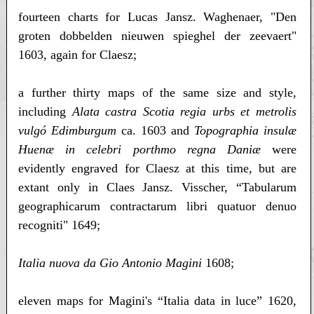
fourteen charts for Lucas Jansz. Waghenaer, "Den
groten dobbelden nieuwen spieghel der zeevaert"
1603, again for Claesz;
a further thirty maps of the same size and style,
including
Alata castra Scotia regia urbs et metrolis
vulgó Edimburgum
ca. 1603 and
Topographia insulæ
Huenæ in celebri porthmo regna Daniæ
were
evidently engraved for Claesz at this time, but are
extant only in Claes Jansz. Visscher, “Tabularum
geographicarum contractarum libri quatuor denuo
recogniti" 1649;
Italia nuova da Gio Antonio Magini
1608;
eleven maps for Magini's “Italia data in luce” 1620,