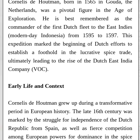
Cornelis de Houtman, born in 1565 in Gouda, the
Netherlands, was a pivotal figure in the Age of
Exploration. He is best remembered as the
commander of the first Dutch fleet to the East Indies
(modern-day Indonesia) from 1595 to 1597. This
expedition marked the beginning of Dutch efforts to
establish a foothold in the lucrative spice trade,
ultimately leading to the rise of the Dutch East India
Company (VOC).
Early Life and Context
Cornelis de Houtman grew up during a transformative
period in European history. The late 16th century was
marked by the struggle for independence of the Dutch
Republic from Spain, as well as fierce competition
among European powers for dominance in the spice