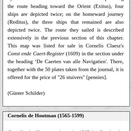
the route heading toward the Orient (Exitus), four
ships are depicted twice; on the homeward journey
(Reditus), the three ships that remained are also
depicted twice. The route they sailed is described
extensively in the previous section of this chapter.
This map was listed for sale in Cornelis Claesz's
Const ende Caert-Register
(1609) in the section under
the heading ‘De Caerten van alle Navigatien'. There,
together with the 50 plates taken from the journal, it is
offered for the price of "26 stuivers" [pennies].
(Günter Schilder)
Cornelis de Houtman (1565-1599)