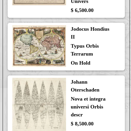
Univers
$ 6,500.00
Jodocus Hondius
II
Typus Orbis
Terrarum
On Hold
Johann
Oterschaden
Nova et integra
universi Orbis
descr
$ 8,500.00