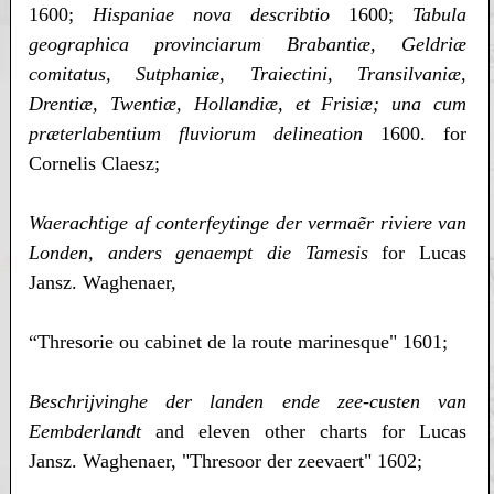
1600;
Hispaniae nova describtio
1600;
Tabula
geographica provinciarum Brabantiæ, Geldriæ
comitatus, Sutphaniæ, Traiectini, Transilvaniæ,
Drentiæ, Twentiæ, Hollandiæ, et Frisiæ; una cum
præterlabentium fluviorum delineation
1600. for
Cornelis Claesz;
Waerachtige af conterfeytinge der vermaẽr riviere van
Londen, anders genaempt die Tamesis
for Lucas
Jansz. Waghenaer,
“Thresorie ou cabinet de la route marinesque" 1601;
Beschrijvinghe der landen ende zee-custen van
Eembderlandt
and eleven other charts for Lucas
Jansz. Waghenaer, "Thresoor der zeevaert" 1602;