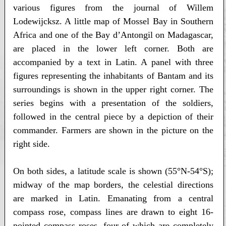
various figures from the journal of Willem
Lodewijcksz. A little map of Mossel Bay in Southern
Africa and one of the Bay d’Antongil on Madagascar,
are placed in the lower left corner. Both are
accompanied by a text in Latin. A panel with three
figures representing the inhabitants of Bantam and its
surroundings is shown in the upper right corner. The
series begins with a presentation of the soldiers,
followed in the central piece by a depiction of their
commander. Farmers are shown in the picture on the
right side.
On both sides, a latitude scale is shown (55°N-54°S);
midway of the map borders, the celestial directions
are marked in Latin. Emanating from a central
compass rose, compass lines are drawn to eight 16-
pointed compass roses, four of which are completely