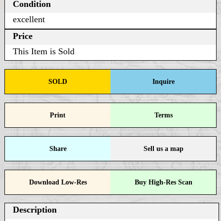
Condition
excellent
Price
This Item is Sold
SOLD
Inquire
Print
Terms
Share
Sell us a map
Download Low-Res
Buy High-Res Scan
Description