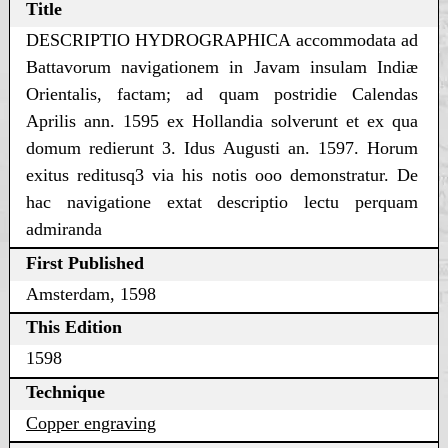
Title
DESCRIPTIO HYDROGRAPHICA accommodata ad
Battavorum navigationem in Javam insulam Indiæ
Orientalis, factam; ad quam postridie Calendas
Aprilis ann. 1595 ex Hollandia solverunt et ex qua
domum redierunt 3. Idus Augusti an. 1597. Horum
exitus reditusq3 via his notis ooo demonstratur. De
hac navigatione extat descriptio lectu perquam
admiranda
First Published
Amsterdam, 1598
This Edition
1598
Technique
Copper engraving