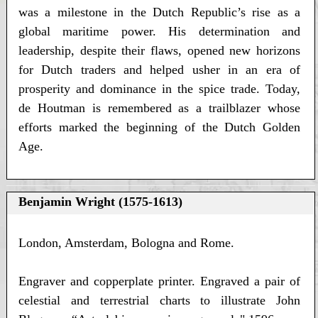
was a milestone in the Dutch Republic’s rise as a
global maritime power. His determination and
leadership, despite their flaws, opened new horizons
for Dutch traders and helped usher in an era of
prosperity and dominance in the spice trade. Today,
de Houtman is remembered as a trailblazer whose
efforts marked the beginning of the Dutch Golden
Age.
Benjamin Wright (1575-1613)
London, Amsterdam, Bologna and Rome.
Engraver and copperplate printer. Engraved a pair of
celestial and terrestrial charts to illustrate John