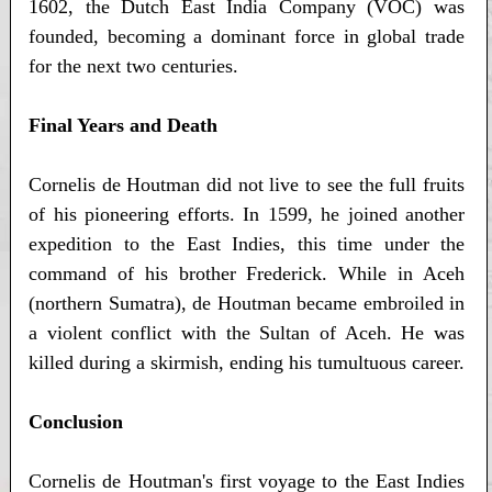
1602, the Dutch East India Company (VOC) was
founded, becoming a dominant force in global trade
for the next two centuries.
Final Years and Death
Cornelis de Houtman did not live to see the full fruits
of his pioneering efforts. In 1599, he joined another
expedition to the East Indies, this time under the
command of his brother Frederick. While in Aceh
(northern Sumatra), de Houtman became embroiled in
a violent conflict with the Sultan of Aceh. He was
killed during a skirmish, ending his tumultuous career.
Conclusion
Cornelis de Houtman's first voyage to the East Indies