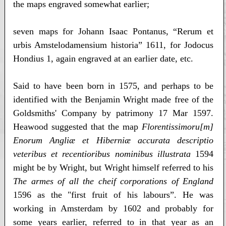
the maps engraved somewhat earlier;
seven maps for Johann Isaac Pontanus, “Rerum et
urbis Amstelodamensium historia” 1611, for Jodocus
Hondius 1, again engraved at an earlier date, etc.
Said to have been born in 1575, and perhaps to be
identified with the Benjamin Wright made free of the
Goldsmiths' Company by patrimony 17 Mar 1597.
Heawood suggested that the map
Florentissimoru[m]
Enorum Angliæ et Hiberniæ accurata descriptio
veteribus et recentioribus nominibus illustrata
1594
might be by Wright, but Wright himself referred to his
The armes of all the cheif corporations of England
1596 as the "first fruit of his labours”. He was
working in Amsterdam by 1602 and probably for
some years earlier, referred to in that year as an