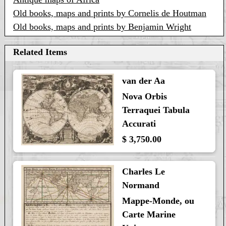
Old books, maps and prints by Cornelis de Houtman
Old books, maps and prints by Benjamin Wright
Related Items
van der Aa
Nova Orbis
Terraquei Tabula
Accurati
$ 3,750.00
Charles Le
Normand
Mappe-Monde, ou
Carte Marine