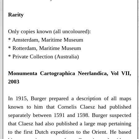
Rarity
Only copies known (all uncoloured):
* Amsterdam, Maritime Museum
* Rotterdam, Maritime Museum
* Private Collection (Australia)
Monumenta Cartographica Neerlandica, Vol VII,
2003
In 1915, Burger prepared a description of all maps
known to him that Cornelis Claesz had published
separately between 1591 and 1598. Burger suspected
that Claesz had also published a large map pertaining
to the first Dutch expedition to the Orient. He based