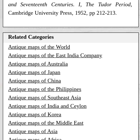
and Seventeenth Centuries. I, The Tudor Period
,
Cambridge University Press, 1952, pp 212-213.
Related Categories
Antique maps of the World
Antique maps of the East India Company
Antique maps of Australia
Antique maps of Japan
Antique maps of China
Antique maps of the Philippines
Antique maps of Southeast Asia
Antique maps of India and Ceylon
Antique maps of Korea
Antique maps of the Middle East
Antique maps of Asia
Antique maps of Africa