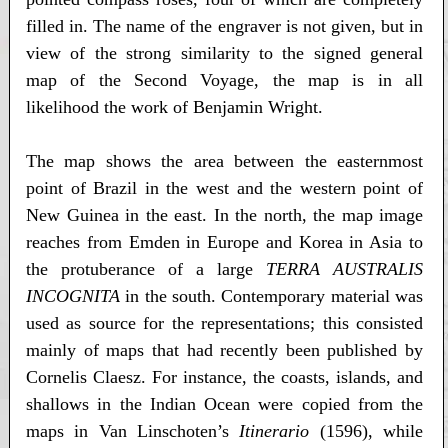
filled in. The name of the engraver is not given, but in
view of the strong similarity to the signed general
map of the Second Voyage, the map is in all
likelihood the work of Benjamin Wright.
The map shows the area between the easternmost
point of Brazil in the west and the western point of
New Guinea in the east. In the north, the map image
reaches from Emden in Europe and Korea in Asia to
the protuberance of a large
TERRA AUSTRALIS
INCOGNITA
in the south. Contemporary material was
used as source for the representations; this consisted
mainly of maps that had recently been published by
Cornelis Claesz. For instance, the coasts, islands, and
shallows in the Indian Ocean were copied from the
maps in Van Linschoten’s
Itinerario
(1596), while