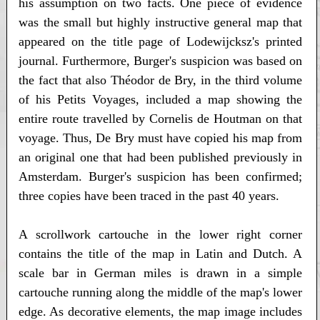
his assumption on two facts. One piece of evidence
was the small but highly instructive general map that
appeared on the title page of Lodewijcksz's printed
journal. Furthermore, Burger's suspicion was based on
the fact that also Théodor de Bry, in the third volume
of his Petits Voyages, included a map showing the
entire route travelled by Cornelis de Houtman on that
voyage. Thus, De Bry must have copied his map from
an original one that had been published previously in
Amsterdam. Burger's suspicion has been confirmed;
three copies have been traced in the past 40 years.
A scrollwork cartouche in the lower right corner
contains the title of the map in Latin and Dutch. A
scale bar in German miles is drawn in a simple
cartouche running along the middle of the map's lower
edge. As decorative elements, the map image includes