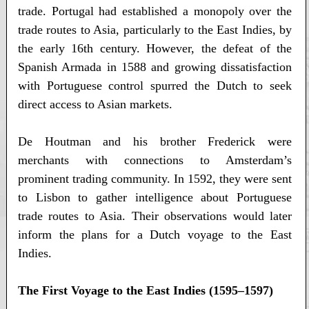
trade. Portugal had established a monopoly over the
trade routes to Asia, particularly to the East Indies, by
the early 16th century. However, the defeat of the
Spanish Armada in 1588 and growing dissatisfaction
with Portuguese control spurred the Dutch to seek
direct access to Asian markets.
De Houtman and his brother Frederick were
merchants with connections to Amsterdam’s
prominent trading community. In 1592, they were sent
to Lisbon to gather intelligence about Portuguese
trade routes to Asia. Their observations would later
inform the plans for a Dutch voyage to the East
Indies.
The First Voyage to the East Indies (1595–1597)