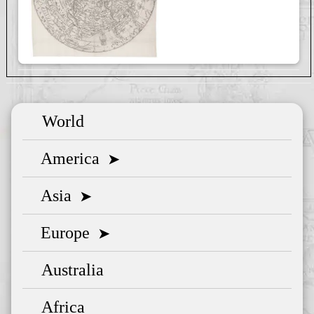
World
America
➤
Asia
➤
Europe
➤
Australia
Africa