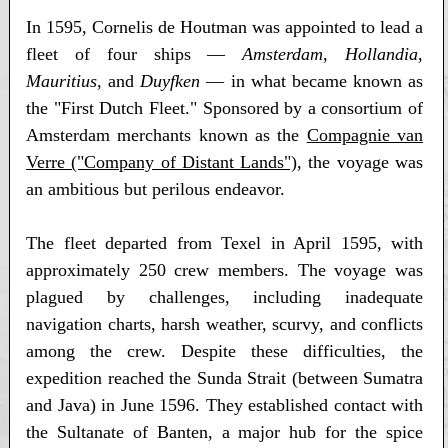
In 1595, Cornelis de Houtman was appointed to lead a
fleet of four ships —
Amsterdam
,
Hollandia
,
Mauritius
, and
Duyfken
— in what became known as
the "First Dutch Fleet." Sponsored by a consortium of
Amsterdam merchants known as the
Compagnie van
Verre ("Company of Distant Lands")
, the voyage was
an ambitious but perilous endeavor.
The fleet departed from Texel in April 1595, with
approximately 250 crew members. The voyage was
plagued by challenges, including inadequate
navigation charts, harsh weather, scurvy, and conflicts
among the crew. Despite these difficulties, the
expedition reached the Sunda Strait (between Sumatra
and Java) in June 1596. They established contact with
the Sultanate of Banten, a major hub for the spice