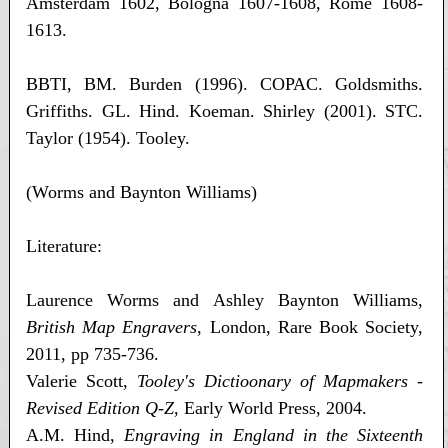
Amsterdam 1602, Bologna 1607-1608, Rome 1608-
1613.
BBTI, BM. Burden (1996). COPAC. Goldsmiths.
Griffiths. GL. Hind. Koeman. Shirley (2001). STC.
Taylor (1954). Tooley.
(Worms and Baynton Williams)
Literature:
Laurence Worms and Ashley Baynton Williams,
British Map Engravers
, London, Rare Book Society,
2011, pp 735-736.
Valerie Scott,
Tooley's Dictioonary of Mapmakers -
Revised Edition Q-Z
, Early World Press, 2004.
A.M. Hind,
Engraving in England in the Sixteenth