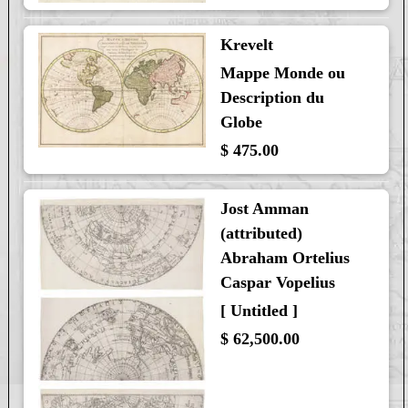
Krevelt
Mappe Monde ou
Description du
Globe
$ 475.00
Jost Amman
(attributed)
Abraham Ortelius
Caspar Vopelius
[ Untitled ]
$ 62,500.00