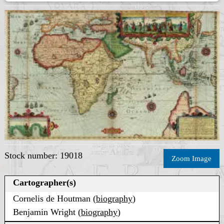
Stock number: 19018
Zoom Image
Cartographer(s)
Cornelis de Houtman (
biography
)
Benjamin Wright (
biography
)