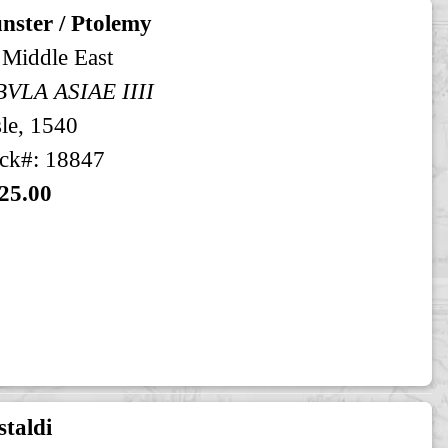
nster / Ptolemy
 Middle East
BVLA ASIAE IIII
le, 1540
ck#: 18847
25.00
taldi