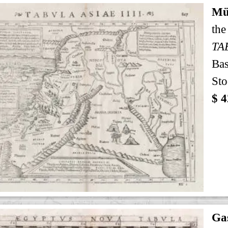
Mü
the
TA
Bas
Sto
$ 4
Gas