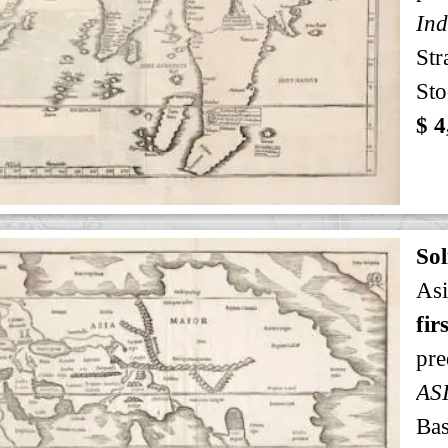
Ind
Str
Sto
$ 4
Sol
Asi
fir
pre
AS
Bas