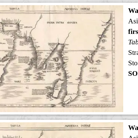
Wa
Asi
fir
Tab
Str
Sto
SO
Wa
Asi