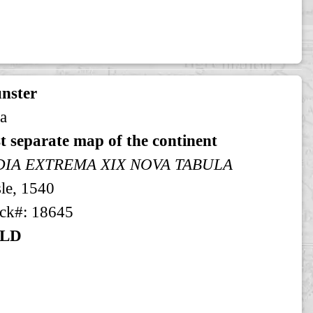
nster
a
st separate map of the continent
DIA EXTREMA XIX NOVA TABULA
le, 1540
ck#: 18645
LD