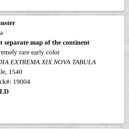
nster
a
st separate map of the continent
remely rare early color
DIA EXTREMA XIX NOVA TABULA
le, 1540
ck#: 19004
LD