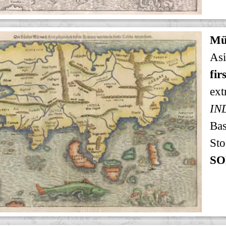
Mü
Asi
fir
ext
IN
Bas
Sto
SO