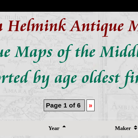
n Helmink Antique 
ue Maps of the Middl
rted by age oldest fi
Page 1 of 6
»
Year
Maker