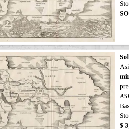
Sto
SO
Sol
Asi
min
pre
AS
Bas
Sto
$ 3