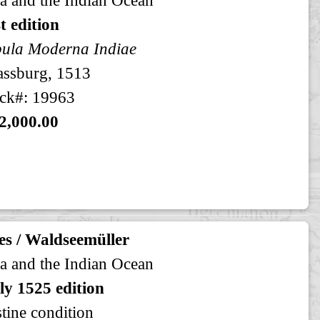
st edition
ula Moderna Indiae
assburg, 1513
ck#: 19963
2,000.00
es / Waldseemüller
a and the Indian Ocean
ly 1525 edition
stine condition