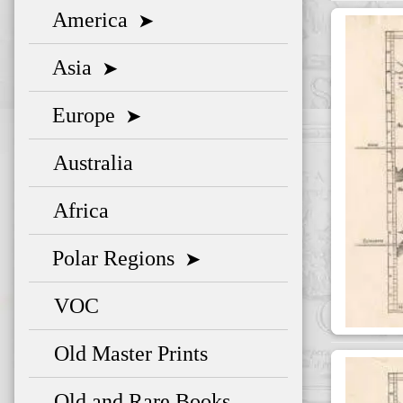
America
➤
Asia
➤
Europe
➤
Australia
Africa
Polar Regions
➤
VOC
Old Master Prints
Old and Rare Books