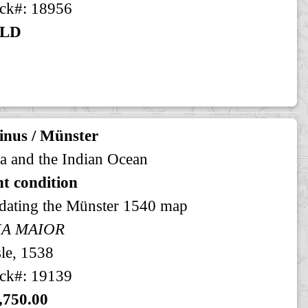
ck#: 18956
LD
inus / Münster
a and the Indian Ocean
t condition
dating the Münster 1540 map
IA MAIOR
le, 1538
ck#: 19139
,750.00