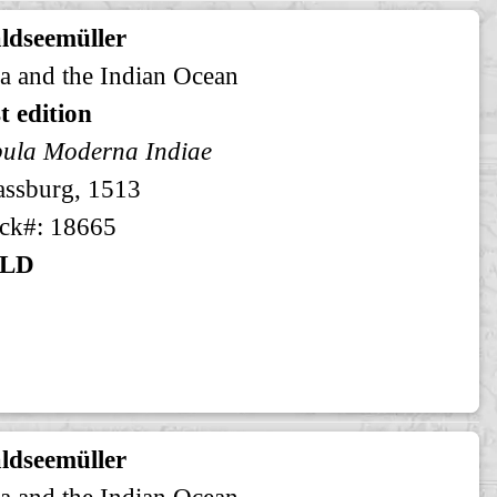
ldseemüller
a and the Indian Ocean
st edition
ula Moderna Indiae
assburg, 1513
ck#: 18665
LD
ldseemüller
a and the Indian Ocean