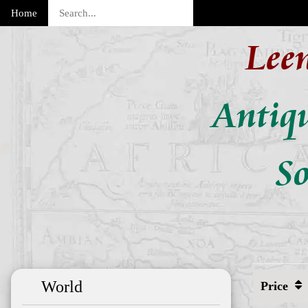
Home
Lee
Antiq
So
World
Price