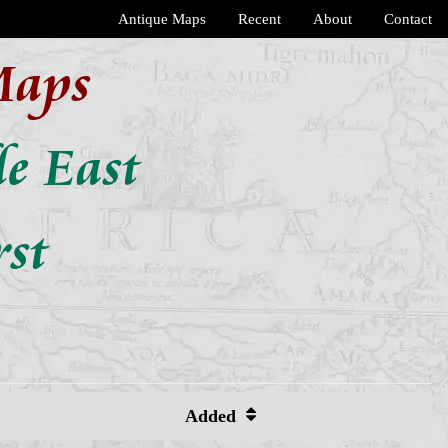
Antique Maps
Recent
About
Contact
Maps
e East
rst
Added