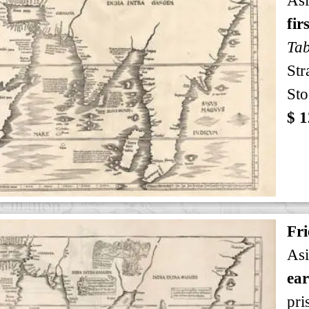
fir
Tab
Str
Sto
$ 1
Fri
Asi
ear
pri