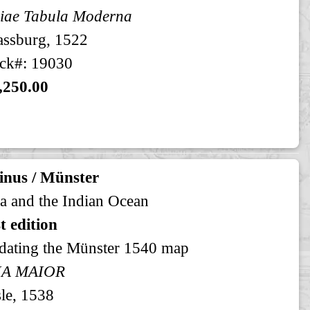
iae Tabula Moderna
assburg, 1522
ck#: 19030
,250.00
inus / Münster
a and the Indian Ocean
st edition
dating the Münster 1540 map
IA MAIOR
le, 1538