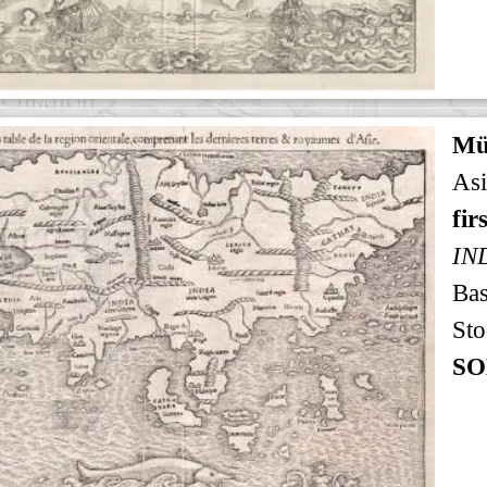
Mü
Asi
fir
IN
Bas
Sto
SO