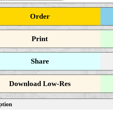
Order
Print
Share
Download Low-Res
ption