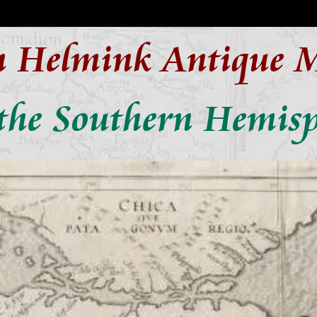
n Helmink Antique 
the Southern Hemisp