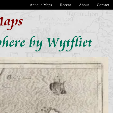
Antique Maps
Recent
About
Contact
Maps
here by Wytfliet