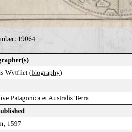
umber: 19064
rapher(s)
s Wytfliet (
biography
)
ive Patagonica et Australis Terra
Published
n, 1597