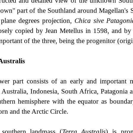
ructed and detailed view of the unknown South
nown" part of the Southland around Magellan's S
 plane degrees projection,
Chica sive Patagoni
osely copied by Jean Metellus in 1598, and by 
portant of the three, being the progenitor (origi
Australis
wer part consists of an early and important
 Australia, Indonesia, South Africa, Patagonia 
uthern hemisphere with the equator as boundary
rn and the Arctic Circle.
southern landmass (
Terra Australis
) is pro