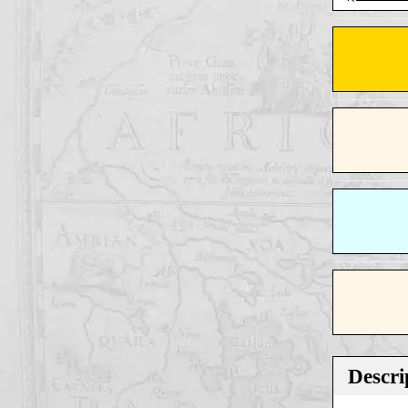
Descri