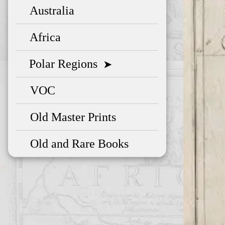
Australia
Africa
Polar Regions
➤
VOC
Old Master Prints
Old and Rare Books