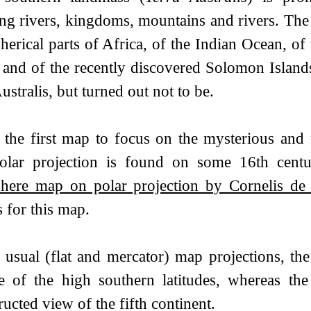
ing rivers, kingdoms, mountains and rivers. The
herical parts of Africa, of the Indian Ocean, of
 and of the recently discovered Solomon Islands
ustralis, but turned out not to be.
s the first map to focus on the mysterious an
olar projection is found on some 16th cen
here map on polar projection by Cornelis de
 for this map.
 usual (flat and mercator) map projections, the
e of the high southern latitudes, whereas the
ucted view of the fifth continent.