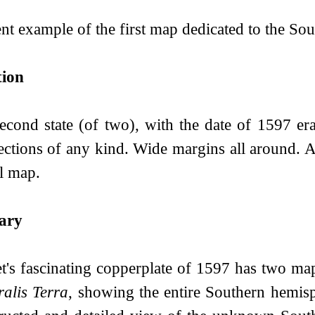
nt example of the first map dedicated to the Sou
tion
econd state (of two), with the date of 1597 era
ections of any kind. Wide margins all around. An
l map.
ary
et's fascinating copperplate of 1597 has two m
ralis Terra
, showing the entire Southern hemisp