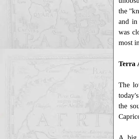
unobst
the "k
and in
was cl
most im
Terra 
The lo
today's
the so
Caprico
A big 