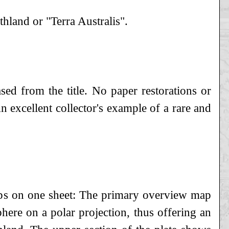
thland or "Terra Australis".
sed from the title. No paper restorations or
 excellent collector's example of a rare and
aps on one sheet: The primary overview map
here on a polar projection, thus offering an