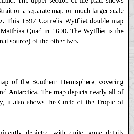
land. The upper section of the plate shows
trait on a separate map on much larger scale
a
. This 1597 Cornelis Wytfliet double map
Matthias Quad in 1600. The Wytfliet is the
nal source) of the other two.
 map of the Southern Hemisphere, covering
and Antarctica. The map depicts nearly all of
, it also shows the Circle of the Tropic of
minently depicted with quite some details