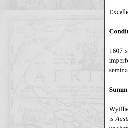
Excelle
Condi
1607 s
imperf
semina
Summ
Wytfli
is
Aust