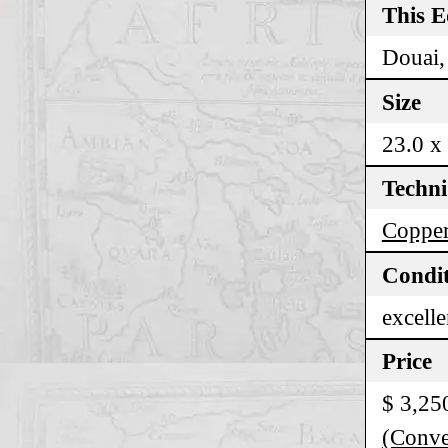
This E
Douai,
Size
23.0 x
Techn
Copper
Condi
excelle
Price
$ 3,25
(Conver