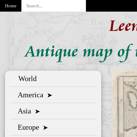
Home
Lee
Antique map of 
World
America
➤
Asia
➤
Europe
➤