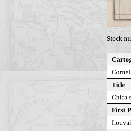
Stock n
Cartog
Corneli
Title
Chica s
First 
Louvai