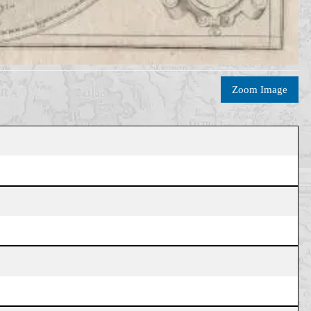
Zoom Image