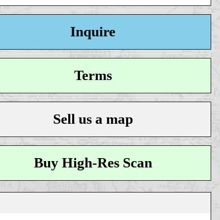
Inquire
Terms
Sell us a map
Buy High-Res Scan