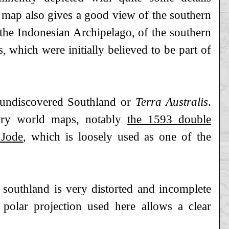
 map also gives a good view of the southern
 the Indonesian Archipelago, of the southern
, which were initially believed to be part of
d undiscovered Southland or
Terra Australis
.
tury world maps, notably
the 1593 double
 Jode
, which is loosely used as one of the
 southland is very distorted and incomplete
 polar projection used here allows a clear