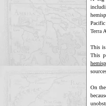
includ
hemisp
Pacific
Terra A
This i
This p
hemisp
sources
On the
becaus
unobstr