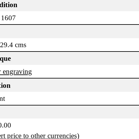
dition
 1607
 29.4 cms
ique
 engraving
tion
nt
0.00
t price to other currencies)