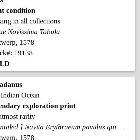
t condition
king in all collections
ae Novissima Tabula
twerp, 1578
ck#: 19138
LD
radanus
 Indian Ocean
endary exploration print
utmost rarity
[ Untitled ] Navita Erythraeum pavidus qui navigat aequor ...
twerp, 1578