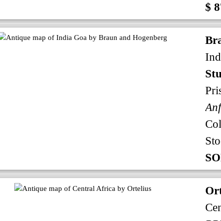
$ 8
Br
Ind
Stu
Pri
An
Co
Sto
SO
Ort
Cen