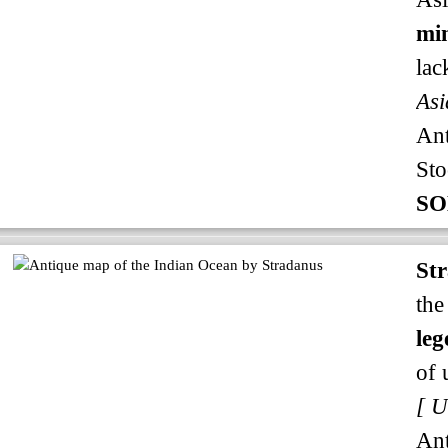
min
lac
Asi
An
Sto
SO
St
the
leg
of 
An