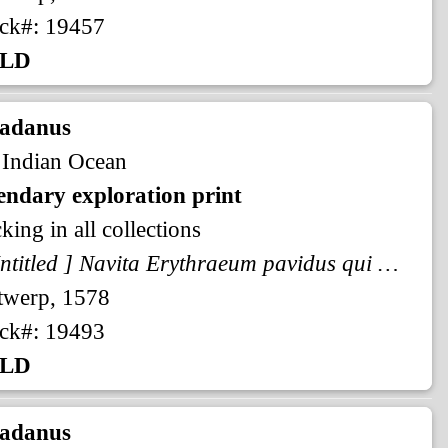
ck#: 19457
LD
radanus
 Indian Ocean
endary exploration print
king in all collections
[ Untitled ] Navita Erythraeum pavidus qui navigat aequor ...
twerp, 1578
ck#: 19493
LD
radanus