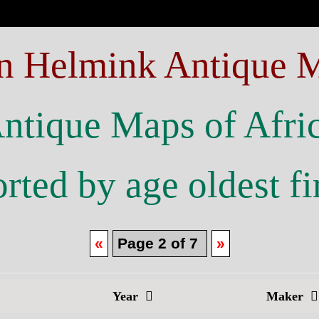
n Helmink Antique 
ntique Maps of Afri
rted by age oldest fi
«
Page 2 of 7
»
Year
Maker