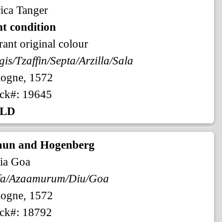
ica Tanger
t condition
rant original colour
gis/Tzaffin/Septa/Arzilla/Sala
logne, 1572
ck#: 19645
LD
aun and Hogenberg
ia Goa
fa/Azaamurum/Diu/Goa
logne, 1572
ck#: 18792