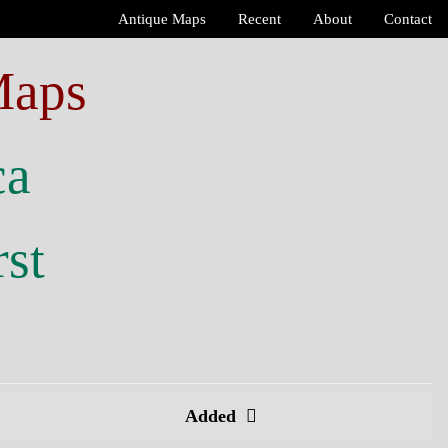
Antique Maps
Recent
About
Contact
Maps
ca
rst
Added