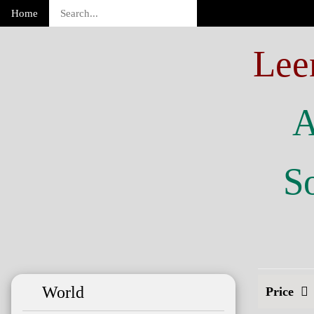
Home
Lee
A
So
World
Price