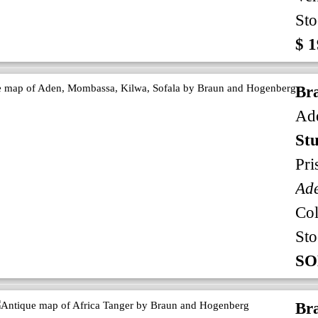
Sto
$ 1
Br
Ade
Stu
Pri
Ad
Co
Sto
SO
Br