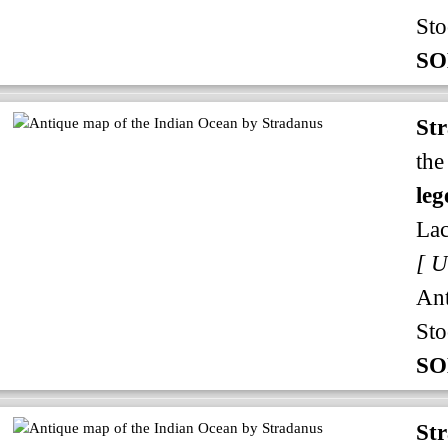
Sto
SO
St
the
leg
Lac
An
Sto
SO
St