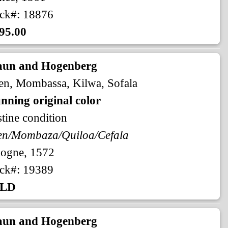
ck#: 18876
95.00
aun and Hogenberg
n, Mombassa, Kilwa, Sofala
nning original color
stine condition
en/Mombaza/Quiloa/Cefala
logne, 1572
ck#: 19389
LD
aun and Hogenberg