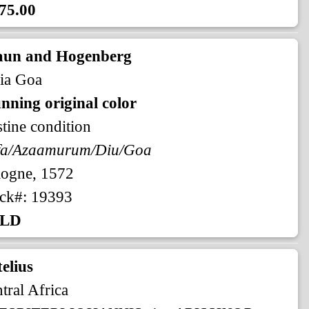
75.00
aun and Hogenberg
ia Goa
nning original color
stine condition
fa/Azaamurum/Diu/Goa
logne, 1572
ck#: 19393
LD
elius
tral Africa