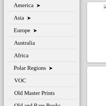
America
➤
Asia
➤
Europe
➤
Australia
Africa
Polar Regions
➤
VOC
Old Master Prints
Old and Rare Books