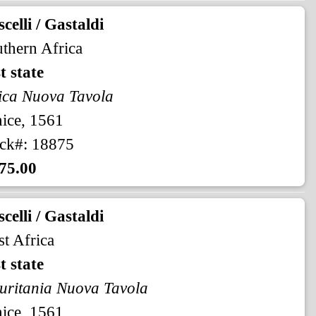
celli / Gastaldi
thern Africa
st state
ica Nuova Tavola
ice, 1561
ck#: 18875
75.00
celli / Gastaldi
t Africa
st state
ritania Nuova Tavola
ice, 1561