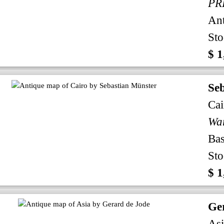
An
Sto
$ 1
Se
Cai
Bas
Sto
$ 1
Ge
Asi