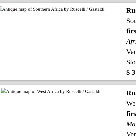
Rus
Sou
fir
Afr
Ven
Sto
$ 3
Rus
Wes
fir
Mau
Ven