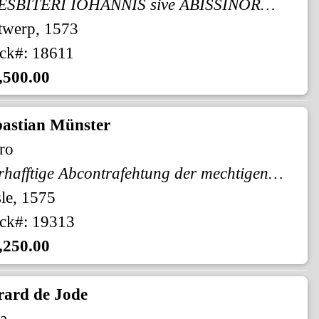
PRESBITERI IOHANNIS sive ABISSINORUM IMPERII
twerp, 1573
ck#: 18611
,500.00
bastian Münster
ro
Warhafftige Abcontrafehtung der mechtigen vnd vesten Statt Alkair.
le, 1575
ck#: 19313
,250.00
rard de Jode
a