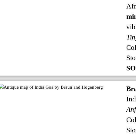
Afr
min
vib
Tin
Co
Sto
SO
Br
Ind
An
Co
Sto