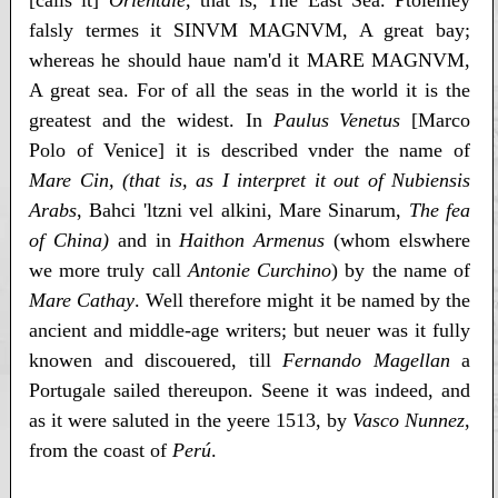
[calls it]
Orientale
, that is, The East Sea. Ptolemey
falsly termes it SINVM MAGNVM, A great bay;
whereas he should haue nam'd it MARE MAGNVM,
A great sea. For of all the seas in the world it is the
greatest and the widest. In
Paulus Venetus
[Marco
Polo of Venice] it is described vnder the name of
Mare Cin, (that is, as I interpret it out of Nubiensis
Arabs
, Bahci 'ltzni vel alkini, Mare Sinarum,
The fea
of China)
and in
Haithon Armenus
(whom elswhere
we more truly call
Antonie Curchino
) by the name of
Mare Cathay
. Well therefore might it be named by the
ancient and middle-age writers; but neuer was it fully
knowen and discouered, till
Fernando Magellan
a
Portugale sailed thereupon. Seene it was indeed, and
as it were saluted in the yeere 1513, by
Vasco Nunnez
,
from the coast of
Perú
.