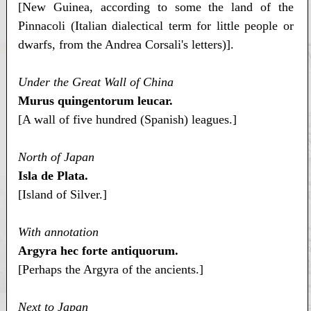
[New Guinea, according to some the land of the
Pinnacoli (Italian dialectical term for little people or
dwarfs, from the Andrea Corsali's letters)].
Under the Great Wall of China
Murus quingentorum leucar.
[A wall of five hundred (Spanish) leagues.]
North of Japan
Isla de Plata.
[Island of Silver.]
With annotation
Argyra hec forte antiquorum.
[Perhaps the Argyra of the ancients.]
Next to Japan