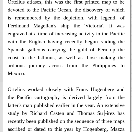
Ortelius atlases, this was the first printed map to be
devoted to the Pacific Ocean, the discovery of which
is remembered by the depiction, with legend, of
Ferdinand Magellan's ship the 'Victoria'. It was
engraved at a time of increasing activity in the Pacific
with the English having recently begun raiding the
Spanish galleons carrying the gold of Peru up the
coast to the Isthmus, as well as those making the
arduous journey across from the Philippines to
Mexico.
Ortelius worked closely with Frans Hogenberg and
the Pacific cartography is derived largely from the
latter's map published earlier in the year. An extensive
study by Richard Casten and Thomas Su├írez has
recently been published on the sequence of three maps
ascribed or dated to this year by Hogenberg, Mazza