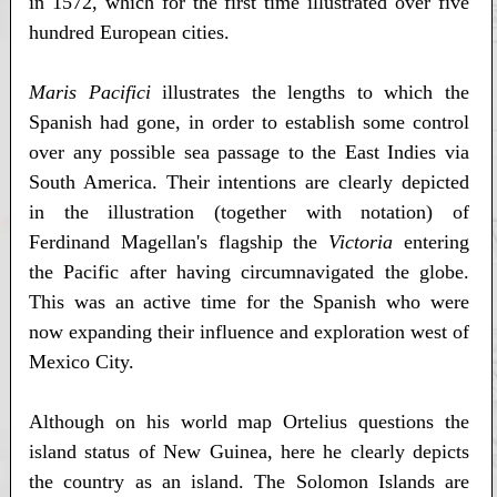
in 1572, which for the first time illustrated over five
hundred European cities.
Maris Pacifici
illustrates the lengths to which the
Spanish had gone, in order to establish some control
over any possible sea passage to the East Indies via
South America. Their intentions are clearly depicted
in the illustration (together with notation) of
Ferdinand Magellan's flagship the
Victoria
entering
the Pacific after having circumnavigated the globe.
This was an active time for the Spanish who were
now expanding their influence and exploration west of
Mexico City.
Although on his world map Ortelius questions the
island status of New Guinea, here he clearly depicts
the country as an island. The Solomon Islands are