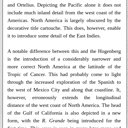
and Ortelius. Depicting the Pacific alone it does not
include much inland detail from the west coast of the
Americas. North America is largely obscured by the
decorative title cartouche. This does, however, enable
it to introduce some detail of the East Indies.
A notable difference between this and the Hogenberg
is the introduction of a considerably narrower and
more correct North America at the lattitude of the
Tropic of Cancer. This had probably come to light
through the increased exploration of the Spanish to
the west of Mexico City and along that coastline. It,
however, erroneously extends the longitudinal
distance of the west coast of North America. The head
of the Gulf of California is also depicted in a new
form, with the
R. Grande
being introduced for the