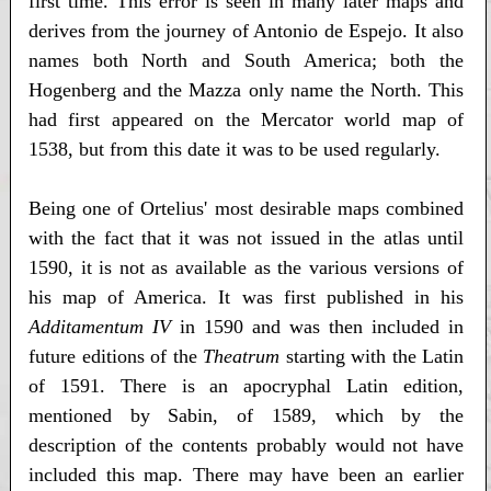
first time. This error is seen in many later maps and
derives from the journey of Antonio de Espejo. It also
names both North and South America; both the
Hogenberg and the Mazza only name the North. This
had first appeared on the Mercator world map of
1538, but from this date it was to be used regularly.
Being one of Ortelius' most desirable maps combined
with the fact that it was not issued in the atlas until
1590, it is not as available as the various versions of
his map of America. It was first published in his
Additamentum IV
in 1590 and was then included in
future editions of the
Theatrum
starting with the Latin
of 1591. There is an apocryphal Latin edition,
mentioned by Sabin, of 1589, which by the
description of the contents probably would not have
included this map. There may have been an earlier