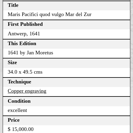
Title
Maris Pacifici quod vulgo Mar del Zur
First Published
Antwerp, 1641
This Edition
1641 by Jan Moretus
Size
34.0 x 49.5 cms
Technique
Copper engraving
Condition
excellent
Price
$ 15,000.00