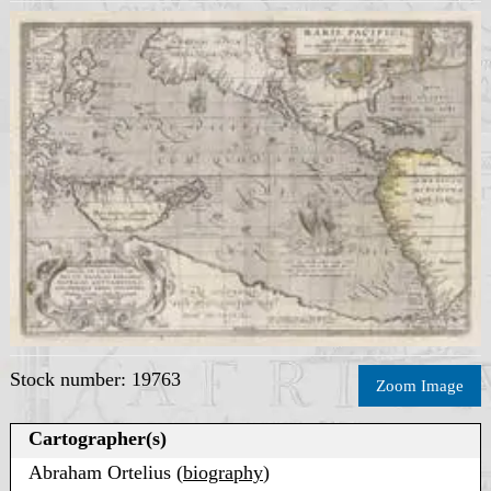
Stock number: 19763
Zoom Image
Cartographer(s)
Abraham Ortelius (
biography
)