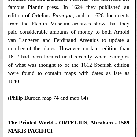
famous Plantin press. In 1624 they published an
edition of Ortelius'
Parergon
, and in 1628 documents
from the Plantin Museum archives show that they
paid considerable amounts of money to both Arnold
van Langeren and Ferdinand Arsenius to update a
number of the plates. However, no later edition than
1612 had been located until recently when examples
of what was thought to be the 1612 Spanish edition
were found to contain maps with dates as late as
1640.
(Philip Burden map 74 and map 64)
The Printed World - ORTELIUS, Abraham - 1589
MARIS PACIFICI