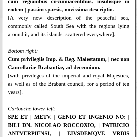
cum regionibus circumiacentibus, insulisque in
eodem | passim sparsis, novissima descriptio.
[A very new description of the peaceful sea,
commonly called South Sea with the regions lying
around it, and its islands, scattered everywhere].
Bottom right:
Cum privilegiis Imp. & Reg. Maiestatum, | nec non
Cancellariæ Brabantiæ, ad decennium.
[with privileges of the imperial and royal Majesties,
as well as of the Brabant council, for a period of ten
years].
Cartouche lower left:
SPE ET | METV. | GENIO ET INGENIO NO: |
BILI DN. NICOLAO ROCCOXIO, | PATRICIO
ANTVERPIENSI, | EIVSDEMQVE VRBIS