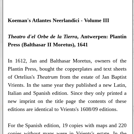
Koeman's Atlantes Neerlandici - Volume III
Theatro d'el Orbe de la Tierra
, Antwerpen: Plantin
Press (Balthasar II Moretus), 1641
In 1612, Jan and Balthasar Moretus, owners of the
Plantin Press, bought the copperplates and text sheets
of Ortelius's
Theatrum
from the estate of Jan Baptist
Vrients. In the same year they published a new Latin,
Italian and Spanish edition. Since they only printed a
new imprint on the title page the contents of these
editions are identical to Vrients's 1608/09 editions.
For the Spanish edition, 19 copies with maps and 220
copies without maps were in Vrients's estate. In the