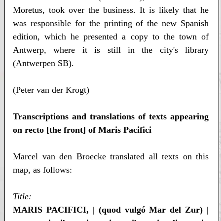
Moretus, took over the business. It is likely that he
was responsible for the printing of the new Spanish
edition, which he presented a copy to the town of
Antwerp, where it is still in the city's library
(Antwerpen SB).
(Peter van der Krogt)
Transcriptions and translations of texts appearing
on recto [the front] of Maris Pacifici
Marcel van den Broecke translated all texts on this
map, as follows:
Title:
MARIS PACIFICI, | (quod vulgó Mar del Zur) |