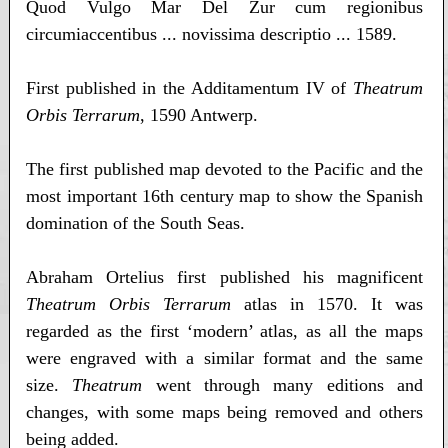
Quod Vulgo Mar Del Zur cum regionibus
circumiaccentibus ... novissima descriptio ... 1589.
First published in the Additamentum IV of
Theatrum
Orbis Terrarum
, 1590 Antwerp.
The first published map devoted to the Pacific and the
most important 16th century map to show the Spanish
domination of the South Seas.
Abraham Ortelius first published his magnificent
Theatrum Orbis Terrarum
atlas in 1570. It was
regarded as the first ‘modern’ atlas, as all the maps
were engraved with a similar format and the same
size.
Theatrum
went through many editions and
changes, with some maps being removed and others
being added.