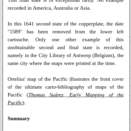
This final state is of exceptional rarity. No example
recorded in America, Australia or Asia.
In this 1641 second state of the copperplate, the date
"1589" has been removed from the lower left
cartouche. Only one other example of this
unobtainable second and final state is recorded,
namely in the City Library of Antwerp (Belgium), the
same city where the maps were printed at the time.
Ortelius' map of the Pacific illustrates the front cover
of the ultimate carto-bibliography of maps of the
Pacific (
Thomas Suárez, Early Mapping of the
Pacific
).
Summary