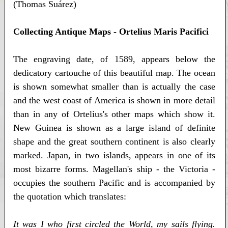
(Thomas Suárez)
Collecting Antique Maps - Ortelius Maris Pacifici
The engraving date, of 1589, appears below the
dedicatory cartouche of this beautiful map. The ocean
is shown somewhat smaller than is actually the case
and the west coast of America is shown in more detail
than in any of Ortelius's other maps which show it.
New Guinea is shown as a large island of definite
shape and the great southern continent is also clearly
marked. Japan, in two islands, appears in one of its
most bizarre forms. Magellan's ship - the Victoria -
occupies the southern Pacific and is accompanied by
the quotation which translates:
It was I who first circled the World, my sails flying.