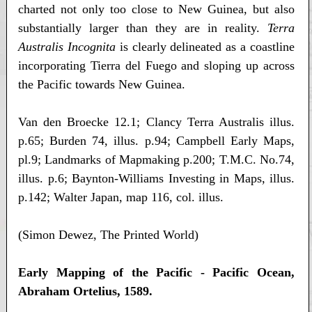
charted not only too close to New Guinea, but also
substantially larger than they are in reality.
Terra
Australis Incognita
is clearly delineated as a coastline
incorporating Tierra del Fuego and sloping up across
the Pacific towards New Guinea.
Van den Broecke 12.1; Clancy Terra Australis illus.
p.65; Burden 74, illus. p.94; Campbell Early Maps,
pl.9; Landmarks of Mapmaking p.200; T.M.C. No.74,
illus. p.6; Baynton-Williams Investing in Maps, illus.
p.142; Walter Japan, map 116, col. illus.
(Simon Dewez, The Printed World)
Early Mapping of the Pacific - Pacific Ocean,
Abraham Ortelius, 1589.