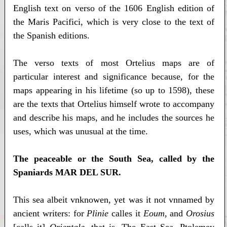
English text on verso of the 1606 English edition of
the Maris Pacifici, which is very close to the text of
the Spanish editions.
The verso texts of most Ortelius maps are of
particular interest and significance because, for the
maps appearing in his lifetime (so up to 1598), these
are the texts that Ortelius himself wrote to accompany
and describe his maps, and he includes the sources he
uses, which was unusual at the time.
The peaceable or the South Sea, called by the
Spaniards MAR DEL SUR.
This sea albeit vnknowen, yet was it not vnnamed by
ancient writers: for
Plinie
calles it
Eoum
, and
Orosius