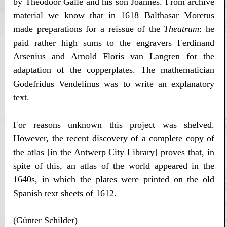
by Theodoor Galle and his son Joannes. From archive
material we know that in 1618 Balthasar Moretus
made preparations for a reissue of the
Theatrum
: he
paid rather high sums to the engravers Ferdinand
Arsenius and Arnold Floris van Langren for the
adaptation of the copperplates. The mathematician
Godefridus Vendelinus was to write an explanatory
text.
For reasons unknown this project was shelved.
However, the recent discovery of a complete copy of
the atlas [in the Antwerp City Library] proves that, in
spite of this, an atlas of the world appeared in the
1640s, in which the plates were printed on the old
Spanish text sheets of 1612.
(Günter Schilder)