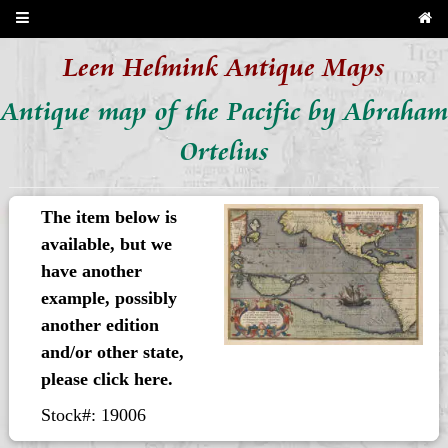
Leen Helmink Antique Maps
Antique map of the Pacific by Abraham
Ortelius
The item below is
available, but we
have another
example, possibly
another edition
and/or other state,
please click here.
Stock#: 19006