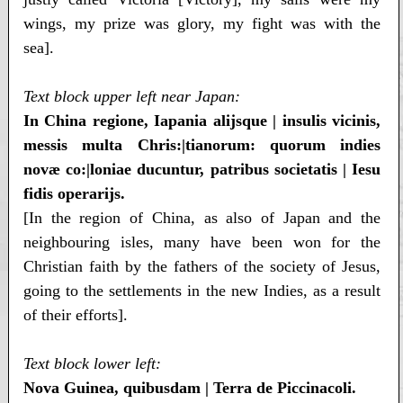
wings, my prize was glory, my fight was with the
sea].
Text block upper left near Japan:
In China regione, Iapania alijsque | insulis vicinis,
messis multa Chris:|tianorum: quorum indies
novæ co:|loniae ducuntur, patribus societatis | Iesu
fidis operarijs.
[In the region of China, as also of Japan and the
neighbouring isles, many have been won for the
Christian faith by the fathers of the society of Jesus,
going to the settlements in the new Indies, as a result
of their efforts].
Text block lower left:
Nova Guinea, quibusdam | Terra de Piccinacoli.