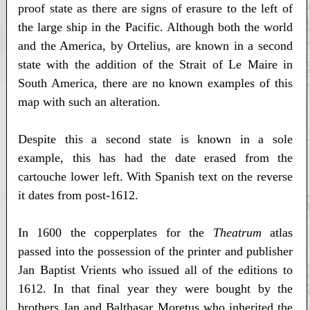
proof state as there are signs of erasure to the left of
the large ship in the Pacific. Although both the world
and the America, by Ortelius, are known in a second
state with the addition of the Strait of Le Maire in
South America, there are no known examples of this
map with such an alteration.
Despite this a second state is known in a sole
example, this has had the date erased from the
cartouche lower left. With Spanish text on the reverse
it dates from post-1612.
In 1600 the copperplates for the
Theatrum
atlas
passed into the possession of the printer and publisher
Jan Baptist Vrients who issued all of the editions to
1612. In that final year they were bought by the
brothers Jan and Balthasar Moretus who inherited the