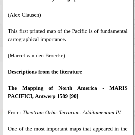
(Alex Clausen)
This first printed map of the Pacific is of fundamental
cartographical importance.
(Marcel van den Broecke)
Descriptions from the literature
The Mapping of North America - MARIS
PACIFICI, Antwerp 1589 [90]
From:
Theatrum Orbis Terrarum. Additamentum IV.
One of the most important maps that appeared in the