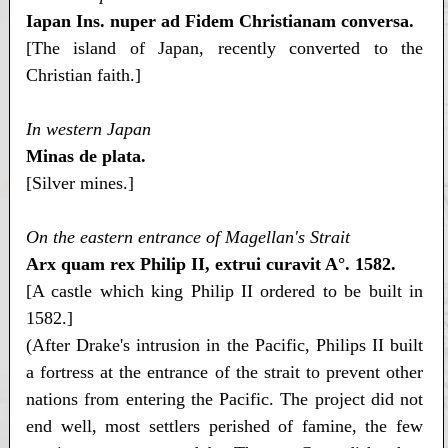
Iapan Ins. nuper ad Fidem Christianam conversa.
[The island of Japan, recently converted to the
Christian faith.]
In western Japan
Minas de plata.
[Silver mines.]
On the eastern entrance of Magellan's Strait
Arx quam rex Philip II, extrui curavit A°. 1582.
[A castle which king Philip II ordered to be built in
1582.]
(After Drake's intrusion in the Pacific, Philips II built
a fortress at the entrance of the strait to prevent other
nations from entering the Pacific. The project did not
end well, most settlers perished of famine, the few