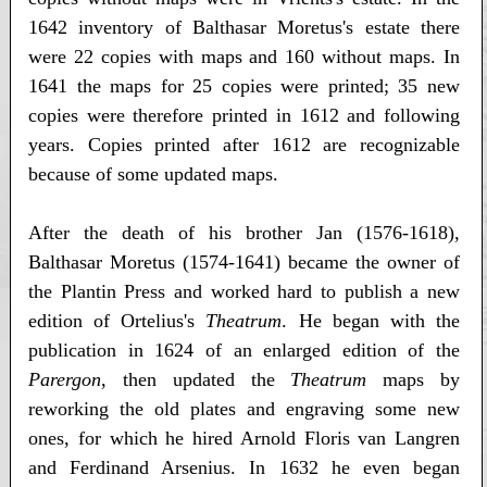
1642 inventory of Balthasar Moretus's estate there
were 22 copies with maps and 160 without maps. In
1641 the maps for 25 copies were printed; 35 new
copies were therefore printed in 1612 and following
years. Copies printed after 1612 are recognizable
because of some updated maps.
After the death of his brother Jan (1576-1618),
Balthasar Moretus (1574-1641) became the owner of
the Plantin Press and worked hard to publish a new
edition of Ortelius's
Theatrum
. He began with the
publication in 1624 of an enlarged edition of the
Parergon
, then updated the
Theatrum
maps by
reworking the old plates and engraving some new
ones, for which he hired Arnold Floris van Langren
and Ferdinand Arsenius. In 1632 he even began