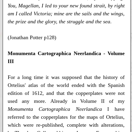
You, Magellan, I led to your new found strait, by right
am I called Victoria; mine are the sails and the wings,
the prize and the glory, the struggle and the sea
.
(Jonathan Potter p128)
Monumenta Cartographica Neerlandica - Volume
III
For a long time it was supposed that the history of
Ortelius' atlas of the world ended with the Spanish
edition of 1612, and that the copperplates were not
used any more. Already in Volume II of my
Monumenta Cartographica Neerlandica
I have
referred to the copperplates for the maps of Ortelius,
which were re-published, complete with alterations,