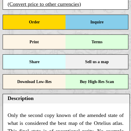
(Convert price to other currencies)
Order
Inquire
Print
Terms
Share
Sell us a map
Download Low-Res
Buy High-Res Scan
Description
Only the second copy known of the amended state of
what is considered the best map of the Ortelius atlas.