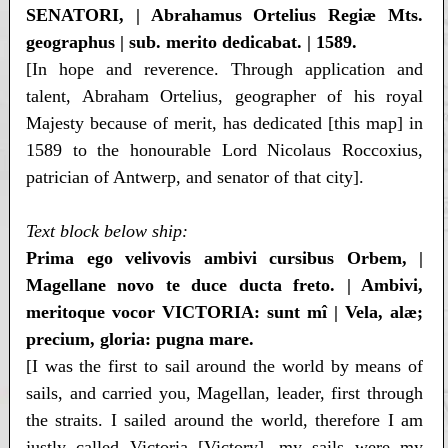
SENATORI, | Abrahamus Ortelius Regiæ Mts.
geographus | sub. merito dedicabat. | 1589.
[In hope and reverence. Through application and
talent, Abraham Ortelius, geographer of his royal
Majesty because of merit, has dedicated [this map] in
1589 to the honourable Lord Nicolaus Roccoxius,
patrician of Antwerp, and senator of that city].
Text block below ship:
Prima ego velivovis ambivi cursibus Orbem, |
Magellane novo te duce ducta freto. | Ambivi,
meritoque vocor VICTORIA: sunt mî | Vela, alæ;
precium, gloria: pugna mare.
[I was the first to sail around the world by means of
sails, and carried you, Magellan, leader, first through
the straits. I sailed around the world, therefore I am
justly called Victoria [Victory], my sails were my