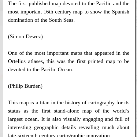
The first published map devoted to the Pacific and the
most important 16th century map to show the Spanish
domination of the South Seas.
(Simon Dewez)
One of the most important maps that appeared in the
Ortelius atlases, this was the first printed map to be
devoted to the Pacific Ocean.
(Philip Burden)
This map is a titan in the history of cartography for its
status as the first stand-alone map of the world’s
largest ocean. It is also visually engaging and full of
interesting geographic details revealing much about
late-sixteenth century cartographic innovation.