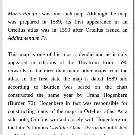
Maris Pacifici
was one such map. Although the map
was prepared in 1589, its first appearance in an
Ortelius atlas was in 1590 after Ortelius issued an
Additamentum IV
.
This map is one of his most splendid and as it only
appeared in editions of the Theatrum from 1590
onwards, is far rarer than many other maps from the
atlas. In the first state the map is dated 1589 and
according to Burden was based on the chart
constructed the same year by Frans Hogenberg
(Burden 72). Hogenberg in fact was responsible for
constructing many of the maps in Ortelius' atlas. As a
side note, Ortelius worked closely with Hogenberg on
the latter's famous
Civitates Orbis Terrarum
published