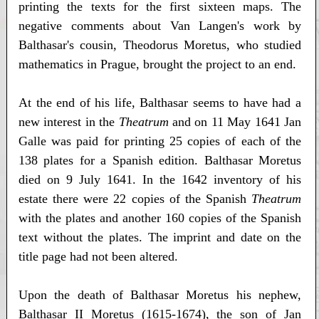
printing the texts for the first sixteen maps. The
negative comments about Van Langen's work by
Balthasar's cousin, Theodorus Moretus, who studied
mathematics in Prague, brought the project to an end.
At the end of his life, Balthasar seems to have had a
new interest in the
Theatrum
and on 11 May 1641 Jan
Galle was paid for printing 25 copies of each of the
138 plates for a Spanish edition. Balthasar Moretus
died on 9 July 1641. In the 1642 inventory of his
estate there were 22 copies of the Spanish
Theatrum
with the plates and another 160 copies of the Spanish
text without the plates. The imprint and date on the
title page had not been altered.
Upon the death of Balthasar Moretus his nephew,
Balthasar II Moretus (1615-1674), the son of Jan