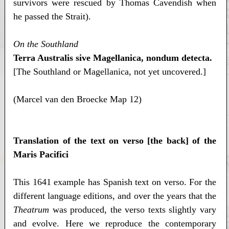
survivors were rescued by Thomas Cavendish when
he passed the Strait).
On the Southland
Terra Australis sive Magellanica, nondum detecta.
[The Southland or Magellanica, not yet uncovered.]
(Marcel van den Broecke Map 12)
Translation of the text on verso [the back] of the
Maris Pacifici
This 1641 example has Spanish text on verso. For the
different language editions, and over the years that the
Theatrum
was produced, the verso texts slightly vary
and evolve. Here we reproduce the contemporary