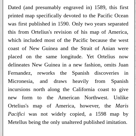
Dated (and presumably engraved in) 1589, this first
printed map specifically devoted to the Pacific Ocean
was first published in 1590. Only two years separated
this from Ortelius's revision of his map of America,
which included most of the Pacific because the west
coast of New Guinea and the Strait of Anian were
placed on the same longitude. Yet Ortelius now
delineates New Guinea in a new fashion, omits Juan
Fernandez, reworks the Spanish discoveries in
Micronesia, and draws heavily from Spanish
incursions north along the California coast to give
new form to the American Northwest. Unlike
Ortelius's map of America, however, the
Maris
Pacifici
was not widely copied, a 1598 map by
Metellus being the only unaltered published imitation.