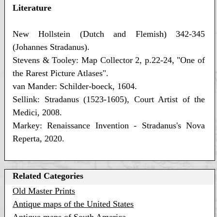
Literature
New Hollstein (Dutch and Flemish) 342-345
(Johannes Stradanus).
Stevens & Tooley: Map Collector 2, p.22-24, "One of
the Rarest Picture Atlases".
van Mander: Schilder-boeck, 1604.
Sellink: Stradanus (1523-1605), Court Artist of the
Medici, 2008.
Markey: Renaissance Invention - Stradanus's Nova
Reperta, 2020.
Related Categories
Old Master Prints
Antique maps of the United States