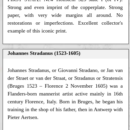
Strong and even imprint of the copperplate. Strong
paper, with very wide margins all around. No
restorations or imperfections. Excellent collector's
example of this iconic print.
Johannes Stradanus (1523-1605)
Johannes Stradanus, or Giovanni Stradano, or Jan van
der Straet or van der Straat, or Stradanus or Stratensis
(Bruges 1523 – Florence 2 November 1605) was a
Flanders-born mannerist artist active mainly in 16th
century Florence, Italy. Born in Bruges, he began his
training in the shop of his father, then in Antwerp with
Pieter Aertsen.