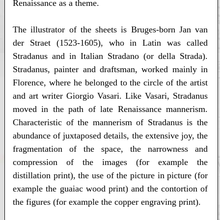
Renaissance as a theme.
The illustrator of the sheets is Bruges-born Jan van
der Straet (1523-1605), who in Latin was called
Stradanus and in Italian Stradano (or della Strada).
Stradanus, painter and draftsman, worked mainly in
Florence, where he belonged to the circle of the artist
and art writer Giorgio Vasari. Like Vasari, Stradanus
moved in the path of late Renaissance mannerism.
Characteristic of the mannerism of Stradanus is the
abundance of juxtaposed details, the extensive joy, the
fragmentation of the space, the narrowness and
compression of the images (for example the
distillation print), the use of the picture in picture (for
example the guaiac wood print) and the contortion of
the figures (for example the copper engraving print).