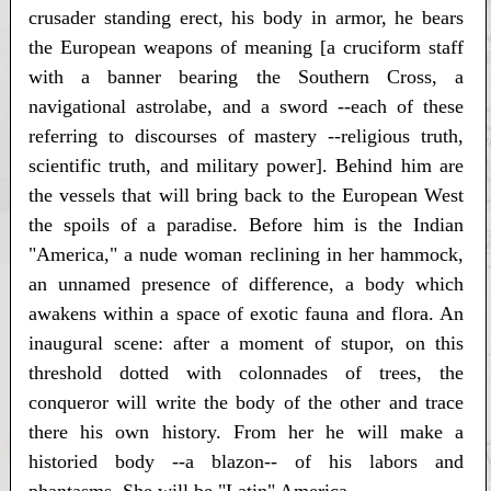
crusader standing erect, his body in armor, he bears
the European weapons of meaning [a cruciform staff
with a banner bearing the Southern Cross, a
navigational astrolabe, and a sword --each of these
referring to discourses of mastery --religious truth,
scientific truth, and military power]. Behind him are
the vessels that will bring back to the European West
the spoils of a paradise. Before him is the Indian
"America," a nude woman reclining in her hammock,
an unnamed presence of difference, a body which
awakens within a space of exotic fauna and flora. An
inaugural scene: after a moment of stupor, on this
threshold dotted with colonnades of trees, the
conqueror will write the body of the other and trace
there his own history. From her he will make a
historied body --a blazon-- of his labors and