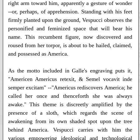
right arm toward him, apparently a gesture of wonder
--or, perhaps, of apprehension. Standing with his feet
firmly planted upon the ground, Vespucci observes the
personified and feminized space that will bear his
name. This recumbent figure, now discovered and
roused from her torpor, is about to be hailed, claimed,
and possessed as America.
As the motto included in Galle's engraving puts it,
"Americen Americus retexit, & Semel vocavit inde
semper excitam" --"Americus rediscovers America; he
called her once and thenceforth she was always
awake." This theme is discreetly amplified by the
presence of a sloth, which regards the scene of
awakening from its own shaded spot upon the tree
behind America. Vespucci carries with him the
various empowering ideological and technological