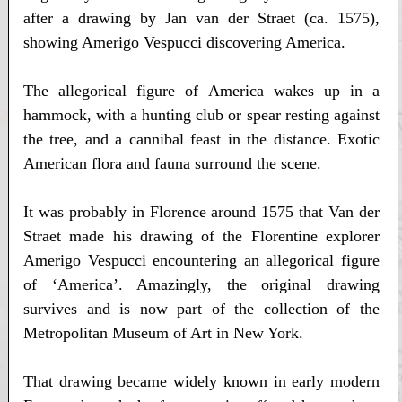
after a drawing by Jan van der Straet (ca. 1575),
showing Amerigo Vespucci discovering America.
The allegorical figure of America wakes up in a
hammock, with a hunting club or spear resting against
the tree, and a cannibal feast in the distance. Exotic
American flora and fauna surround the scene.
It was probably in Florence around 1575 that Van der
Straet made his drawing of the Florentine explorer
Amerigo Vespucci encountering an allegorical figure
of ‘America’. Amazingly, the original drawing
survives and is now part of the collection of the
Metropolitan Museum of Art in New York.
That drawing became widely known in early modern