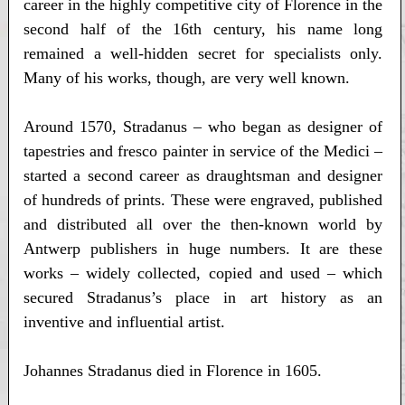
career in the highly competitive city of Florence in the
second half of the 16th century, his name long
remained a well-hidden secret for specialists only.
Many of his works, though, are very well known.
Around 1570, Stradanus – who began as designer of
tapestries and fresco painter in service of the Medici –
started a second career as draughtsman and designer
of hundreds of prints. These were engraved, published
and distributed all over the then-known world by
Antwerp publishers in huge numbers. It are these
works – widely collected, copied and used – which
secured Stradanus’s place in art history as an
inventive and influential artist.
Johannes Stradanus died in Florence in 1605.