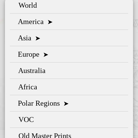
World
America
➤
Asia
➤
Europe
➤
Australia
Africa
Polar Regions
➤
VOC
Old Master Prints