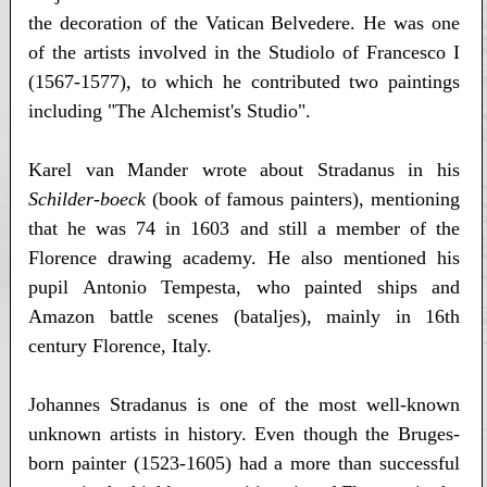
the decoration of the Vatican Belvedere. He was one
of the artists involved in the Studiolo of Francesco I
(1567-1577), to which he contributed two paintings
including "The Alchemist's Studio".
Karel van Mander wrote about Stradanus in his
Schilder-boeck
(book of famous painters), mentioning
that he was 74 in 1603 and still a member of the
Florence drawing academy. He also mentioned his
pupil Antonio Tempesta, who painted ships and
Amazon battle scenes (bataljes), mainly in 16th
century Florence, Italy.
Johannes Stradanus is one of the most well-known
unknown artists in history. Even though the Bruges-
born painter (1523-1605) had a more than successful