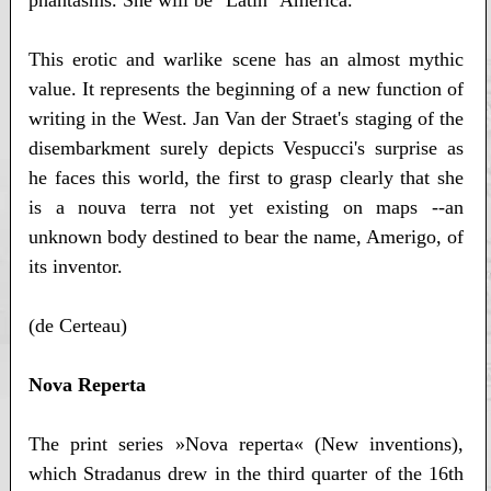
phantasms. She will be "Latin" America.
This erotic and warlike scene has an almost mythic
value. It represents the beginning of a new function of
writing in the West. Jan Van der Straet's staging of the
disembarkment surely depicts Vespucci's surprise as
he faces this world, the first to grasp clearly that she
is a nouva terra not yet existing on maps --an
unknown body destined to bear the name, Amerigo, of
its inventor.
(de Certeau)
Nova Reperta
The print series »Nova reperta« (New inventions),
which Stradanus drew in the third quarter of the 16th