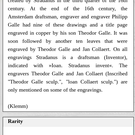
created by Stradanus in the third quarter of the 16th
century. At the end of the 16th century, the
Amsterdam draftsman, engraver and engraver Philipp
Galle had nine of these drawings and a title page
engraved in copper by his son Theodor Galle. It was
soon followed by another ten leaves that were
engraved by Theodor Galle and Jan Collaert. On all
engravings Stradanus is a draftsman (Inventor),
indicated with »Ioan. Stradanus invent«. The
engravers Theodor Galle and Jan Collaert (Inscribed
"Theodor Galle sculp.", "loan Collaert sculp.") are
only mentioned on some of the engravings.
(Klemm)
Rarity