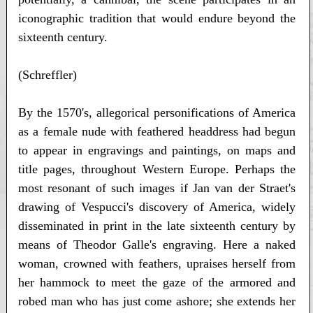
iconographic tradition that would endure beyond the
sixteenth century.
(Schreffler)
By the 1570's, allegorical personifications of America
as a female nude with feathered headdress had begun
to appear in engravings and paintings, on maps and
title pages, throughout Western Europe. Perhaps the
most resonant of such images if Jan van der Straet's
drawing of Vespucci's discovery of America, widely
disseminated in print in the late sixteenth century by
means of Theodor Galle's engraving. Here a naked
woman, crowned with feathers, upraises herself from
her hammock to meet the gaze of the armored and
robed man who has just come ashore; she extends her