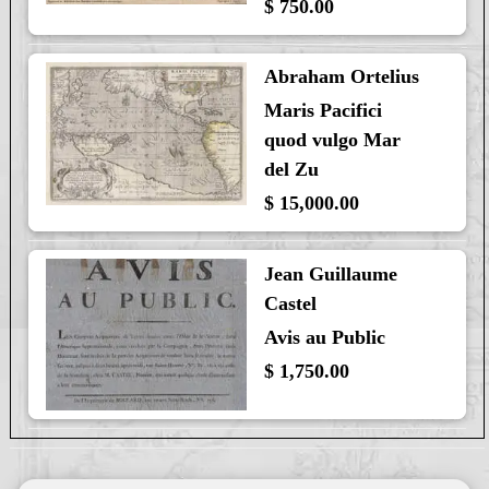
$ 750.00
Abraham Ortelius
Maris Pacifici
quod vulgo Mar
del Zu
$ 15,000.00
Jean Guillaume
Castel
Avis au Public
$ 1,750.00