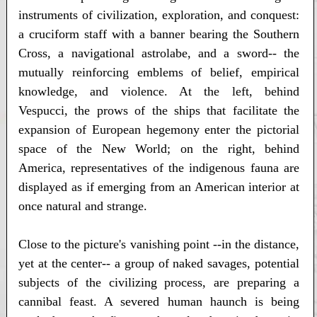
instruments of civilization, exploration, and conquest:
a cruciform staff with a banner bearing the Southern
Cross, a navigational astrolabe, and a sword-- the
mutually reinforcing emblems of belief, empirical
knowledge, and violence. At the left, behind
Vespucci, the prows of the ships that facilitate the
expansion of European hegemony enter the pictorial
space of the New World; on the right, behind
America, representatives of the indigenous fauna are
displayed as if emerging from an American interior at
once natural and strange.
Close to the picture's vanishing point --in the distance,
yet at the center-- a group of naked savages, potential
subjects of the civilizing process, are preparing a
cannibal feast. A severed human haunch is being