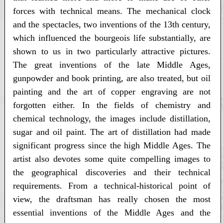
forces with technical means. The mechanical clock
and the spectacles, two inventions of the 13th century,
which influenced the bourgeois life substantially, are
shown to us in two particularly attractive pictures.
The great inventions of the late Middle Ages,
gunpowder and book printing, are also treated, but oil
painting and the art of copper engraving are not
forgotten either. In the fields of chemistry and
chemical technology, the images include distillation,
sugar and oil paint. The art of distillation had made
significant progress since the high Middle Ages. The
artist also devotes some quite compelling images to
the geographical discoveries and their technical
requirements. From a technical-historical point of
view, the draftsman has really chosen the most
essential inventions of the Middle Ages and the