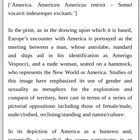
[‘America. Americen Americus retexit – Semel
vocavit indesemper excitam.’]
In the print, as in the drawing upon which it is based,
Europe’s encounter with America is portrayed as the
meeting between a man, whose astrolabe, standard
and ships aid in his identification as Amerigo
Vespucci, and a nude woman, seated on a hammock,
who represents the New World or America. Studies of
this image have emphasized its use of gender and
sexuality as metaphors for the exploration and
conquest of territory, here cast in terms of a series of
pictorial oppositions including those of female/male,
nude/clothed, reclining/standing and nature/culture.
In its depiction of America as a huntress and,
potentially, a cannibal, the scene participates in an