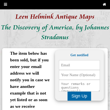
Leen Helmink Antique Maps
The Discovery of America, by Johannes
Stradanus
The item below has
Get notified
been sold, but if you
enter your email
address we will
notify you in case we
have another
example that is not
Sign Up
yet listed or as soon
as we receive