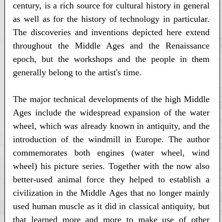
century, is a rich source for cultural history in general
as well as for the history of technology in particular.
The discoveries and inventions depicted here extend
throughout the Middle Ages and the Renaissance
epoch, but the workshops and the people in them
generally belong to the artist's time.
The major technical developments of the high Middle
Ages include the widespread expansion of the water
wheel, which was already known in antiquity, and the
introduction of the windmill in Europe. The author
commemorates both engines (water wheel, wind
wheel) his picture series. Together with the now also
better-used animal force they helped to establish a
civilization in the Middle Ages that no longer mainly
used human muscle as it did in classical antiquity, but
that learned more and more to make use of other