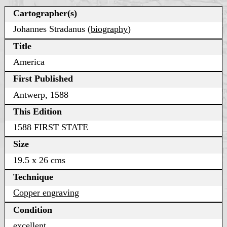
Cartographer(s)
Johannes Stradanus (
biography
)
Title
America
First Published
Antwerp, 1588
This Edition
1588 FIRST STATE
Size
19.5 x 26 cms
Technique
Copper engraving
Condition
excellent