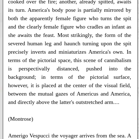
cooked over the fire; another, already spitted, awaits
its turn. America's body pose is partially mirrored by
both the apparently female figure who turns the spit
and the clearly female figure who cradles an infant as
she awaits the feast. Most strikingly, the form of the
severed human leg and haunch turning upon the spit
precisely inverts and miniaturizes America's own. In
terms of the pictorial space, this scene of cannibalism
is perspectivally distanced, pushed into the
background; in terms of the pictorial surface,
however, it is placed at the center of the visual field,
between the mutual gazes of Americus and America,
and directly above the latter's outstretched arm....
(Montrose)
Amerigo Vespucci the voyager arrives from the sea. A