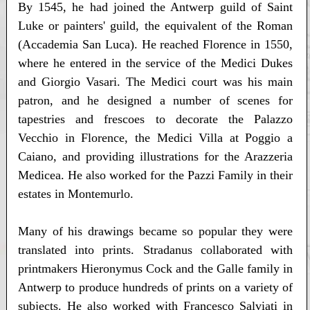
By 1545, he had joined the Antwerp guild of Saint
Luke or painters' guild, the equivalent of the Roman
(Accademia San Luca). He reached Florence in 1550,
where he entered in the service of the Medici Dukes
and Giorgio Vasari. The Medici court was his main
patron, and he designed a number of scenes for
tapestries and frescoes to decorate the Palazzo
Vecchio in Florence, the Medici Villa at Poggio a
Caiano, and providing illustrations for the Arazzeria
Medicea. He also worked for the Pazzi Family in their
estates in Montemurlo.
Many of his drawings became so popular they were
translated into prints. Stradanus collaborated with
printmakers Hieronymus Cock and the Galle family in
Antwerp to produce hundreds of prints on a variety of
subjects. He also worked with Francesco Salviati in