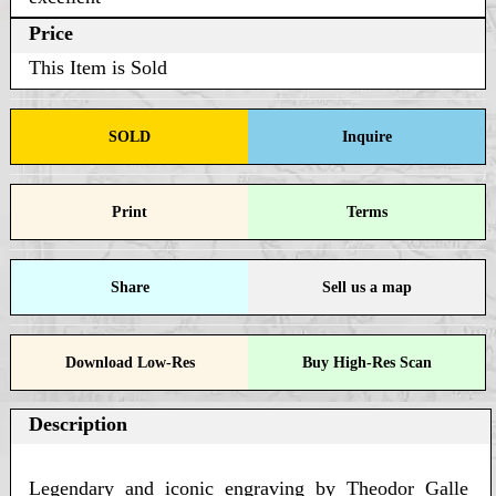
Price
This Item is Sold
SOLD
Inquire
Print
Terms
Share
Sell us a map
Download Low-Res
Buy High-Res Scan
Description
Legendary and iconic engraving by Theodor Galle