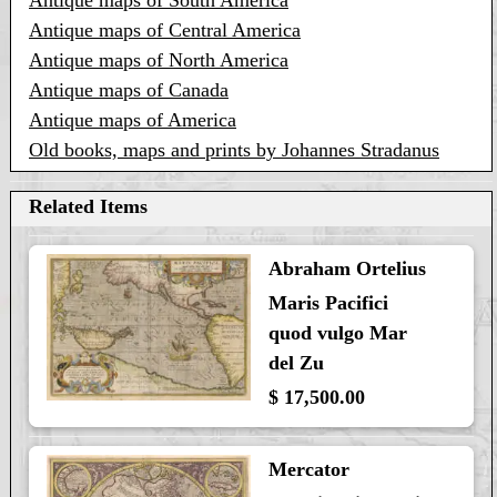
Antique maps of South America
Antique maps of Central America
Antique maps of North America
Antique maps of Canada
Antique maps of America
Old books, maps and prints by Johannes Stradanus
Related Items
Abraham Ortelius
Maris Pacifici
quod vulgo Mar
del Zu
$ 17,500.00
Mercator