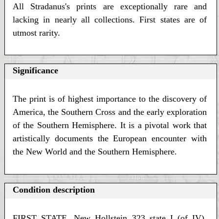
All Stradanus's prints are exceptionally rare and
lacking in nearly all collections. First states are of
utmost rarity.
Significance
The print is of highest importance to the discovery of
America, the Southern Cross and the early exploration
of the Southern Hemisphere. It is a pivotal work that
artistically documents the European encounter with
the New World and the Southern Hemisphere.
Condition description
FIRST STATE. New Hollstein 323 state I (of IV).