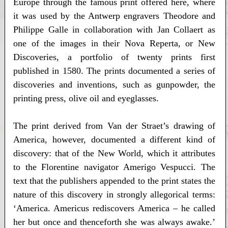
Europe through the famous print offered here, where
it was used by the Antwerp engravers Theodore and
Philippe Galle in collaboration with Jan Collaert as
one of the images in their Nova Reperta, or New
Discoveries, a portfolio of twenty prints first
published in 1580. The prints documented a series of
discoveries and inventions, such as gunpowder, the
printing press, olive oil and eyeglasses.
The print derived from Van der Straet’s drawing of
America, however, documented a different kind of
discovery: that of the New World, which it attributes
to the Florentine navigator Amerigo Vespucci. The
text that the publishers appended to the print states the
nature of this discovery in strongly allegorical terms:
‘America. Americus rediscovers America – he called
her but once and thenceforth she was always awake.’