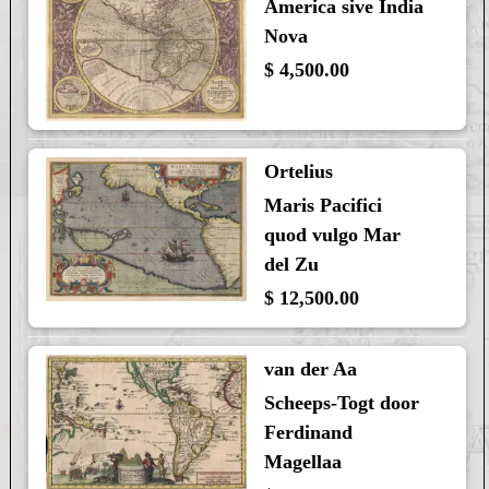
America sive India
Nova
$ 4,500.00
Ortelius
Maris Pacifici
quod vulgo Mar
del Zu
$ 12,500.00
van der Aa
Scheeps-Togt door
Ferdinand
Magellaa