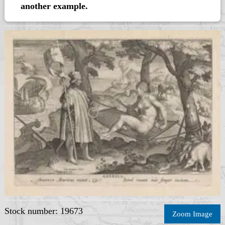
another example.
Stock number: 19673
Zoom Image