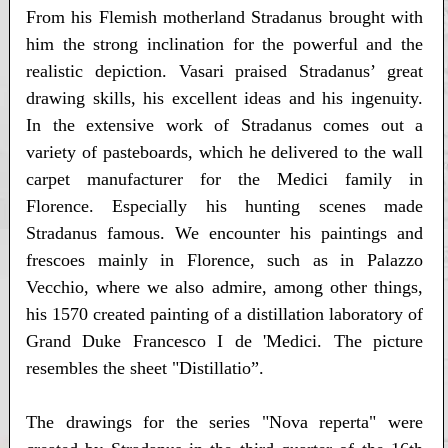
From his Flemish motherland Stradanus brought with
him the strong inclination for the powerful and the
realistic depiction. Vasari praised Stradanus’ great
drawing skills, his excellent ideas and his ingenuity.
In the extensive work of Stradanus comes out a
variety of pasteboards, which he delivered to the wall
carpet manufacturer for the Medici family in
Florence. Especially his hunting scenes made
Stradanus famous. We encounter his paintings and
frescoes mainly in Florence, such as in Palazzo
Vecchio, where we also admire, among other things,
his 1570 created painting of a distillation laboratory of
Grand Duke Francesco I de 'Medici. The picture
resembles the sheet "Distillatio”.
The drawings for the series "Nova reperta" were