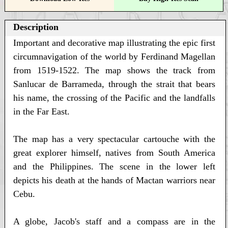
Description
Important and decorative map illustrating the epic first
circumnavigation of the world by Ferdinand Magellan
from 1519-1522. The map shows the track from
Sanlucar de Barrameda, through the strait that bears
his name, the crossing of the Pacific and the landfalls
in the Far East.
The map has a very spectacular cartouche with the
great explorer himself, natives from South America
and the Philippines. The scene in the lower left
depicts his death at the hands of Mactan warriors near
Cebu.
A globe, Jacob's staff and a compass are in the