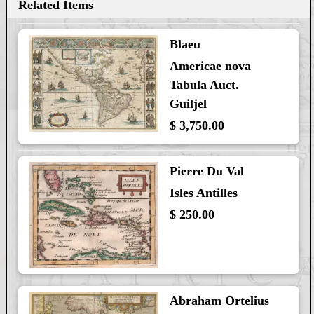
Related Items
Blaeu
Americae nova
Tabula Auct.
Guiljel
$ 3,750.00
Pierre Du Val
Isles Antilles
$ 250.00
Abraham Ortelius