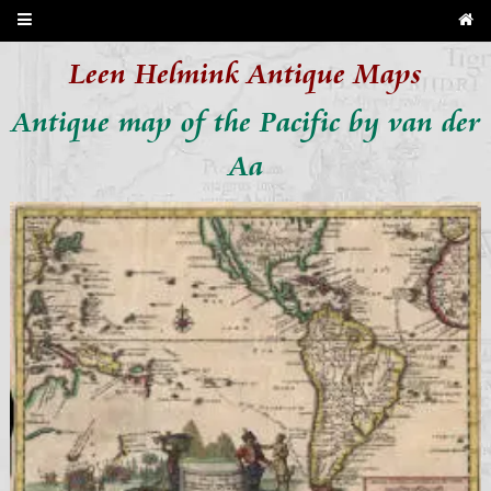
Leen Helmink Antique Maps
Antique map of the Pacific by van der
Aa