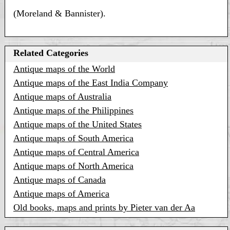
(Moreland & Bannister).
Related Categories
Antique maps of the World
Antique maps of the East India Company
Antique maps of Australia
Antique maps of the Philippines
Antique maps of the United States
Antique maps of South America
Antique maps of Central America
Antique maps of North America
Antique maps of Canada
Antique maps of America
Old books, maps and prints by Pieter van der Aa