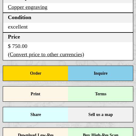
Copper engraving
Condition
excellent
Price
$ 750.00
(Convert price to other currencies)
Order
Inquire
Print
Terms
Share
Sell us a map
Download Low-Res
Buy High-Res Scan