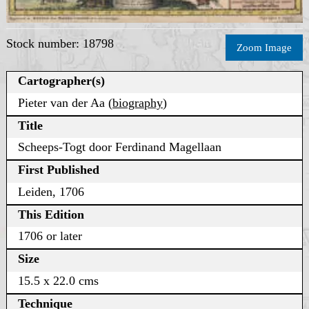
Stock number: 18798
Zoom Image
Cartographer(s)
Pieter van der Aa (
biography
)
Title
Scheeps-Togt door Ferdinand Magellaan
First Published
Leiden, 1706
This Edition
1706 or later
Size
15.5 x 22.0 cms
Technique