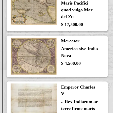
Maris Pacifici
quod vulgo Mar
del Zu
$ 17,500.00
Mercator
America sive India
Nova
$ 4,500.00
Emperor Charles
V
.. Rex Indiarum ac
terre firme maris