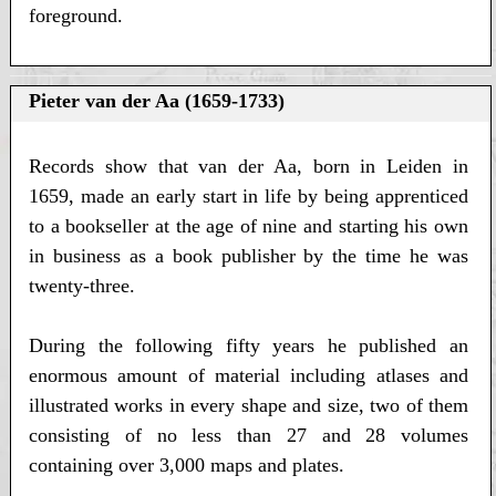
foreground.
Pieter van der Aa (1659-1733)
Records show that van der Aa, born in Leiden in
1659, made an early start in life by being apprenticed
to a bookseller at the age of nine and starting his own
in business as a book publisher by the time he was
twenty-three.
During the following fifty years he published an
enormous amount of material including atlases and
illustrated works in every shape and size, two of them
consisting of no less than 27 and 28 volumes
containing over 3,000 maps and plates.