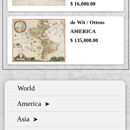
$ 16,000.00
de Wit / Ottens
AMERICA
$ 135,000.00
World
America
➤
Asia
➤