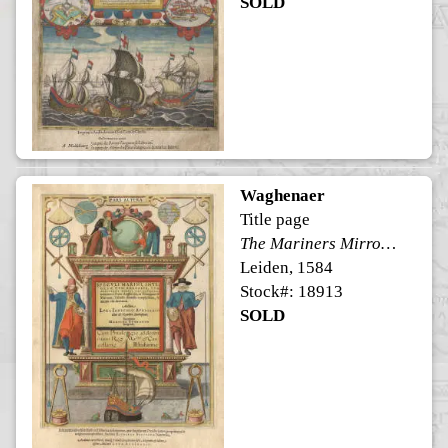
SOLD
Waghenaer
Title page
The Mariners Mirrour (Speculi Marini)
Leiden, 1584
Stock#: 18913
SOLD