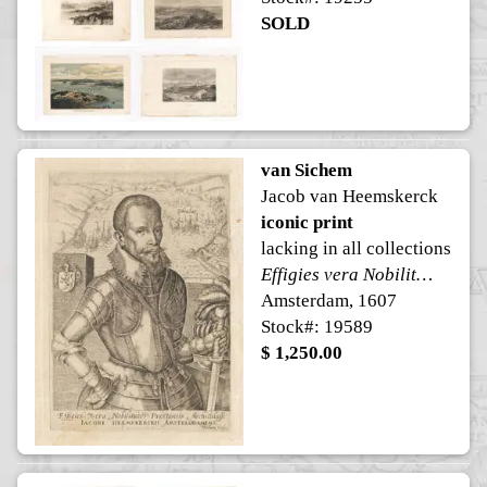
SOLD
van Sichem
Jacob van Heemskerck
iconic print
lacking in all collections
Effigies vera Nobilitate Præstantis Archithalassi Iacobi Heemskerckii Amstelodamens:
Amsterdam, 1607
Stock#: 19589
$ 1,250.00