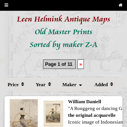
Leen Helmink Antique Maps
Old Master Prints
Sorted by maker Z-A
Page 1 of 11
»
Price
Year
Maker
Added
William Daniell
"A Ronggeng or dancing Girl
the original acquarelle
Iconic image of Indonesian c