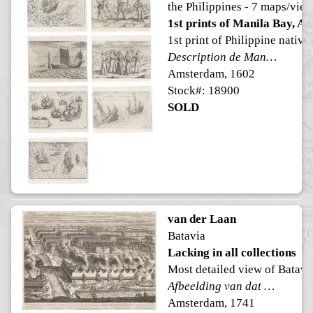
the Philippines - 7 maps/vie
1st prints of Manila Bay, Al
1st print of Philippine native
Description de Manille avecq la prise de nostre brigantine, La bataille d'autre nous et contre cieux de Manille faicte le 14 Decembre anno 1600
Amsterdam, 1602
Stock#: 18900
SOLD
van der Laan
Batavia
Lacking in all collections
Most detailed view of Batavi
Afbeelding van dat gedeelte van BATAVIA, alwaar eigentlyk de Schrikkelyke Slagting der CHINEZEN, na de Ontdekking van hun verraad, geschied is, den 9. Octob: 1740
Amsterdam, 1741