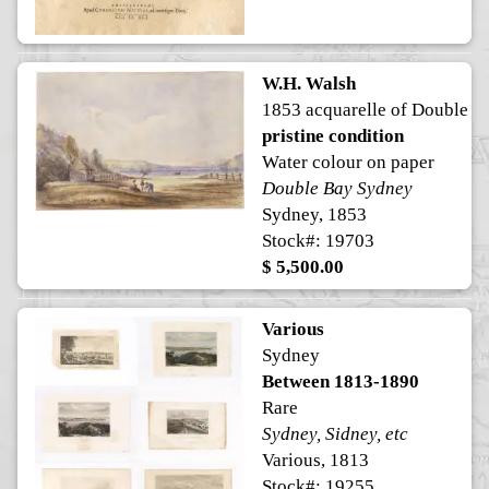
W.H. Walsh
1853 acquarelle of Double B
pristine condition
Water colour on paper
Double Bay Sydney
Sydney, 1853
Stock#: 19703
$ 5,500.00
Various
Sydney
Between 1813-1890
Rare
Sydney, Sidney, etc
Various, 1813
Stock#: 19255