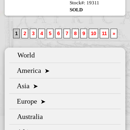
Stock#: 19311
SOLD
1
2
3
4
5
6
7
8
9
10
11
»
World
America
➤
Asia
➤
Europe
➤
Australia