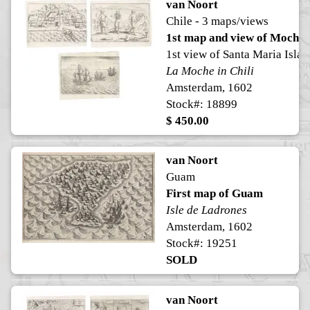
van Noort
Chile - 3 maps/views
1st map and view of Mocha 
1st view of Santa Maria Islan
La Moche in Chili
Amsterdam, 1602
Stock#: 18899
$ 450.00
van Noort
Guam
First map of Guam
Isle de Ladrones
Amsterdam, 1602
Stock#: 19251
SOLD
van Noort