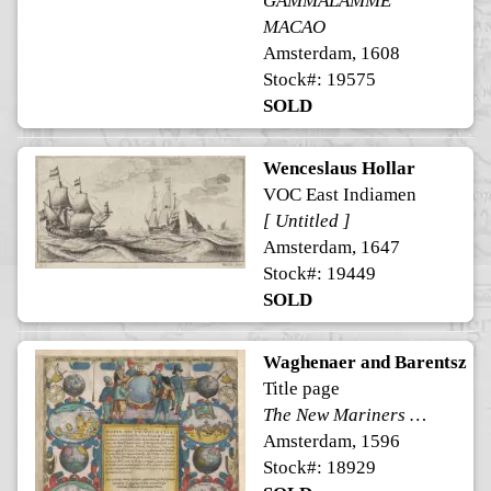
GAMMALAMME
MACAO
Amsterdam, 1608
Stock#: 19575
SOLD
Wenceslaus Hollar
VOC East Indiamen
[ Untitled ]
Amsterdam, 1647
Stock#: 19449
SOLD
Waghenaer and Barentsz
Title page
The New Mariners Mirrour
Amsterdam, 1596
Stock#: 18929