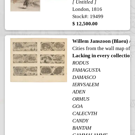
[ Untitled ]
London, 1816
Stock#: 19499
$ 12,500.00
Willem Janszoon (Blaeu) / H
Cities from the wall map of A
Lacking in every collection
RODUS
FAMAGUSTA
DAMASCO
IERVSALEM
ADEN
ORMUS
GOA
CALECVTH
CANDY
BANTAM