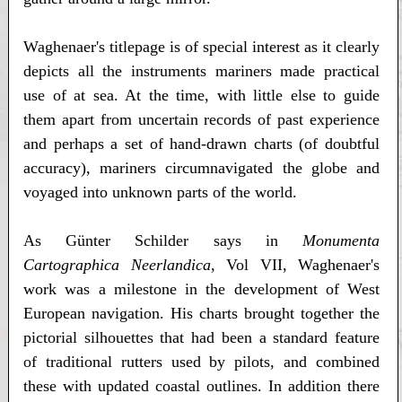
Waghenaer's titlepage is of special interest as it clearly
depicts all the instruments mariners made practical
use of at sea. At the time, with little else to guide
them apart from uncertain records of past experience
and perhaps a set of hand-drawn charts (of doubtful
accuracy), mariners circumnavigated the globe and
voyaged into unknown parts of the world.
As Günter Schilder says in
Monumenta
Cartographica Neerlandica,
Vol VII, Waghenaer's
work was a milestone in the development of West
European navigation. His charts brought together the
pictorial silhouettes that had been a standard feature
of traditional rutters used by pilots, and combined
these with updated coastal outlines. In addition there