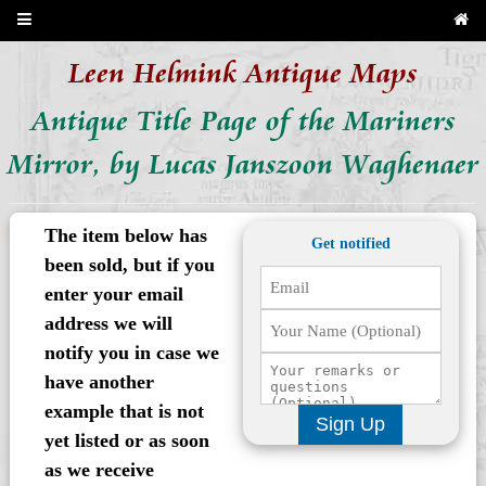
Leen Helmink Antique Maps
Antique Title Page of the Mariners
Mirror, by Lucas Janszoon Waghenaer
The item below has
Get notified
been sold, but if you
enter your email
address we will
notify you in case we
have another
example that is not
Sign Up
yet listed or as soon
as we receive