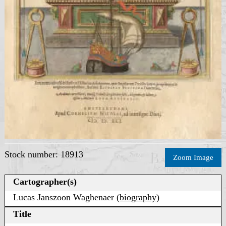
Stock number: 18913
Zoom Image
Cartographer(s)
Lucas Janszoon Waghenaer (
biography
)
Title