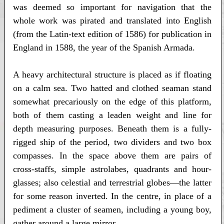
was deemed so important for navigation that the
whole work was pirated and translated into English
(from the Latin-text edition of 1586) for publication in
England in 1588, the year of the Spanish Armada.
A heavy architectural structure is placed as if floating
on a calm sea. Two hatted and clothed seaman stand
somewhat precariously on the edge of this platform,
both of them casting a leaden weight and line for
depth measuring purposes. Beneath them is a fully-
rigged ship of the period, two dividers and two box
compasses. In the space above them are pairs of
cross-staffs, simple astrolabes, quadrants and hour-
glasses; also celestial and terrestrial globes—the latter
for some reason inverted. In the centre, in place of a
pediment a cluster of seamen, including a young boy,
gather around a large mirror.