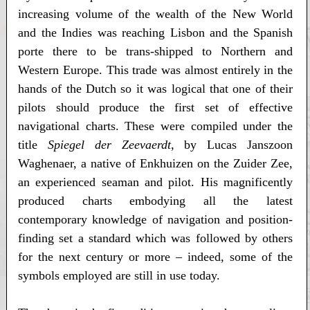
increasing volume of the wealth of the New World
and the Indies was reaching Lisbon and the Spanish
porte there to be trans-shipped to Northern and
Western Europe. This trade was almost entirely in the
hands of the Dutch so it was logical that one of their
pilots should produce the first set of effective
navigational charts. These were compiled under the
title
Spiegel der Zeevaerdt
, by Lucas Janszoon
Waghenaer, a native of Enkhuizen on the Zuider Zee,
an experienced seaman and pilot. His magnificently
produced charts embodying all the latest
contemporary knowledge of navigation and position-
finding set a standard which was followed by others
for the next century or more – indeed, some of the
symbols employed are still in use today.