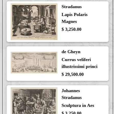
Stradanus
Lapis Polaris
Magnes
$ 3,250.00
de Gheyn
Currus veliferi
illustrissimi princi
$ 29,500.00
Johannes
Stradanus
Sculptura in Aes
$ 3,250.00