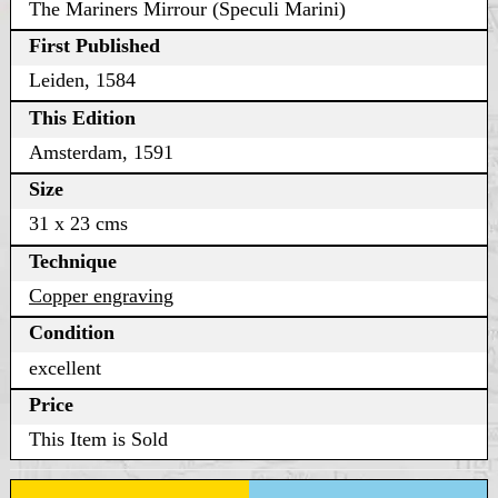
The Mariners Mirrour (Speculi Marini)
First Published
Leiden, 1584
This Edition
Amsterdam, 1591
Size
31 x 23 cms
Technique
Copper engraving
Condition
excellent
Price
This Item is Sold