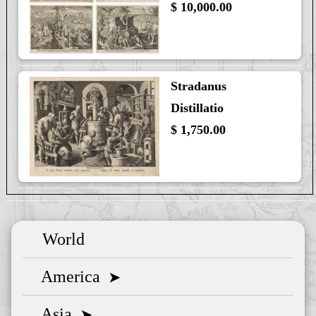
$ 10,000.00
Stradanus
Distillatio
$ 1,750.00
World
America
➤
Asia
➤