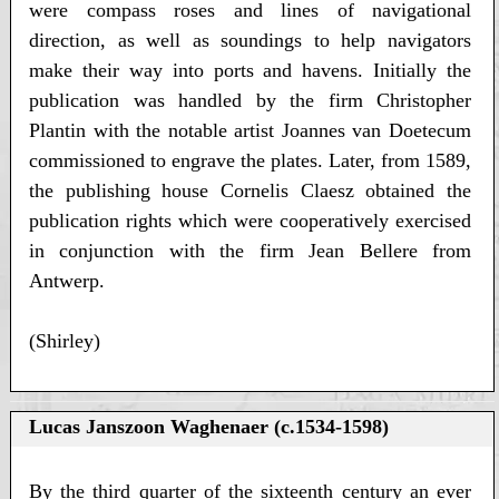
were compass roses and lines of navigational
direction, as well as soundings to help navigators
make their way into ports and havens. Initially the
publication was handled by the firm Christopher
Plantin with the notable artist Joannes van Doetecum
commissioned to engrave the plates. Later, from 1589,
the publishing house Cornelis Claesz obtained the
publication rights which were cooperatively exercised
in conjunction with the firm Jean Bellere from
Antwerp.
(Shirley)
Lucas Janszoon Waghenaer (c.1534-1598)
By the third quarter of the sixteenth century an ever