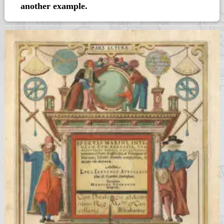
another example.