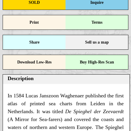
SOLD
Inquire
Print
Terms
Share
Sell us a map
Download Low-Res
Buy High-Res Scan
Description
In 1584 Lucas Janszoon Waghenaer published the first
atlas of printed sea charts from Leiden in the
Netherlands. It was titled
De Spieghel der Zeevaerdt
(A Mirror for Sea-farers) and covered the coasts and
waters of northern and western Europe. The Spieghel