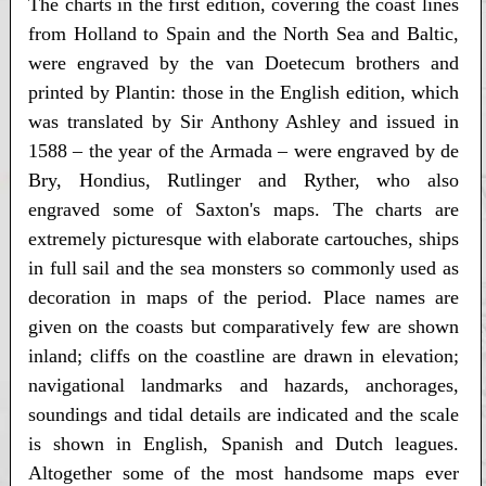
The charts in the first edition, covering the coast lines
from Holland to Spain and the North Sea and Baltic,
were engraved by the van Doetecum brothers and
printed by Plantin: those in the English edition, which
was translated by Sir Anthony Ashley and issued in
1588 – the year of the Armada – were engraved by de
Bry, Hondius, Rutlinger and Ryther, who also
engraved some of Saxton's maps. The charts are
extremely picturesque with elaborate cartouches, ships
in full sail and the sea monsters so commonly used as
decoration in maps of the period. Place names are
given on the coasts but comparatively few are shown
inland; cliffs on the coastline are drawn in elevation;
navigational landmarks and hazards, anchorages,
soundings and tidal details are indicated and the scale
is shown in English, Spanish and Dutch leagues.
Altogether some of the most handsome maps ever