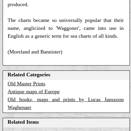
produced.
The charts became so universally popular that their
name, anglicized to 'Waggoner', came into use in
English as a generic term for sea charts of all kinds.
(Moreland and Bannister)
Related Categories
Old Master Prints
Antique maps of Europe
Old books, maps and prints by Lucas Janszoon
Waghenaer
Related Items