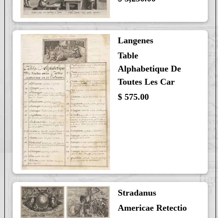
Langenes
Table
Alphabetique De
Toutes Les Car
$ 575.00
Stradanus
Americae Retectio