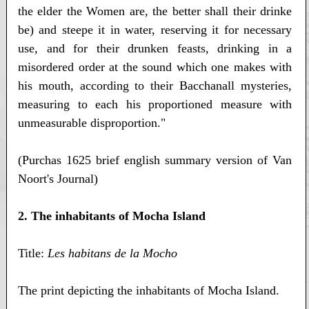
the elder the Women are, the better shall their drinke
be) and steepe it in water, reserving it for necessary
use, and for their drunken feasts, drinking in a
misordered order at the sound which one makes with
his mouth, according to their Bacchanall mysteries,
measuring to each his proportioned measure with
unmeasurable disproportion."
(Purchas 1625 brief english summary version of Van
Noort's Journal)
2. The inhabitants of Mocha Island
Title:
Les habitans de la Mocho
The print depicting the inhabitants of Mocha Island.