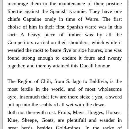
incourage them to the maintenance of their pristine
libertie against the Spanish tyrannie. They have one
chiefe Captaine onely in time of Warre. The first
choise of him in their first Spanish warre was in this
sort: A heavy piece of timber was by all the
Competitors carried on their shoulders, which while it
wearied the most to beare five or sixe houres, one was
found strong enough to endure it foure and twenty
together, and thereby attained this Ducall honour.
The Region of Chili, from S. lago to Baldivia, is the
most fertile in the world, and of most wholesome
ayre, insomuch that few are there sicke ; yea, a sword
put up into the scabbard all wet with the dewe,
doth not therewith rust. Fruits, Mays, Hogges, Horses,
Kine, Sheepe, Goats, are plentifull and wander in
great herds, besides Gold-mines. In the sacke of