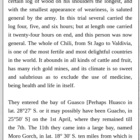
certain log of wood on his shoulders the longest, and
with the smallest appearance of weariness, is saluted
general by the army. In this trial several carried the
log four, five, and six hours; but at length one carried
it twenty-four hours on end, and this person was now
general. The whole of Chili, from St Jago to Valdivia,
is one of the most fertile and most delightful countries
in the world. It abounds in all kinds of cattle and fruit,
has many rich gold mines, and its climate is so sweet
and salubrious as to exclude the use of medicine,
being health and life in itself.
They entered the bay of Guasco [Perhaps Huasco in
lat. 28°27' S. or it may possibly have been Guacho, in
25°50' S] on the 1st April, where they remained till
the 7th. The 11th they came into a large bay, named
Moro Gorch, in lat. 18° 30' S. ten miles from which is