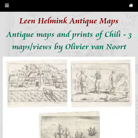
Leen Helmink Antique Maps
Antique maps and prints of Chili - 3
maps/views by Olivier van Noort