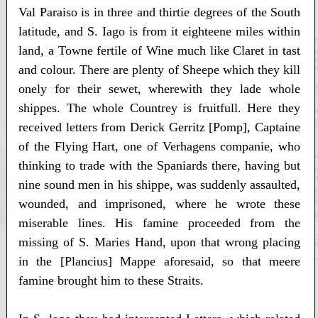
Val Paraiso is in three and thirtie degrees of the South
latitude, and S. Iago is from it eighteene miles within
land, a Towne fertile of Wine much like Claret in tast
and colour. There are plenty of Sheepe which they kill
onely for their sewet, wherewith they lade whole
shippes. The whole Countrey is fruitfull. Here they
received letters from Derick Gerritz [Pomp], Captaine
of the Flying Hart, one of Verhagens companie, who
thinking to trade with the Spaniards there, having but
nine sound men in his shippe, was suddenly assaulted,
wounded, and imprisoned, where he wrote these
miserable lines. His famine proceeded from the
missing of S. Maries Hand, upon that wrong placing
in the [Plancius] Mappe aforesaid, so that meere
famine brought him to these Straits.