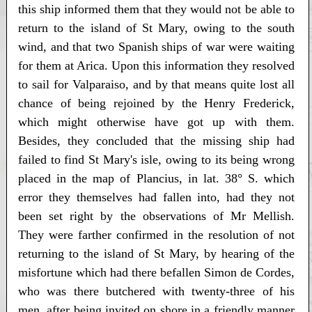
this ship informed them that they would not be able to
return to the island of St Mary, owing to the south
wind, and that two Spanish ships of war were waiting
for them at Arica. Upon this information they resolved
to sail for Valparaiso, and by that means quite lost all
chance of being rejoined by the Henry Frederick,
which might otherwise have got up with them.
Besides, they concluded that the missing ship had
failed to find St Mary's isle, owing to its being wrong
placed in the map of Plancius, in lat. 38° S. which
error they themselves had fallen into, had they not
been set right by the observations of Mr Mellish.
They were farther confirmed in the resolution of not
returning to the island of St Mary, by hearing of the
misfortune which had there befallen Simon de Cordes,
who was there butchered with twenty-three of his
men, after being invited on shore in a friendly manner