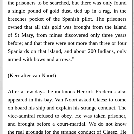
the prisoners to be searched, but there was only found
a single pound of gold dust, tied up in a rag, in the
breeches pocket of the Spanish pilot. The prisoners
owned that all this gold was brought from the island
of St Mary, from mines discovered only three years
before; and that there were not more than three or four
Spaniards on that island, and about 200 Indians, only
armed with bows and arrows."
(Kerr after van Noort)
After a few days the mutinous Henrick Frederick also
appeared in this bay. Van Noort asked Claesz to come
on board his ship and explain his strange conduct. The
vice-admiral refused to obey. He was taken prisoner,
and brought before a court-martial. We do not know
the real grounds for the strange conduct of Claesz. He