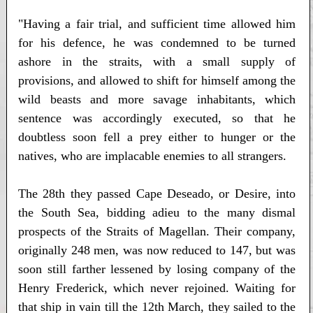
"Having a fair trial, and sufficient time allowed him
for his defence, he was condemned to be turned
ashore in the straits, with a small supply of
provisions, and allowed to shift for himself among the
wild beasts and more savage inhabitants, which
sentence was accordingly executed, so that he
doubtless soon fell a prey either to hunger or the
natives, who are implacable enemies to all strangers.
The 28th they passed Cape Deseado, or Desire, into
the South Sea, bidding adieu to the many dismal
prospects of the Straits of Magellan. Their company,
originally 248 men, was now reduced to 147, but was
soon still farther lessened by losing company of the
Henry Frederick, which never rejoined. Waiting for
that ship in vain till the 12th March, they sailed to the