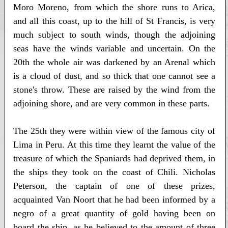
Moro Moreno, from which the shore runs to Arica,
and all this coast, up to the hill of St Francis, is very
much subject to south winds, though the adjoining
seas have the winds variable and uncertain. On the
20th the whole air was darkened by an Arenal which
is a cloud of dust, and so thick that one cannot see a
stone's throw. These are raised by the wind from the
adjoining shore, and are very common in these parts.
The 25th they were within view of the famous city of
Lima in Peru. At this time they learnt the value of the
treasure of which the Spaniards had deprived them, in
the ships they took on the coast of Chili. Nicholas
Peterson, the captain of one of these prizes,
acquainted Van Noort that he had been informed by a
negro of a great quantity of gold having been on
board the ship, as he believed to the amount of three