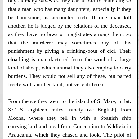
buy as many wives as they can afford to maintain; so
that a man who has many daughters, especially if they
be handsome, is accounted rich. If one man kill
another, he is judged by the relations of the deceased,
as they have no laws or magistrates among them, so
that the murderer may sometimes buy off his
punishment by giving a drinking-bout of cici. Their
cloathing is manufactured from the wool of a large
kind of sheep, which animal they also employ to carry
burdens. They would not sell any of these, but parted
freely with another kind, not very different.
From thence they went to the island of St Mary, in lat.
37° S. eighteen miles [ninety-five English] from
Mocha, where they fell in with a Spanish ship
carrying lard and meal from Conception to Valdivia in
Araucania, which they chased and took. The pilot of