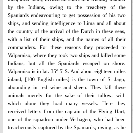
by the Indians, owing to the treachery of the
Spaniards endeavouring to get possession of his two
ships, and sending intelligence to Lima and all about
the country of the arrival of the Dutch in these seas,
with a list of their ships, and the names of all their
commanders. For these reasons they proceeded to
Valparaiso, where they took two ships and killed some
Indians, but all the Spaniards escaped on shore.
Valparaiso is in lat. 35° 5' S. And about eighteen miles
inland, [100 English miles] is the town of St Jago,
abounding in red wine and sheep. They kill these
animals merely for the sake of their tallow, with
which alone they load many vessels. Here they
received letters from the captain of the Flying Hart,
one of the squadron under Verhagen, who had been
treacherously captured by the Spaniards; owing, as he