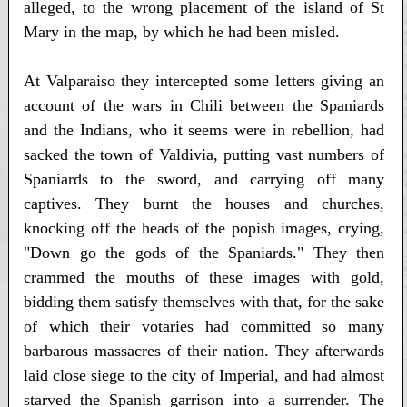
alleged, to the wrong placement of the island of St
Mary in the map, by which he had been misled.
At Valparaiso they intercepted some letters giving an
account of the wars in Chili between the Spaniards
and the Indians, who it seems were in rebellion, had
sacked the town of Valdivia, putting vast numbers of
Spaniards to the sword, and carrying off many
captives. They burnt the houses and churches,
knocking off the heads of the popish images, crying,
"Down go the gods of the Spaniards." They then
crammed the mouths of these images with gold,
bidding them satisfy themselves with that, for the sake
of which their votaries had committed so many
barbarous massacres of their nation. They afterwards
laid close siege to the city of Imperial, and had almost
starved the Spanish garrison into a surrender. The