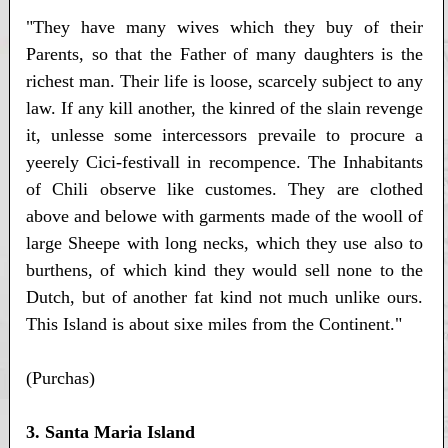
"They have many wives which they buy of their
Parents, so that the Father of many daughters is the
richest man. Their life is loose, scarcely subject to any
law. If any kill another, the kinred of the slain revenge
it, unlesse some intercessors prevaile to procure a
yeerely Cici-festivall in recompence. The Inhabitants
of Chili observe like customes. They are clothed
above and belowe with garments made of the wooll of
large Sheepe with long necks, which they use also to
burthens, of which kind they would sell none to the
Dutch, but of another fat kind not much unlike ours.
This Island is about sixe miles from the Continent."
(Purchas)
3. Santa Maria Island