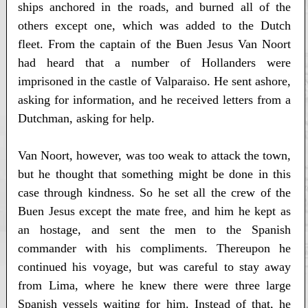
ships anchored in the roads, and burned all of the
others except one, which was added to the Dutch
fleet. From the captain of the Buen Jesus Van Noort
had heard that a number of Hollanders were
imprisoned in the castle of Valparaiso. He sent ashore,
asking for information, and he received letters from a
Dutchman, asking for help.
Van Noort, however, was too weak to attack the town,
but he thought that something might be done in this
case through kindness. So he set all the crew of the
Buen Jesus except the mate free, and him he kept as
an hostage, and sent the men to the Spanish
commander with his compliments. Thereupon he
continued his voyage, but was careful to stay away
from Lima, where he knew there were three large
Spanish vessels waiting for him. Instead of that, he