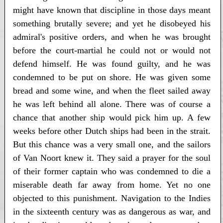
might have known that discipline in those days meant
something brutally severe; and yet he disobeyed his
admiral's positive orders, and when he was brought
before the court-martial he could not or would not
defend himself. He was found guilty, and he was
condemned to be put on shore. He was given some
bread and some wine, and when the fleet sailed away
he was left behind all alone. There was of course a
chance that another ship would pick him up. A few
weeks before other Dutch ships had been in the strait.
But this chance was a very small one, and the sailors
of Van Noort knew it. They said a prayer for the soul
of their former captain who was condemned to die a
miserable death far away from home. Yet no one
objected to this punishment. Navigation to the Indies
in the sixteenth century was as dangerous as war, and