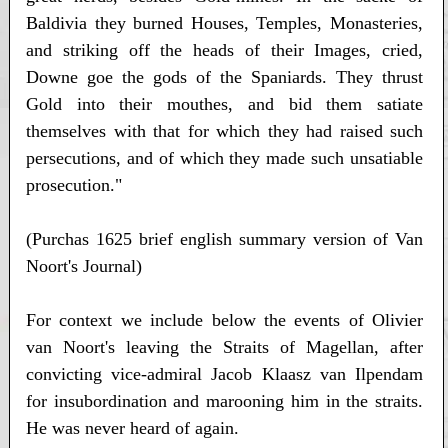
Baldivia they burned Houses, Temples, Monasteries,
and striking off the heads of their Images, cried,
Downe goe the gods of the Spaniards. They thrust
Gold into their mouthes, and bid them satiate
themselves with that for which they had raised such
persecutions, and of which they made such unsatiable
prosecution."
(Purchas 1625 brief english summary version of Van
Noort's Journal)
For context we include below the events of Olivier
van Noort's leaving the Straits of Magellan, after
convicting vice-admiral Jacob Klaasz van Ilpendam
for insubordination and marooning him in the straits.
He was never heard of again.