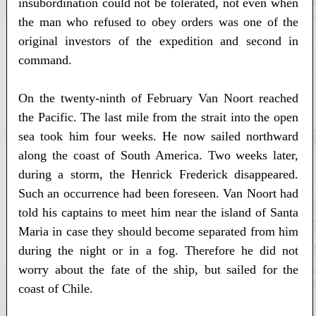
insubordination could not be tolerated, not even when
the man who refused to obey orders was one of the
original investors of the expedition and second in
command.
On the twenty-ninth of February Van Noort reached
the Pacific. The last mile from the strait into the open
sea took him four weeks. He now sailed northward
along the coast of South America. Two weeks later,
during a storm, the Henrick Frederick disappeared.
Such an occurrence had been foreseen. Van Noort had
told his captains to meet him near the island of Santa
Maria in case they should become separated from him
during the night or in a fog. Therefore he did not
worry about the fate of the ship, but sailed for the
coast of Chile.