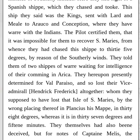
Spanish shippe, which they chased and tooke. This
ship they said was the Kings, sent with Lard and
Meale to Arauco and Conception, where they have
warre with the Indians. The Pilot certified them, that
it was impossible for them to recover S. Maries, from
whence they had chased this shippe to thirtie five
degrees, by reason of the Southerly winds. They told
them of two shippes of warre waiting for intelligence
of their comming in Arica. They hereupon presently
determined for Val Paraiso, and so lost their Vice-
admirall [Hendrick Frederick] altogether: whom they
supposed to have lost that Isle of S. Maries, by the
wrong placing thereof in Plancius his Mappe, in thirty
eight degrees, whereas it is in thirty seven degrees and
fiftene minutes. They themselves had also beene
deceived, but for notes of Captaine Melis, the