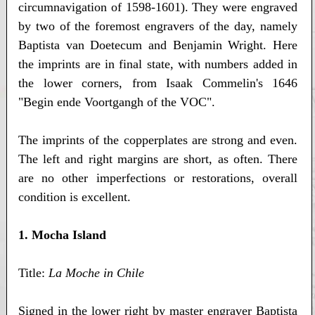
circumnavigation of 1598-1601). They were engraved
by two of the foremost engravers of the day, namely
Baptista van Doetecum and Benjamin Wright. Here
the imprints are in final state, with numbers added in
the lower corners, from Isaak Commelin's 1646
"Begin ende Voortgangh of the VOC".
The imprints of the copperplates are strong and even.
The left and right margins are short, as often. There
are no other imperfections or restorations, overall
condition is excellent.
1. Mocha Island
Title:
La Moche in Chile
Signed in the lower right by master engraver Baptista