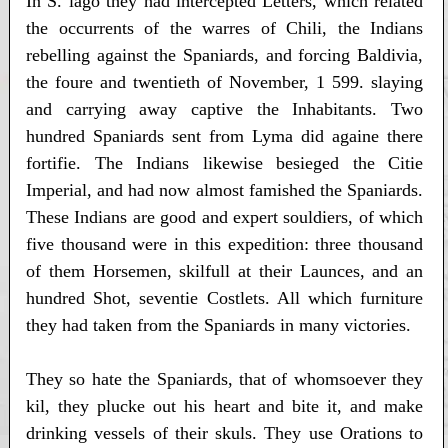
In S. lago they had intercepted Letters, which related
the occurrents of the warres of Chili, the Indians
rebelling against the Spaniards, and forcing Baldivia,
the foure and twentieth of November, 1 599. slaying
and carrying away captive the Inhabitants. Two
hundred Spaniards sent from Lyma did againe there
fortifie. The Indians likewise besieged the Citie
Imperial, and had now almost famished the Spaniards.
These Indians are good and expert souldiers, of which
five thousand were in this expedition: three thousand
of them Horsemen, skilfull at their Launces, and an
hundred Shot, seventie Costlets. All which furniture
they had taken from the Spaniards in many victories.
They so hate the Spaniards, that of whomsoever they
kil, they plucke out his heart and bite it, and make
drinking vessels of their skuls. They use Orations to