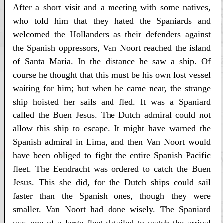
After a short visit and a meeting with some natives,
who told him that they hated the Spaniards and
welcomed the Hollanders as their defenders against
the Spanish oppressors, Van Noort reached the island
of Santa Maria. In the distance he saw a ship. Of
course he thought that this must be his own lost vessel
waiting for him; but when he came near, the strange
ship hoisted her sails and fled. It was a Spaniard
called the Buen Jesus. The Dutch admiral could not
allow this ship to escape. It might have warned the
Spanish admiral in Lima, and then Van Noort would
have been obliged to fight the entire Spanish Pacific
fleet. The Eendracht was ordered to catch the Buen
Jesus. This she did, for the Dutch ships could sail
faster than the Spanish ones, though they were
smaller. Van Noort had done wisely. The Spaniard
was one of a large fleet detailed to watch the arrival