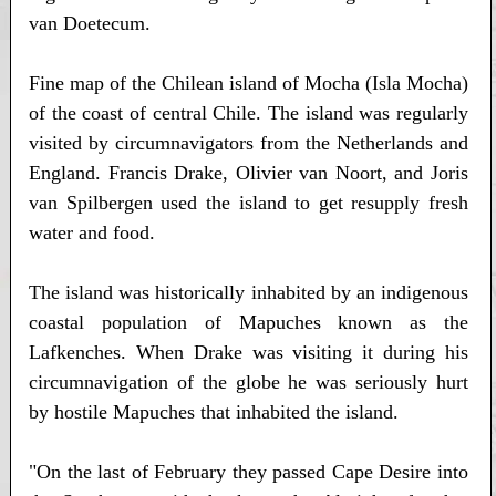
van Doetecum.
Fine map of the Chilean island of Mocha (Isla Mocha)
of the coast of central Chile. The island was regularly
visited by circumnavigators from the Netherlands and
England. Francis Drake, Olivier van Noort, and Joris
van Spilbergen used the island to get resupply fresh
water and food.
The island was historically inhabited by an indigenous
coastal population of Mapuches known as the
Lafkenches. When Drake was visiting it during his
circumnavigation of the globe he was seriously hurt
by hostile Mapuches that inhabited the island.
"On the last of February they passed Cape Desire into