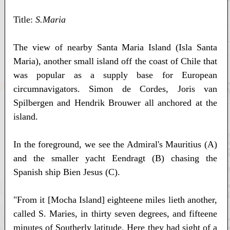
Title:
S.Maria
The view of nearby Santa Maria Island (Isla Santa
Maria), another small island off the coast of Chile that
was popular as a supply base for European
circumnavigators. Simon de Cordes, Joris van
Spilbergen and Hendrik Brouwer all anchored at the
island.
In the foreground, we see the Admiral's Mauritius (A)
and the smaller yacht Eendragt (B) chasing the
Spanish ship Bien Jesus (C).
"From it [Mocha Island] eighteene miles lieth another,
called S. Maries, in thirty seven degrees, and fifteene
minutes of Southerly latitude. Here they had sight of a