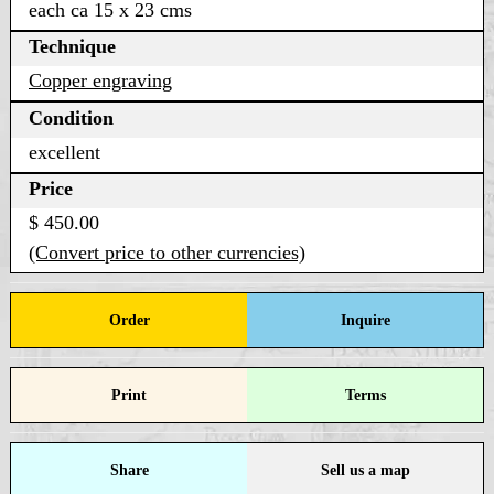
each ca 15 x 23 cms
Technique
Copper engraving
Condition
excellent
Price
$ 450.00
(Convert price to other currencies)
Order
Inquire
Print
Terms
Share
Sell us a map