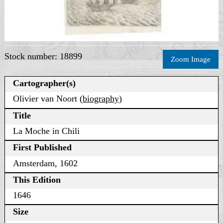
Stock number: 18899
Zoom Image
Cartographer(s)
Olivier van Noort (
biography
)
Title
La Moche in Chili
First Published
Amsterdam, 1602
This Edition
1646
Size