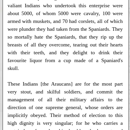
valiant Indians who undertook this enterprise were
about 5000, of whom 5000 were cavalry, 100 were
armed with muskets, and 70 had corslets, all of which
were plunder they had taken from the Spaniards. They
so mortally hate the Spaniards, that they rip up the
breasts of all they overcome, tearing out their hearts
with their teeth, and they delight to drink their
favourite liquor from a cup made of a Spaniard's
skull.
These Indians [the Araucans] are for the most part
very stout, and skilful soldiers, and commit the
management of all their military affairs to the
direction of one supreme general, whose orders are
implicitly obeyed. Their method of election to this
high dignity is very singular; for he who carries a