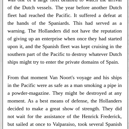
of the Dutch vessels. The year before another Dutch
fleet had reached the Pacific. It suffered a defeat at
the hands of the Spaniards. This had served as a
warning. The Hollanders did not have the reputation
of giving up an enterprise when once they had started
upon it, and the Spanish fleet was kept cruising in the
southern part of the Pacific to destroy whatever Dutch
ships might try to enter the private domains of Spain.
From that moment Van Noort's voyage and his ships
in the Pacific were as safe as a man smoking a pipe in
a powder-magazine. They might be destroyed at any
moment. As a best means of defense, the Hollanders
decided to make a great show of strength. They did
not wait for the assistance of the Henrick Frederick,
but sailed at once to Valparaiso, took several Spanish