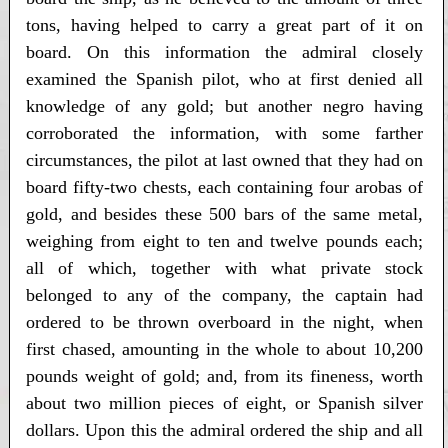
tons, having helped to carry a great part of it on
board. On this information the admiral closely
examined the Spanish pilot, who at first denied all
knowledge of any gold; but another negro having
corroborated the information, with some farther
circumstances, the pilot at last owned that they had on
board fifty-two chests, each containing four arobas of
gold, and besides these 500 bars of the same metal,
weighing from eight to ten and twelve pounds each;
all of which, together with what private stock
belonged to any of the company, the captain had
ordered to be thrown overboard in the night, when
first chased, amounting in the whole to about 10,200
pounds weight of gold; and, from its fineness, worth
about two million pieces of eight, or Spanish silver
dollars. Upon this the admiral ordered the ship and all