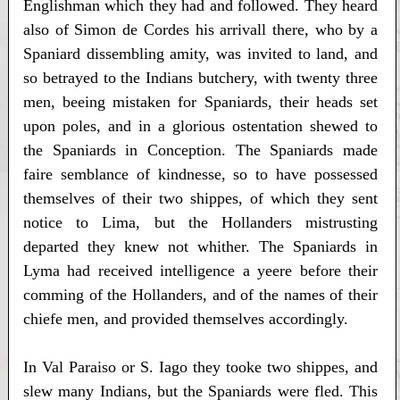
Englishman which they had and followed. They heard
also of Simon de Cordes his arrivall there, who by a
Spaniard dissembling amity, was invited to land, and
so betrayed to the Indians butchery, with twenty three
men, beeing mistaken for Spaniards, their heads set
upon poles, and in a glorious ostentation shewed to
the Spaniards in Conception. The Spaniards made
faire semblance of kindnesse, so to have possessed
themselves of their two shippes, of which they sent
notice to Lima, but the Hollanders mistrusting
departed they knew not whither. The Spaniards in
Lyma had received intelligence a yeere before their
comming of the Hollanders, and of the names of their
chiefe men, and provided themselves accordingly.
In Val Paraiso or S. Iago they tooke two shippes, and
slew many Indians, but the Spaniards were fled. This