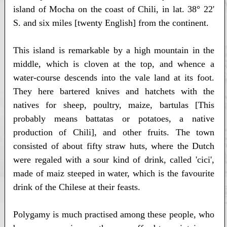
island of Mocha on the coast of Chili, in lat. 38° 22'
S. and six miles [twenty English] from the continent.
This island is remarkable by a high mountain in the
middle, which is cloven at the top, and whence a
water-course descends into the vale land at its foot.
They here bartered knives and hatchets with the
natives for sheep, poultry, maize, bartulas [This
probably means battatas or potatoes, a native
production of Chili], and other fruits. The town
consisted of about fifty straw huts, where the Dutch
were regaled with a sour kind of drink, called 'cici',
made of maiz steeped in water, which is the favourite
drink of the Chilese at their feasts.
Polygamy is much practised among these people, who