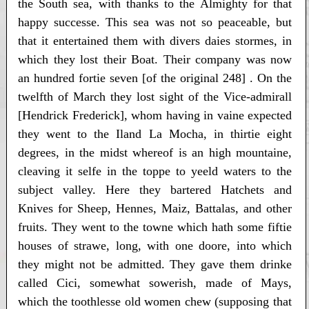
the South sea, with thanks to the Almighty for that
happy successe. This sea was not so peaceable, but
that it entertained them with divers daies stormes, in
which they lost their Boat. Their company was now
an hundred fortie seven [of the original 248] . On the
twelfth of March they lost sight of the Vice-admirall
[Hendrick Frederick], whom having in vaine expected
they went to the Iland La Mocha, in thirtie eight
degrees, in the midst whereof is an high mountaine,
cleaving it selfe in the toppe to yeeld waters to the
subject valley. Here they bartered Hatchets and
Knives for Sheep, Hennes, Maiz, Battalas, and other
fruits. They went to the towne which hath some fiftie
houses of strawe, long, with one doore, into which
they might not be admitted. They gave them drinke
called Cici, somewhat sowerish, made of Mays,
which the toothlesse old women chew (supposing that