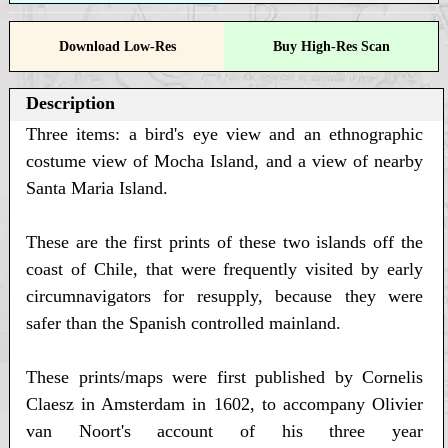
Download Low-Res
Buy High-Res Scan
Description
Three items: a bird's eye view and an ethnographic
costume view of Mocha Island, and a view of nearby
Santa Maria Island.
These are the first prints of these two islands off the
coast of Chile, that were frequently visited by early
circumnavigators for resupply, because they were
safer than the Spanish controlled mainland.
These prints/maps were first published by Cornelis
Claesz in Amsterdam in 1602, to accompany Olivier
van Noort's account of his three year