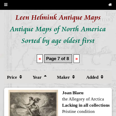
Leen Helmink Antique Maps
Antique Maps of North America
Sorted by age oldest first
«
Page 7 of 8
»
Price
Year
Maker
Added
Joan Blaeu
the Allegory of Arctica
Lacking in all collections
Pristine condition