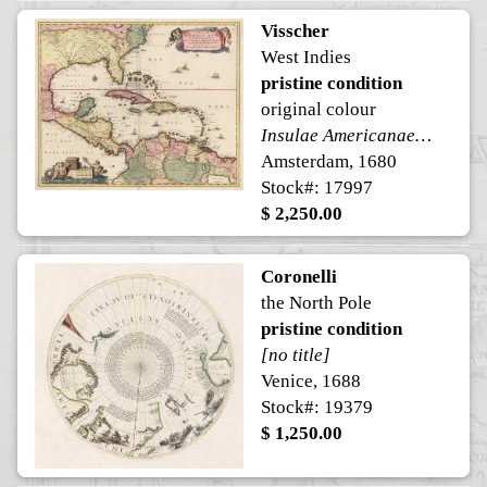
Visscher
West Indies
pristine condition
original colour
Insulae Americanae, in Oceano Septentrionali ac Regiones Adiacentes, ..
Amsterdam, 1680
Stock#: 17997
$ 2,250.00
Coronelli
the North Pole
pristine condition
[no title]
Venice, 1688
Stock#: 19379
$ 1,250.00