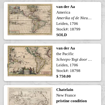
van der Aa
America
Amerika of de Nieuwe Weereld
Leiden, 1706
Stock#: 18799
SOLD
van der Aa
the Pacific
Scheeps-Togt door Ferdinand Magellaan
Leiden, 1706
Stock#: 18798
$ 750.00
Chatelain
New France
pristine condition