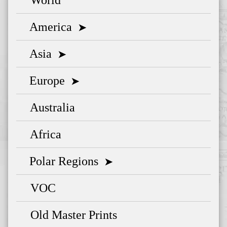
America
➤
Asia
➤
Europe
➤
Australia
Africa
Polar Regions
➤
VOC
Old Master Prints