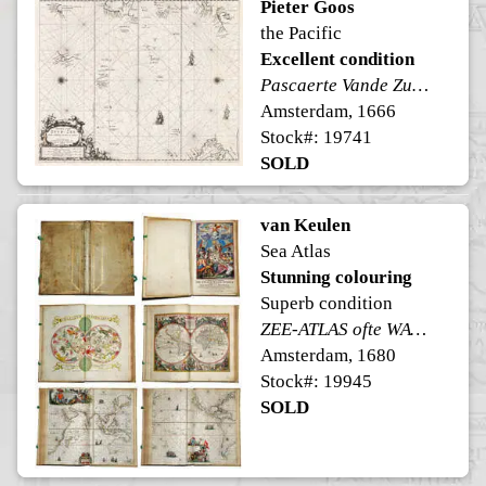
Pieter Goos
the Pacific
Excellent condition
Pascaerte Vande Zuyd-Zee
Amsterdam, 1666
Stock#: 19741
SOLD
van Keulen
Sea Atlas
Stunning colouring
Superb condition
ZEE-ATLAS ofte WATER-WERELT
Amsterdam, 1680
Stock#: 19945
SOLD