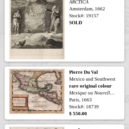
ARCTICA
Amsterdam, 1662
Stock#: 19157
SOLD
Pierre Du Val
Mexico and Southwest
rare original colour
Mexique ou Nouvelle Espagne
Paris, 1663
Stock#: 18739
$ 550.00