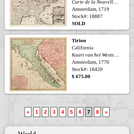
Carte de la Nouvelle France, ou se voit le cours des Grandes Rivieres de. S. Laurens & de Mississipi
Amsterdam, 1719
Stock#: 18887
SOLD
Tirion
California
Kaart van het Westelyk Gedeelte van Nieuw Mexico en van California
Amsterdam, 1770
Stock#: 18420
$ 675.00
«
1
2
3
4
5
6
7
8
»
World