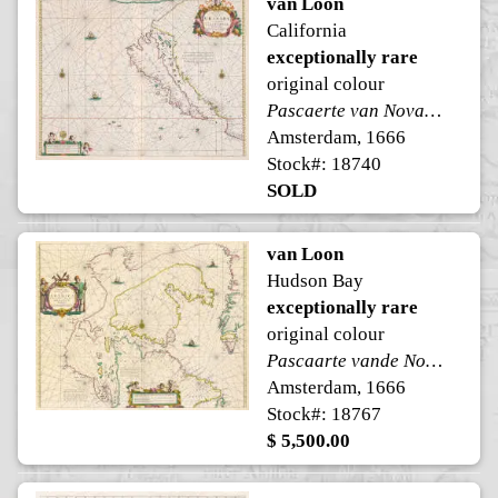
van Loon
California
exceptionally rare
original colour
Pascaerte van Nova Granada, en't Eylandt California
Amsterdam, 1666
Stock#: 18740
SOLD
van Loon
Hudson Bay
exceptionally rare
original colour
Pascaarte vande Noorder Zeekusten van America
Amsterdam, 1666
Stock#: 18767
$ 5,500.00