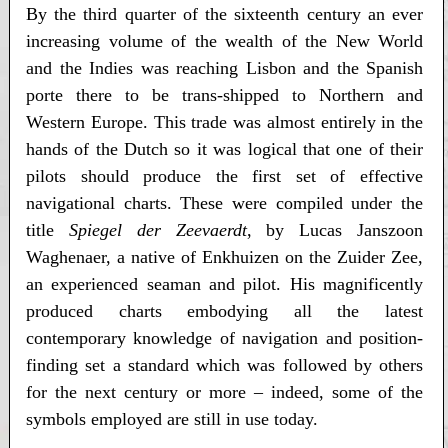
By the third quarter of the sixteenth century an ever
increasing volume of the wealth of the New World
and the Indies was reaching Lisbon and the Spanish
porte there to be trans-shipped to Northern and
Western Europe. This trade was almost entirely in the
hands of the Dutch so it was logical that one of their
pilots should produce the first set of effective
navigational charts. These were compiled under the
title
Spiegel der Zeevaerdt
, by Lucas Janszoon
Waghenaer, a native of Enkhuizen on the Zuider Zee,
an experienced seaman and pilot. His magnificently
produced charts embodying all the latest
contemporary knowledge of navigation and position-
finding set a standard which was followed by others
for the next century or more – indeed, some of the
symbols employed are still in use today.