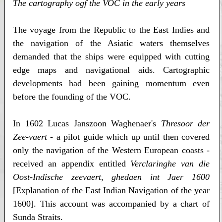
The cartography ogf the VOC in the early years
The voyage from the Republic to the East Indies and
the navigation of the Asiatic waters themselves
demanded that the ships were equipped with cutting
edge maps and navigational aids. Cartographic
developments had been gaining momentum even
before the founding of the VOC.
In 1602 Lucas Janszoon Waghenaer's
Thresoor der
Zee-vaert
- a pilot guide which up until then covered
only the navigation of the Western European coasts -
received an appendix entitled
Verclaringhe van die
Oost-Indische zeevaert, ghedaen int Jaer 1600
[Explanation of the East Indian Navigation of the year
1600]. This account was accompanied by a chart of
Sunda Straits.