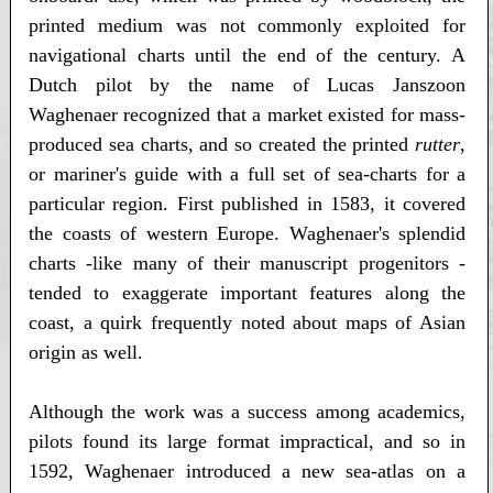
printed medium was not commonly exploited for
navigational charts until the end of the century. A
Dutch pilot by the name of Lucas Janszoon
Waghenaer recognized that a market existed for mass-
produced sea charts, and so created the printed
rutter
,
or mariner's guide with a full set of sea-charts for a
particular region. First published in 1583, it covered
the coasts of western Europe. Waghenaer's splendid
charts -like many of their manuscript progenitors -
tended to exaggerate important features along the
coast, a quirk frequently noted about maps of Asian
origin as well.
Although the work was a success among academics,
pilots found its large format impractical, and so in
1592, Waghenaer introduced a new sea-atlas on a