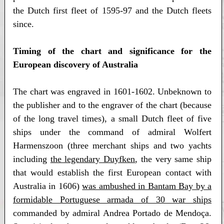
the Dutch first fleet of 1595-97 and the Dutch fleets
since.
Timing of the chart and significance for the
European discovery of Australia
The chart was engraved in 1601-1602. Unbeknown to
the publisher and to the engraver of the chart (because
of the long travel times), a small Dutch fleet of five
ships under the command of admiral Wolfert
Harmenszoon (three merchant ships and two yachts
including
the legendary Duyfken
, the very same ship
that would establish the first European contact with
Australia in 1606)
was ambushed in Bantam Bay by a
formidable Portuguese armada of 30 war ships
commanded by admiral Andrea Portado de Mendoça.