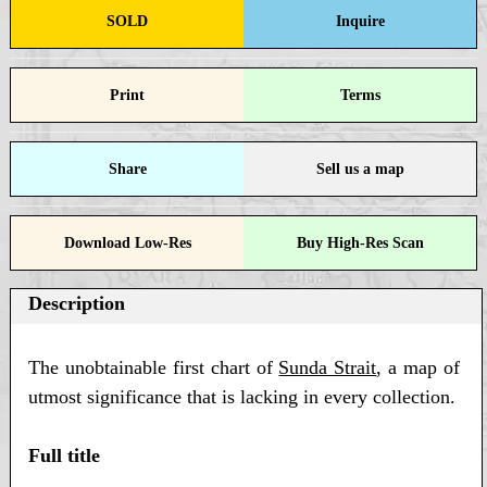
SOLD
Inquire
Print
Terms
Share
Sell us a map
Download Low-Res
Buy High-Res Scan
Description
The unobtainable first chart of
Sunda Strait
, a map of
utmost significance that is lacking in every collection.
Full title