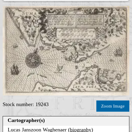
Stock number: 19243
Zoom Image
Cartographer(s)
Lucas Janszoon Waghenaer (
biography
)