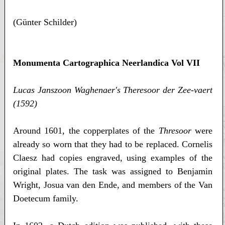
(Günter Schilder)
Monumenta Cartographica Neerlandica Vol VII
Lucas Janszoon Waghenaer's Theresoor der Zee-vaert
(1592)
Around 1601, the copperplates of the
Thresoor
were
already so worn that they had to be replaced. Cornelis
Claesz had copies engraved, using examples of the
original plates. The task was assigned to Benjamin
Wright, Josua van den Ende, and members of the Van
Doetecum family.