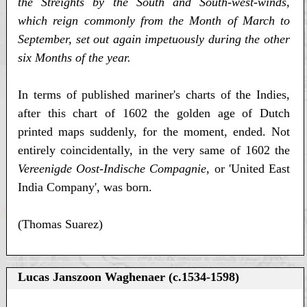
the Streights by the South and South-west-winds,
which reign commonly from the Month of March to
September, set out again impetuously during the other
six Months of the year.
In terms of published mariner's charts of the Indies,
after this chart of 1602 the golden age of Dutch
printed maps suddenly, for the moment, ended. Not
entirely coincidentally, in the very same of 1602 the
Vereenigde Oost-Indische Compagnie
, or 'United East
India Company', was born.
(Thomas Suarez)
Lucas Janszoon Waghenaer (c.1534-1598)