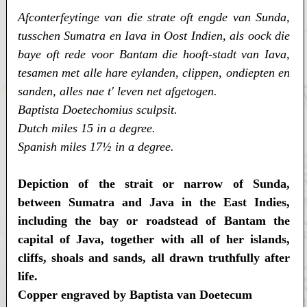
Afconterfeytinge van die strate oft engde van Sunda,
tusschen Sumatra en Iava in Oost Indien, als oock die
baye oft rede voor Bantam die hooft-stadt van Iava,
tesamen met alle hare eylanden, clippen, ondiepten en
sanden, alles nae t' leven net afgetogen.
Baptista Doetechomius sculpsit.
Dutch miles 15 in a degree.
Spanish miles 17½ in a degree.
Depiction of the strait or narrow of Sunda,
between Sumatra and Java in the East Indies,
including the bay or roadstead of Bantam the
capital of Java, together with all of her islands,
cliffs, shoals and sands, all drawn truthfully after
life.
Copper engraved by Baptista van Doetecum