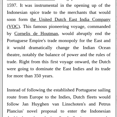
1597. It was instrumental in the opening up of the
Indonesian spice trade to the merchants that would
soon form
the United Dutch East India Company
(VOC)
. This famous pioneering voyage, commanded
by
Cornelis de Houtman
, would abruptly end the
Portuguese Empire's trade monopoly for the East and
it would dramatically change the Indian Ocean
theatre, notably the balance of power and the rules of
trade. Right from this first voyage onward, the Dutch
were going to dominate the East Indies and its trade
for more than 350 years.
Instead of following the established Portuguese sailing
route from Europe to the Indies, Dutch fleets would
follow Jan Huyghen van Linschoten's and Petrus
Plancius' novel proposal to enter the Indonesian