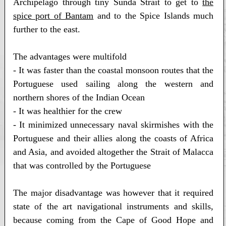
Archipelago through tiny Sunda Strait to get to
the
spice port of Bantam
and to the Spice Islands much
further to the east.
The advantages were multifold
- It was faster than the coastal monsoon routes that the
Portuguese used sailing along the western and
northern shores of the Indian Ocean
- It was healthier for the crew
- It minimized unnecessary naval skirmishes with the
Portuguese and their allies along the coasts of Africa
and Asia, and avoided altogether the Strait of Malacca
that was controlled by the Portuguese
The major disadvantage was however that it required
state of the art navigational instruments and skills,
because coming from the Cape of Good Hope and