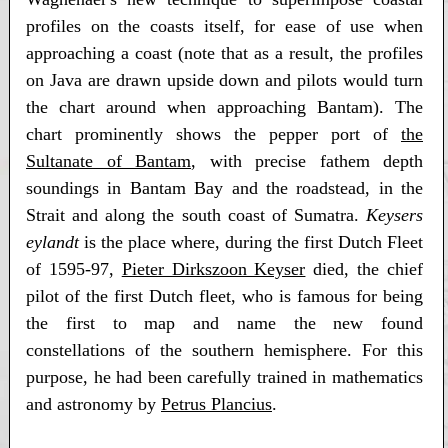
profiles on the coasts itself, for ease of use when
approaching a coast (note that as a result, the profiles
on Java are drawn upside down and pilots would turn
the chart around when approaching Bantam). The
chart prominently shows the pepper port of
the
Sultanate of Bantam
, with precise fathem depth
soundings in Bantam Bay and the roadstead, in the
Strait and along the south coast of Sumatra.
Keysers
eylandt
is the place where, during the first Dutch Fleet
of 1595-97,
Pieter Dirkszoon Keyser
died, the chief
pilot of the first Dutch fleet, who is famous for being
the first to map and name the new found
constellations of the southern hemisphere. For this
purpose, he had been carefully trained in mathematics
and astronomy by
Petrus Plancius
.