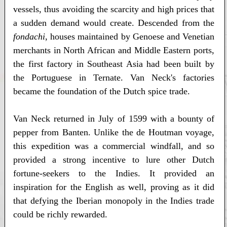
vessels, thus avoiding the scarcity and high prices that
a sudden demand would create. Descended from the
fondachi
, houses maintained by Genoese and Venetian
merchants in North African and Middle Eastern ports,
the first factory in Southeast Asia had been built by
the Portuguese in Ternate. Van Neck's factories
became the foundation of the Dutch spice trade.
Van Neck returned in July of 1599 with a bounty of
pepper from Banten. Unlike the de Houtman voyage,
this expedition was a commercial windfall, and so
provided a strong incentive to lure other Dutch
fortune-seekers to the Indies. It provided an
inspiration for the English as well, proving as it did
that defying the Iberian monopoly in the Indies trade
could be richly rewarded.