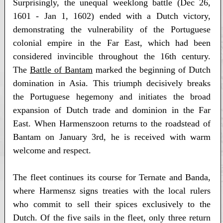
Surprisingly, the unequal weeklong battle (Dec 26,
1601 - Jan 1, 1602) ended with a Dutch victory,
demonstrating the vulnerability of the Portuguese
colonial empire in the Far East, which had been
considered invincible throughout the 16th century.
The
Battle of Bantam
marked the beginning of Dutch
domination in Asia. This triumph decisively breaks
the Portuguese hegemony and initiates the broad
expansion of Dutch trade and dominion in the Far
East. When Harmenszoon returns to the roadstead of
Bantam on January 3rd, he is received with warm
welcome and respect.
The fleet continues its course for Ternate and Banda,
where Harmensz signs treaties with the local rulers
who commit to sell their spices exclusively to the
Dutch. Of the five sails in the fleet, only three return