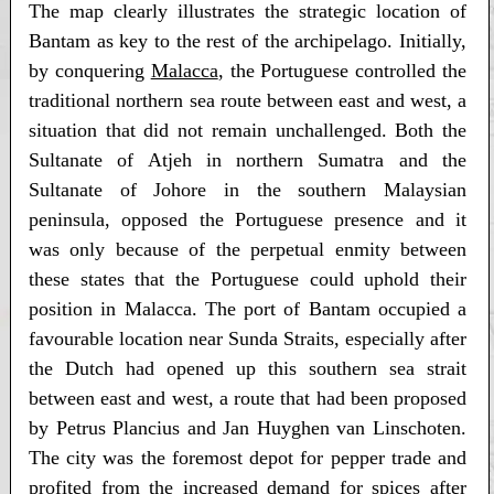
The map clearly illustrates the strategic location of
Bantam as key to the rest of the archipelago. Initially,
by conquering
Malacca
, the Portuguese controlled the
traditional northern sea route between east and west, a
situation that did not remain unchallenged. Both the
Sultanate of Atjeh in northern Sumatra and the
Sultanate of Johore in the southern Malaysian
peninsula, opposed the Portuguese presence and it
was only because of the perpetual enmity between
these states that the Portuguese could uphold their
position in Malacca. The port of Bantam occupied a
favourable location near Sunda Straits, especially after
the Dutch had opened up this southern sea strait
between east and west, a route that had been proposed
by Petrus Plancius and Jan Huyghen van Linschoten.
The city was the foremost depot for pepper trade and
profited from the increased demand for spices after