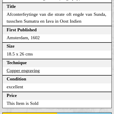
Title
Afconterfeytinge van die strate oft engde van Sunda,
tusschen Sumatra en Iava in Oost Indien
First Published
Amsterdam, 1602
Size
18.5 x 26 cms
Technique
Copper engraving
Condition
excellent
Price
This Item is Sold