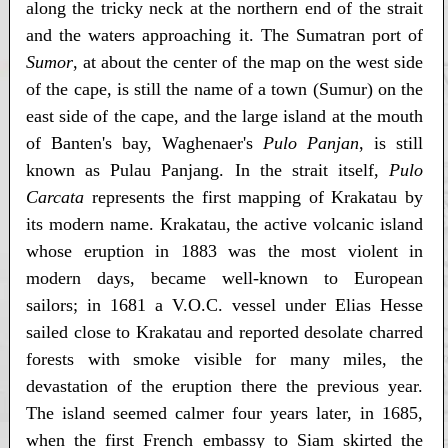
along the tricky neck at the northern end of the strait
and the waters approaching it. The Sumatran port of
Sumor
, at about the center of the map on the west side
of the cape, is still the name of a town (Sumur) on the
east side of the cape, and the large island at the mouth
of Banten's bay, Waghenaer's
Pulo Panjan
, is still
known as Pulau Panjang. In the strait itself,
Pulo
Carcata
represents the first mapping of Krakatau by
its modern name. Krakatau, the active volcanic island
whose eruption in 1883 was the most violent in
modern days, became well-known to European
sailors; in 1681 a V.O.C. vessel under Elias Hesse
sailed close to Krakatau and reported desolate charred
forests with smoke visible for many miles, the
devastation of the eruption there the previous year.
The island seemed calmer four years later, in 1685,
when the first French embassy to Siam skirted the