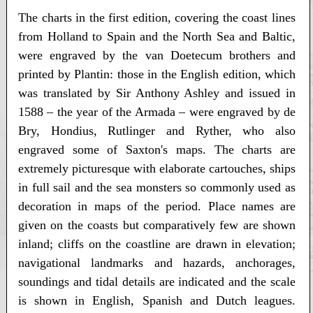
The charts in the first edition, covering the coast lines
from Holland to Spain and the North Sea and Baltic,
were engraved by the van Doetecum brothers and
printed by Plantin: those in the English edition, which
was translated by Sir Anthony Ashley and issued in
1588 – the year of the Armada – were engraved by de
Bry, Hondius, Rutlinger and Ryther, who also
engraved some of Saxton's maps. The charts are
extremely picturesque with elaborate cartouches, ships
in full sail and the sea monsters so commonly used as
decoration in maps of the period. Place names are
given on the coasts but comparatively few are shown
inland; cliffs on the coastline are drawn in elevation;
navigational landmarks and hazards, anchorages,
soundings and tidal details are indicated and the scale
is shown in English, Spanish and Dutch leagues.