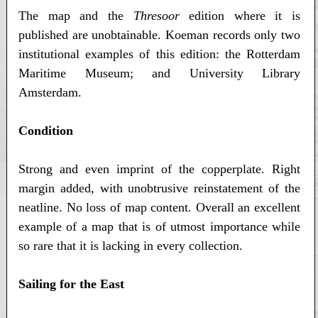
The map and the
Thresoor
edition where it is
published are unobtainable. Koeman records only two
institutional examples of this edition: the Rotterdam
Maritime Museum; and University Library
Amsterdam.
Condition
Strong and even imprint of the copperplate. Right
margin added, with unobtrusive reinstatement of the
neatline. No loss of map content. Overall an excellent
example of a map that is of utmost importance while
so rare that it is lacking in every collection.
Sailing for the East