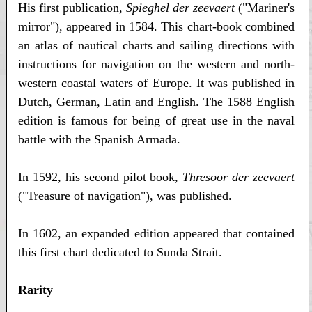
His first publication,
Spieghel der zeevaert
("Mariner's
mirror"), appeared in 1584. This chart-book combined
an atlas of nautical charts and sailing directions with
instructions for navigation on the western and north-
western coastal waters of Europe. It was published in
Dutch, German, Latin and English. The 1588 English
edition is famous for being of great use in the naval
battle with the Spanish Armada.
In 1592, his second pilot book,
Thresoor der zeevaert
("Treasure of navigation"), was published.
In 1602, an expanded edition appeared that contained
this first chart dedicated to Sunda Strait.
Rarity