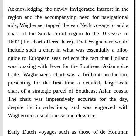
Acknowledging the newly invigorated interest in the
region and the accompanying need for navigational
aids, Waghenaer tapped the van Neck voyage to add a
chart of the Sunda Strait region to the
Thresoor
in
1602 (the chart offered here). That Waghenaer would
include such a chart in what was essentially a pilot-
guide to European seas reflects the fact that Holland
was buzzing with fever for the Southeast Asian spice
trade. Waghenaer's chart was a brilliant production,
presenting for the first time a detailed, large-scale
chart of a strategic parcel of Southeast Asian coasts.
The chart was impressively accurate for the day,
despite its imperfections, and was engraved with
Waghenaer's usual finesse and elegance.
Early Dutch voyages such as those of de Houtman