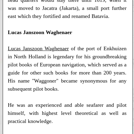
was moved to Jacatra (Jakarta), a small port further
east which they fortified and renamed Batavia.
Lucas Janszoon Waghenaer
Lucas Janszoon Waghenaer
of the port of Enkhuizen
in North Holland is legendary for his groundbreaking
pilot books of European navigation, which served as a
guide for other such books for more than 200 years.
His name "Waggoner" became synonymous for any
subsequent pilot books.
He was an experienced and able seafarer and pilot
himself, with highest level theoretical as well as
practical knowledge.