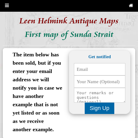
Leen Helmink Antique Maps
First map of Sunda Strait
The item below has
Get notified
been sold, but if you
enter your email
address we will
notify you in case we
have another
example that is not
Sign Up
yet listed or as soon
as we receive
another example.