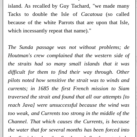
island. As recalled by Guy Tachard, "we made many
Tacks to double the Isle of
Cacatoua
(so called
because of the white Parrots that are upon that Isle,
which incessantly repeat that name)."
The Sunda passage was not without problems; de
Houtman's crew complained that the western side of
the straits had so many small islands that it was
difficult for them to find their way through. Other
pilots noted how sensitive the strait was to winds and
currents; in 1685 the first French mission to Siam
traversed the strait and found that all our attempts [to
reach Java] were unsuccessful because the wind was
too weak, and Currents too strong in the middle of the
Channel. That which causes the Currents, is because
the water that for several months has been forced into