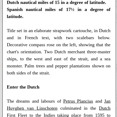
Dutch nautical miles of 15 in a degree of latitude.
Spanish nautical miles of 17½ in a degree of
latitude.
Title set in an elaborate strapwork cartouche, in Dutch
and in French text, with two scalebars below.
Decorative compass rose on the left, showing that the
chart's orientation. Two Dutch merchant three-master
ships, to the west and east of the strait, and a sea
monster. Palm trees and pepper plantations shown on
both sides of the strait.
Enter the Dutch
The dreams and labours of
Petrus Plancius
and
Jan
Huyghen van Linschoten
culminated in the
Dutch
First Fleet to the Indies
taking place from 1595 to