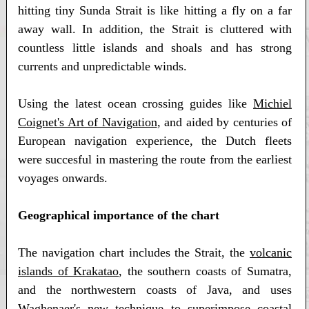
hitting tiny Sunda Strait is like hitting a fly on a far
away wall. In addition, the Strait is cluttered with
countless little islands and shoals and has strong
currents and unpredictable winds.
Using the latest ocean crossing guides like
Michiel
Coignet's Art of Navigation
, and aided by centuries of
European navigation experience, the Dutch fleets
were succesful in mastering the route from the earliest
voyages onwards.
Geographical importance of the chart
The navigation chart includes the Strait, the
volcanic
islands of Krakatao
, the southern coasts of Sumatra,
and the northwestern coasts of Java, and uses
Waghenaer's new technique to superimpose coastal