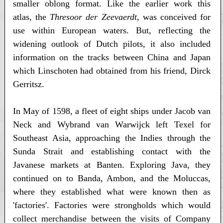
smaller oblong format. Like the earlier work this
atlas, the
Thresoor der Zeevaerdt
, was conceived for
use within European waters. But, reflecting the
widening outlook of Dutch pilots, it also included
information on the tracks between China and Japan
which Linschoten had obtained from his friend, Dirck
Gerritsz.
In May of 1598, a fleet of eight ships under Jacob van
Neck and Wybrand van Warwijck left Texel for
Southeast Asia, approaching the Indies through the
Sunda Strait and establishing contact with the
Javanese markets at Banten. Exploring Java, they
continued on to Banda, Ambon, and the Moluccas,
where they established what were known then as
'factories'. Factories were strongholds which would
collect merchandise between the visits of Company