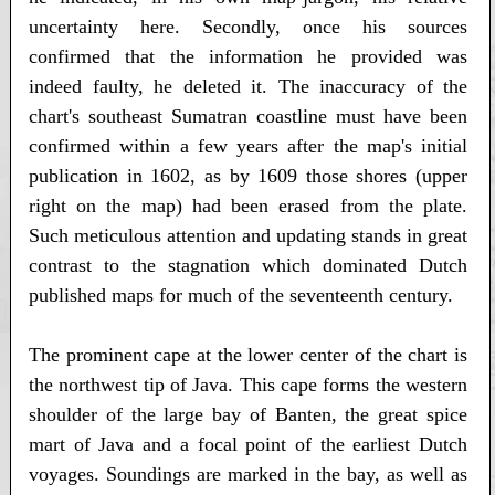
uncertainty here. Secondly, once his sources
confirmed that the information he provided was
indeed faulty, he deleted it. The inaccuracy of the
chart's southeast Sumatran coastline must have been
confirmed within a few years after the map's initial
publication in 1602, as by 1609 those shores (upper
right on the map) had been erased from the plate.
Such meticulous attention and updating stands in great
contrast to the stagnation which dominated Dutch
published maps for much of the seventeenth century.
The prominent cape at the lower center of the chart is
the northwest tip of Java. This cape forms the western
shoulder of the large bay of Banten, the great spice
mart of Java and a focal point of the earliest Dutch
voyages. Soundings are marked in the bay, as well as