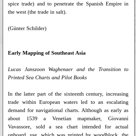
spice trade) and to penetrate the Spanish Empire in
the west (the trade in salt).
(Günter Schilder)
Early Mapping of Southeast Asia
Lucas Janszoon Waghenaer and the Transition to
Printed Sea Charts and Pilot Books
In the latter part of the sixteenth century, increasing
trade within European waters led to an escalating
demand for navigational charts. Although as early as
about 1539 a Venetian mapmaker, Giovanni
Vavassore, sold a sea chart intended for actual
onboard. use, which was printed by woodblock, the