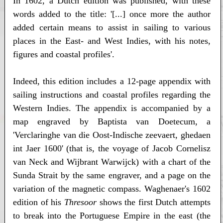
In 1602, a Dutch edition was published, with these
words added to the title: '[...] once more the author
added certain means to assist in sailing to various
places in the East- and West Indies, with his notes,
figures and coastal profiles'.
Indeed, this edition includes a 12-page appendix with
sailing instructions and coastal profiles regarding the
Western Indies. The appendix is accompanied by a
map engraved by Baptista van Doetecum, a
'Verclaringhe van die Oost-Indische zeevaert, ghedaen
int Jaer 1600' (that is, the voyage of Jacob Cornelisz
van Neck and Wijbrant Warwijck) with a chart of the
Sunda Strait by the same engraver, and a page on the
variation of the magnetic compass. Waghenaer's 1602
edition of his
Thresoor
shows the first Dutch attempts
to break into the Portuguese Empire in the east (the