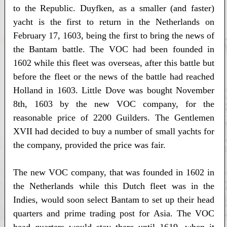
to the Republic. Duyfken, as a smaller (and faster)
yacht is the first to return in the Netherlands on
February 17, 1603, being the first to bring the news of
the Bantam battle. The VOC had been founded in
1602 while this fleet was overseas, after this battle but
before the fleet or the news of the battle had reached
Holland in 1603. Little Dove was bought November
8th, 1603 by the new VOC company, for the
reasonable price of 2200 Guilders. The Gentlemen
XVII had decided to buy a number of small yachts for
the company, provided the price was fair.
The new VOC company, that was founded in 1602 in
the Netherlands while this Dutch fleet was in the
Indies, would soon select Bantam to set up their head
quarters and prime trading post for Asia. The VOC
head quarters would stay there until 1619, when it