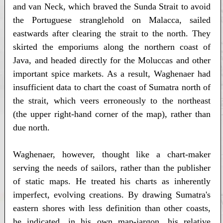
and van Neck, which braved the Sunda Strait to avoid
the Portuguese stranglehold on Malacca, sailed
eastwards after clearing the strait to the north. They
skirted the emporiums along the northern coast of
Java, and headed directly for the Moluccas and other
important spice markets. As a result, Waghenaer had
insufficient data to chart the coast of Sumatra north of
the strait, which veers erroneously to the northeast
(the upper right-hand corner of the map), rather than
due north.
Waghenaer, however, thought like a chart-maker
serving the needs of sailors, rather than the publisher
of static maps. He treated his charts as inherently
imperfect, evolving creations. By drawing Sumatra's
eastern shores with less definition than other coasts,
he indicated, in his own map-jargon, his relative