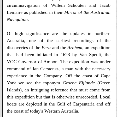
circumnavigation of Willem Schouten and Jacob
Lemaire as published in their
Mirror of the Australian
Navigation
.
Of high significance are the updates in northern
Australia, one of the earliest recordings of the
discoveries of the
Pera
and the
Arnhem
, an expedition
that had been initiated in 1623 by Van Speult, the
VOC Governor of Ambon. The expedition was under
command of Jan Carstensz, a man with the necessary
experience in the Company. Off the coast of Cape
York we see the toponym
Groene Eijlande
(Green
Islands), an intriguing reference that must come from
this expedition but that is otherwise unrecorded. Local
boats are depicted in the Gulf of Carpentaria and off
the coast of today's Western Australia.