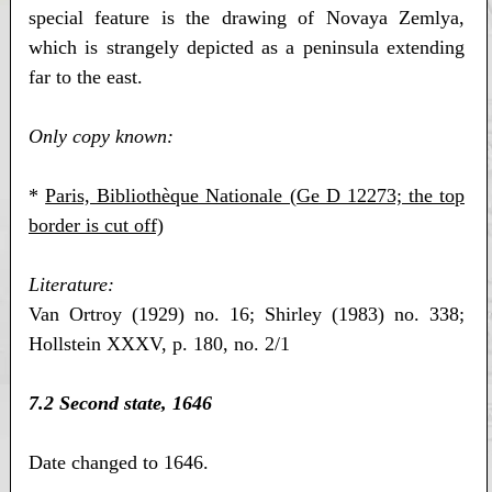
special feature is the drawing of Novaya Zemlya,
which is strangely depicted as a peninsula extending
far to the east.
Only copy known:
*
Paris, Bibliothèque Nationale (Ge D 12273; the top
border is cut off)
Literature:
Van Ortroy (1929) no. 16; Shirley (1983) no. 338;
Hollstein XXXV, p. 180, no. 2/1
7.2 Second state, 1646
Date changed to 1646.