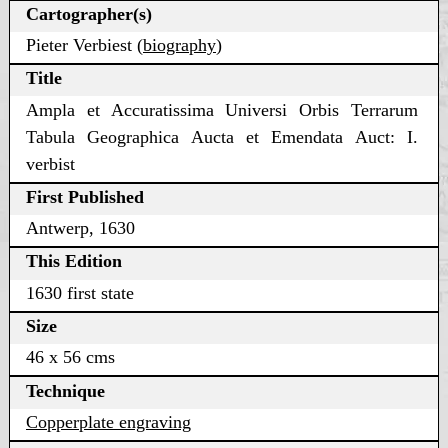
Cartographer(s)
Pieter Verbiest (
biography
)
Title
Ampla et Accuratissima Universi Orbis Terrarum
Tabula Geographica Aucta et Emendata Auct: I.
verbist
First Published
Antwerp, 1630
This Edition
1630 first state
Size
46 x 56 cms
Technique
Copperplate engraving