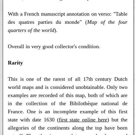
With a French manuscript annotation on verso: "Table
des quatres parties du monde" (
Map of the four
quarters of the world
).
Overall in very good collector's condition.
Rarity
This is one of the rarest of all 17th century Dutch
world maps and is considered unobtainable. Only two
examples are recorded of this map, both of which are
in the collection of the Bibilothèque national de
France. One is an incomplete example of this first
state with date 1630 (
first state online here
) but the
allegories of the continents along the top have been