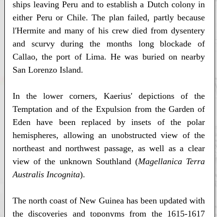
ships leaving Peru and to establish a Dutch colony in
either Peru or Chile. The plan failed, partly because
l'Hermite and many of his crew died from dysentery
and scurvy during the months long blockade of
Callao, the port of Lima. He was buried on nearby
San Lorenzo Island.
In the lower corners, Kaerius' depictions of the
Temptation and of the Expulsion from the Garden of
Eden have been replaced by insets of the polar
hemispheres, allowing an unobstructed view of the
northeast and northwest passage, as well as a clear
view of the unknown Southland (
Magellanica Terra
Australis Incognita
).
The north coast of New Guinea has been updated with
the discoveries and toponyms from the 1615-1617