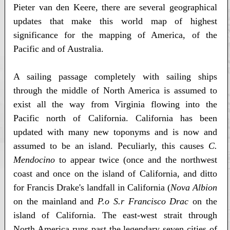
Pieter van den Keere, there are several geographical
updates that make this world map of highest
significance for the mapping of America, of the
Pacific and of Australia.
A sailing passage completely with sailing ships
through the middle of North America is assumed to
exist all the way from Virginia flowing into the
Pacific north of California. California has been
updated with many new toponyms and is now and
assumed to be an island. Peculiarly, this causes
C.
Mendocino
to appear twice (once and the northwest
coast and once on the island of California, and ditto
for Francis Drake's landfall in California (
Nova Albion
on the mainland and
P.o S.r Francisco Drac
on the
island of California. The east-west strait through
North America runs past the legendary seven cities of