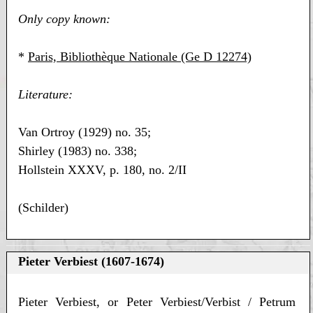
Only copy known:
*
Paris, Bibliothèque Nationale (Ge D 12274)
Literature:
Van Ortroy (1929) no. 35;
Shirley (1983) no. 338;
Hollstein XXXV, p. 180, no. 2/II
(Schilder)
Pieter Verbiest (1607-1674)
Pieter Verbiest, or Peter Verbiest/Verbist / Petrum