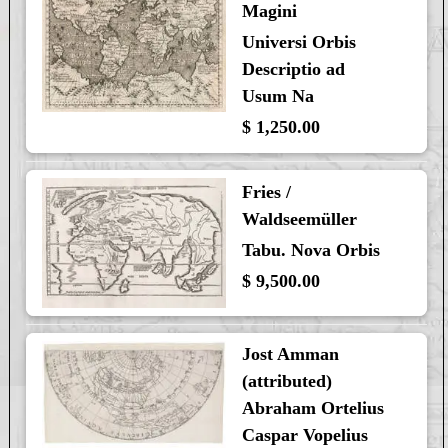
Magini
Universi Orbis
Descriptio ad
Usum Na
$ 1,250.00
Fries /
Waldseemüller
Tabu. Nova Orbis
$ 9,500.00
Jost Amman
(attributed)
Abraham Ortelius
Caspar Vopelius