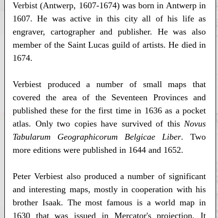
Verbist (Antwerp, 1607-1674) was born in Antwerp in
1607. He was active in this city all of his life as
engraver, cartographer and publisher. He was also
member of the Saint Lucas guild of artists. He died in
1674.
Verbiest produced a number of small maps that
covered the area of the Seventeen Provinces and
published these for the first time in 1636 as a pocket
atlas. Only two copies have survived of this
Novus
Tabularum Geographicorum Belgicae Liber
. Two
more editions were published in 1644 and 1652.
Peter Verbiest also produced a number of significant
and interesting maps, mostly in cooperation with his
brother Isaak. The most famous is a world map in
1630 that was issued in Mercator's projection. It