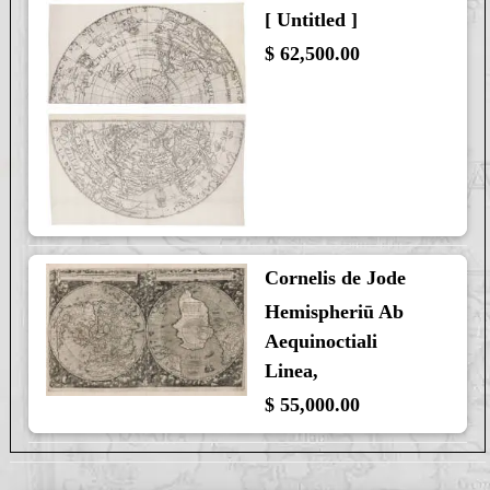
[ Untitled ]
$ 62,500.00
Cornelis de Jode
Hemispheriū Ab
Aequinoctiali
Linea,
$ 55,000.00