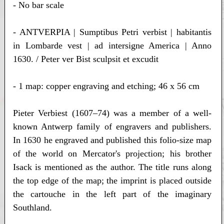
- No bar scale
- ANTVERPIA | Sumptibus Petri verbist | habitantis
in Lombarde vest | ad intersigne America | Anno
1630. / Peter ver Bist sculpsit et excudit
- 1 map: copper engraving and etching; 46 x 56 cm
Pieter Verbiest (1607–74) was a member of a well-
known Antwerp family of engravers and publishers.
In 1630 he engraved and published this folio-size map
of the world on Mercator's projection; his brother
Isack is mentioned as the author. The title runs along
the top edge of the map; the imprint is placed outside
the cartouche in the left part of the imaginary
Southland.