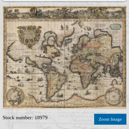
Stock number: 18979
Zoom Image