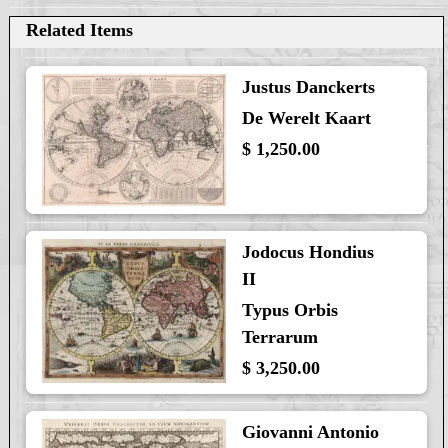
Related Items
Justus Danckerts
De Werelt Kaart
$ 1,250.00
Jodocus Hondius
II
Typus Orbis
Terrarum
$ 3,250.00
Giovanni Antonio