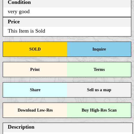
Condition
very good
Price
This Item is Sold
SOLD
Inquire
Print
Terms
Share
Sell us a map
Download Low-Res
Buy High-Res Scan
Description