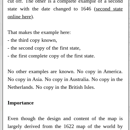
cut off. The other is a complete example of a second
state with the date changed to 1646 (
second state
online here
).
That makes the example here:
- the third copy known,
- the second copy of the first state,
- the first complete copy of the first state.
No other examples are known. No copy in America.
No copy in Asia. No copy in Australia. No copy in the
Netherlands. No copy in the British Isles.
Importance
Even though the design and content of the map is
largely derived from the 1622 map of the world by