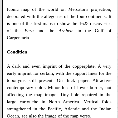
Iconic map of the world on Mercator's projection,
decorated with the allegories of the four continents. It
is one of the first maps to show the 1623 discoveries
of the
Pera
and the
Arnhem
in the Gulf of
Carpentaria.
Condition
A dark and even imprint of the copperplate. A very
early imprint for certain, with the support lines for the
toponyms still present. On thick paper. Attractive
contemporary color. Minor loss of lower border, not
affecting the map image. Tiny hole repaired in the
large cartouche in North America. Vertical folds
strengthened in the Pacific, Atlantic and the Indian
Ocean, see also the image of the map verso.