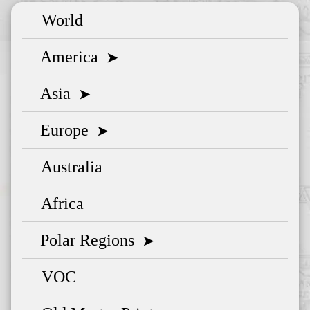
World
America
➤
Asia
➤
Europe
➤
Australia
Africa
Polar Regions
➤
VOC