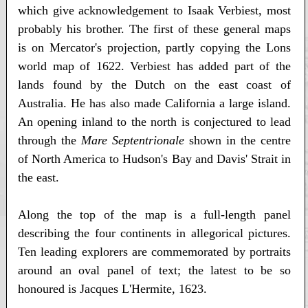
which give acknowledgement to Isaak Verbiest, most
probably his brother. The first of these general maps
is on Mercator's projection, partly copying the Lons
world map of 1622. Verbiest has added part of the
lands found by the Dutch on the east coast of
Australia. He has also made California a large island.
An opening inland to the north is conjectured to lead
through the
Mare Septentrionale
shown in the centre
of North America to Hudson's Bay and Davis' Strait in
the east.
Along the top of the map is a full-length panel
describing the four continents in allegorical pictures.
Ten leading explorers are commemorated by portraits
around an oval panel of text; the latest to be so
honoured is Jacques L'Hermite, 1623.