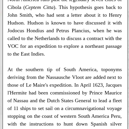
Cibola (
Ceptem Citta
). This hypothesis goes back to
John Smith, who had sent a letter about it to Henry
Hudson. Hudson is known to have discussed it with
Jodocus Hondius and Petrus Plancius, when he was
called to the Netherlands to discuss a contract with the
VOC for an expedition to explore a northeast passage
to the East Indies.
At the southern tip of South America, toponyms
deriving from the Nassausche Vloot are added next to
those of Le Maire's expedition. In April 1623, Jacques
l'Hermite had been commissioned by Prince Maurice
of Nassau and the Dutch States General to lead a fleet
of 11 ships to set sail on a circumnavigational voyage
stopping on the coast of western South America Peru,
with the instructions to hunt down Spanish silver