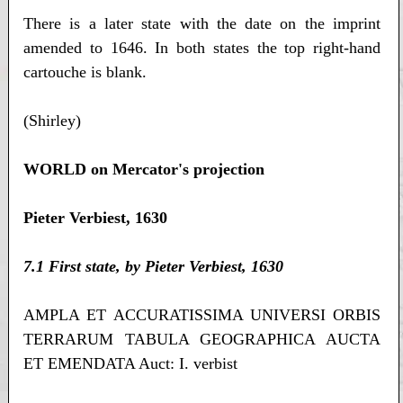
There is a later state with the date on the imprint
amended to 1646. In both states the top right-hand
cartouche is blank.
(Shirley)
WORLD on Mercator's projection
Pieter Verbiest, 1630
7.1 First state, by Pieter Verbiest, 1630
AMPLA ET ACCURATISSIMA UNIVERSI ORBIS
TERRARUM TABULA GEOGRAPHICA AUCTA
ET EMENDATA Auct: I. verbist