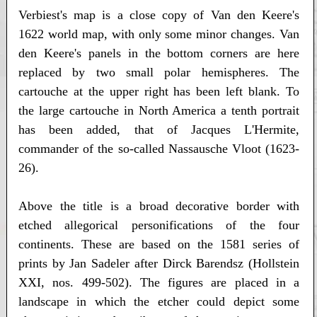
Verbiest's map is a close copy of Van den Keere's
1622 world map, with only some minor changes. Van
den Keere's panels in the bottom corners are here
replaced by two small polar hemispheres. The
cartouche at the upper right has been left blank. To
the large cartouche in North America a tenth portrait
has been added, that of Jacques L'Hermite,
commander of the so-called Nassausche Vloot (1623-
26).
Above the title is a broad decorative border with
etched allegorical personifications of the four
continents. These are based on the 1581 series of
prints by Jan Sadeler after Dirck Barendsz (Hollstein
XXI, nos. 499-502). The figures are placed in a
landscape in which the etcher could depict some