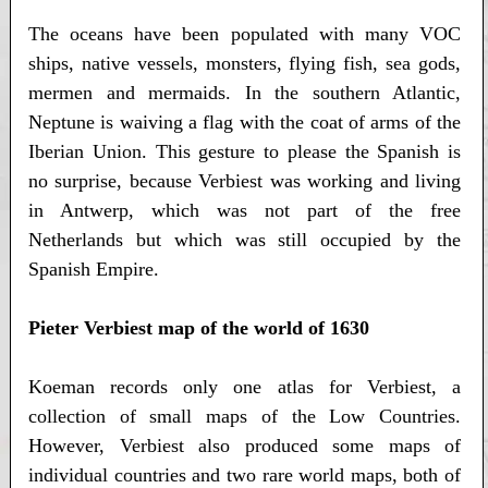
The oceans have been populated with many VOC
ships, native vessels, monsters, flying fish, sea gods,
mermen and mermaids. In the southern Atlantic,
Neptune is waiving a flag with the coat of arms of the
Iberian Union. This gesture to please the Spanish is
no surprise, because Verbiest was working and living
in Antwerp, which was not part of the free
Netherlands but which was still occupied by the
Spanish Empire.
Pieter Verbiest map of the world of 1630
Koeman records only one atlas for Verbiest, a
collection of small maps of the Low Countries.
However, Verbiest also produced some maps of
individual countries and two rare world maps, both of