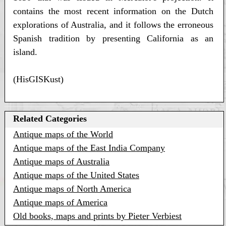
contains the most recent information on the Dutch
explorations of Australia, and it follows the erroneous
Spanish tradition by presenting California as an
island.
(HisGISKust)
Related Categories
Antique maps of the World
Antique maps of the East India Company
Antique maps of Australia
Antique maps of the United States
Antique maps of North America
Antique maps of America
Old books, maps and prints by Pieter Verbiest