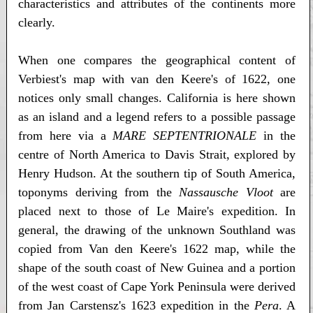
characteristics and attributes of the continents more
clearly.
When one compares the geographical content of
Verbiest's map with van den Keere's of 1622, one
notices only small changes. California is here shown
as an island and a legend refers to a possible passage
from here via a
MARE SEPTENTRIONALE
in the
centre of North America to Davis Strait, explored by
Henry Hudson. At the southern tip of South America,
toponyms deriving from the
Nassausche Vloot
are
placed next to those of Le Maire's expedition. In
general, the drawing of the unknown Southland was
copied from Van den Keere's 1622 map, while the
shape of the south coast of New Guinea and a portion
of the west coast of Cape York Peninsula were derived
from Jan Carstensz's 1623 expedition in the
Pera
. A