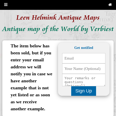
Leen Helmink Antique Maps
Antique map of the World by Verbiest
The item below has
Get notified
been sold, but if you
enter your email
address we will
notify you in case we
have another
example that is not
Sign Up
yet listed or as soon
as we receive
another example.