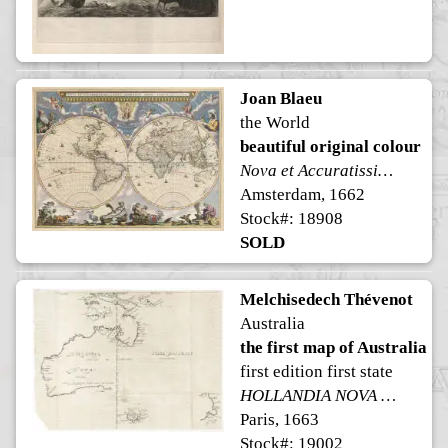
Joan Blaeu
the World
beautiful original colour
Nova et Accuratissima Totius Terrarum Orbis Tabula
Amsterdam, 1662
Stock#: 18908
SOLD
Melchisedech Thévenot
Australia
the first map of Australia
first edition first state
HOLLANDIA NOVA detecta 1644 TERRE AUSTRALE découverte l'an 1644.
Paris, 1663
Stock#: 19002