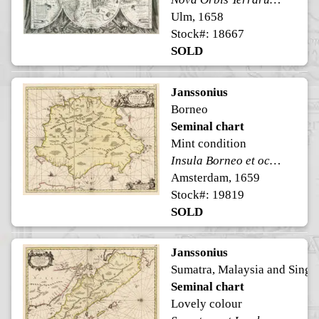
Ulm, 1658
Stock#: 18667
SOLD
Janssonius
Borneo
Seminal chart
Mint condition
Insula Borneo et occidentalis pars Celebis cum adjacentibus Insulis
Amsterdam, 1659
Stock#: 19819
SOLD
Janssonius
Sumatra, Malaysia and Singa
Seminal chart
Lovely colour