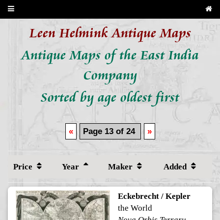
Leen Helmink Antique Maps
Antique Maps of the East India
Company
Sorted by age oldest first
«
Page 13 of 24
»
Price
Year
Maker
Added
Eckebrecht / Kepler
the World
Nova Orbis Terrarum Delineatio Singulari Ratione Accommodata Meridiano Tabb. Rudolphi Astronomicarum