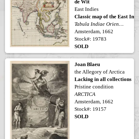
de Wit
East Indies
Classic map of the East Indi
Tabula Indiae Orientalis
Amsterdam, 1662
Stock#: 19783
SOLD
Joan Blaeu
the Allegory of Arctica
Lacking in all collections
Pristine condition
ARCTICA
Amsterdam, 1662
Stock#: 19157
SOLD