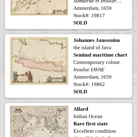
Sumatrae et Insularum Locorumque Nonnullorum Circumiacentium Tabula Nova.
Amsterdam, 1659
Stock#: 19817
SOLD
Johannes Janssonius
the island of Java
Seminal maritime chart
Contemporary colour
Insulae IAVAE
Amsterdam, 1659
Stock#: 19862
SOLD
Allard
Indian Ocean
Rare first state
Excellent condition