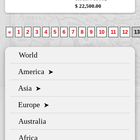
$ 22,500.00
«
1
2
3
4
5
6
7
8
9
10
11
12
13
World
America
➤
Asia
➤
Europe
➤
Australia
Africa