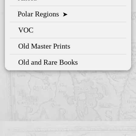
Polar Regions
➤
VOC
Old Master Prints
Old and Rare Books