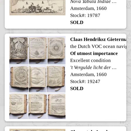
Nova Tabula Indiae Orientalis
Amsterdam, 1660
Stock#: 19787
SOLD
Claas Hendriksz Gietermak
the Dutch VOC ocean naviga
Of utmost importance
Excellent condition
't Vergulde licht der zee-vaard, ofte konst der stuurlieden.
Amsterdam, 1660
Stock#: 19247
SOLD