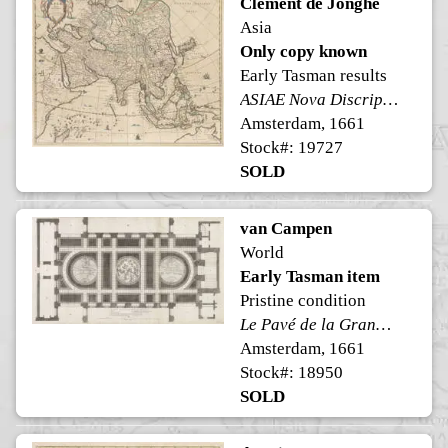
Clement de Jonghe
Asia
Only copy known
Early Tasman results
ASIAE Nova Discriptio
Amsterdam, 1661
Stock#: 19727
SOLD
van Campen
World
Early Tasman item
Pristine condition
Le Pavé de la Grand Sale des Bourgeois
Amsterdam, 1661
Stock#: 18950
SOLD