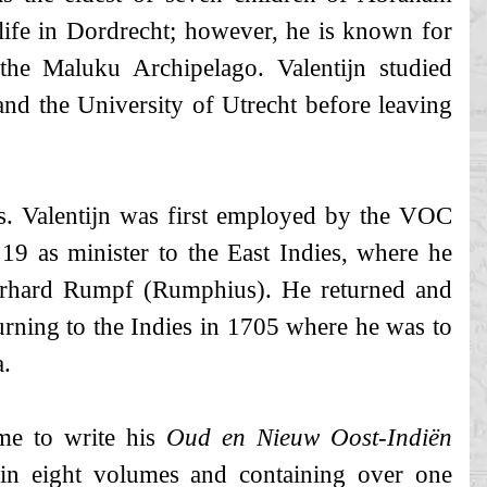
 life in Dordrecht; however, he is known for
 the Maluku Archipelago. Valentijn studied
and the University of Utrecht before leaving
ars. Valentijn was first employed by the VOC
19 as minister to the East Indies, where he
erhard Rumpf (Rumphius). He returned and
turning to the Indies in 1705 where he was to
a.
me to write his
Oud en Nieuw Oost-Indiën
in eight volumes and containing over one