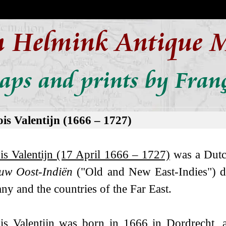
n Helmink Antique 
aps and prints by Franç
is Valentijn (1666 – 1727)
is Valentijn (17 April 1666 – 1727)
was a Dutch
uw Oost-Indiën
("Old and New East-Indies") de
y and the countries of the Far East.
is Valentijn was born in 1666 in Dordrecht, 