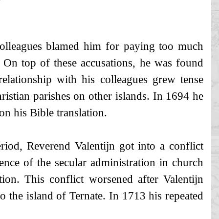
colleagues blamed him for paying too much
. On top of these accusations, he was found
relationship with his colleagues grew tense
hristian parishes on other islands. In 1694 he
n his Bible translation.
iod, Reverend Valentijn got into a conflict
nce of the secular administration in church
tion. This conflict worsened after Valentijn
 to the island of Ternate. In 1713 his repeated