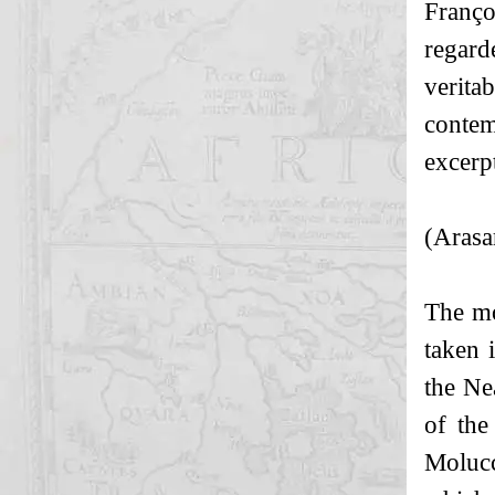
Franço
regard
verita
contem
excerp
(Arasa
The mo
taken 
the Ne
of the
Molucc