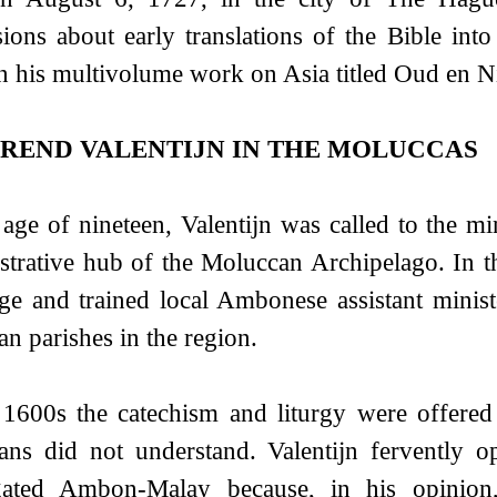
sions about early translations of the Bible int
on his multivolume work on Asia titled Oud en 
REND VALENTIJN IN THE MOLUCCAS
 age of nineteen, Valentijn was called to the m
strative hub of the Moluccan Archipelago. In 
ge and trained local Ambonese assistant minist
an parishes in the region.
 1600s the catechism and liturgy were offered
ians did not understand. Valentijn fervently
ated Ambon-Malay because, in his opinion, 