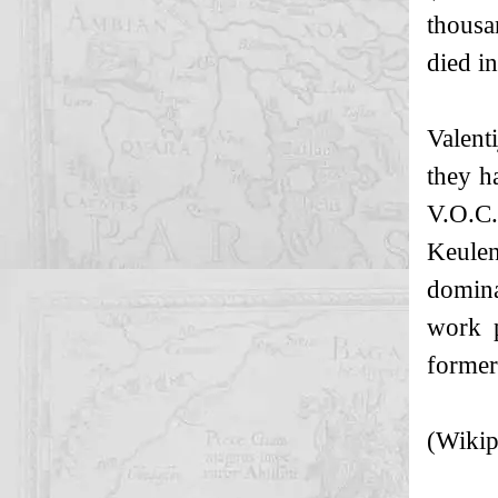
thousa
died i
Valent
they h
V.O.C.
Keulen
domina
work p
former
(Wikip