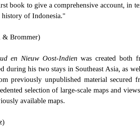
irst book to give a comprehensive account, in tex
 history of Indonesia."
in & Brommer)
ud en Nieuw Oost-Indien
was created both fr
d during his two stays in Southeast Asia, as we
om previously unpublished material secured 
edented selection of large-scale maps and view
viously available maps.
z)