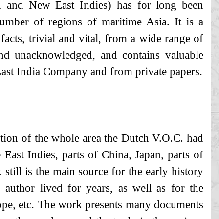
 and New East Indies) has for long been
umber of regions of maritime Asia. It is a
facts, trivial and vital, from a wide range of
and unacknowledged, and contains valuable
ast India Company and from private papers.
ption of the whole area the Dutch V.O.C. had
 East Indies, parts of China, Japan, parts of
ill is the main source for the early history
 author lived for years, as well as for the
ope, etc. The work presents many documents