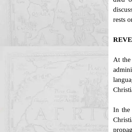
discus
rests 
REVE
At the
admini
langua
Christi
In the
Christ
propag