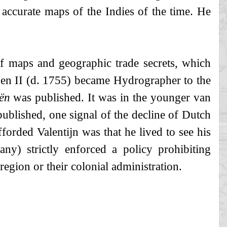
 accurate maps of the Indies of the time. He
of maps and geographic trade secrets, which
len II (d. 1755) became Hydrographer to the
ën
was published. It was in the younger van
ublished, one signal of the decline of Dutch
orded Valentijn was that he lived to see his
) strictly enforced a policy prohibiting
gion or their colonial administration.