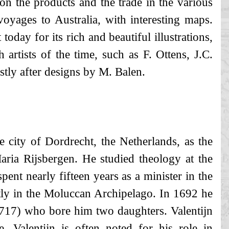
 on the products and the trade in the various
voyages to Australia, with interesting maps.
 today for its rich and beautiful illustrations,
artists of the time, such as F. Ottens, J.C.
stly after designs by M. Balen.
e city of Dordrecht, the Netherlands, as the
aria Rijsbergen. He studied theology at the
pent nearly fifteen years as a minister in the
y in the Moluccan Archipelago. In 1692 he
717) who bore him two daughters. Valentijn
 Valentijn is often noted for his role in