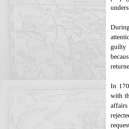
underst
During
attent
guilty
becaus
return
In 170
with t
affair
rejecte
request