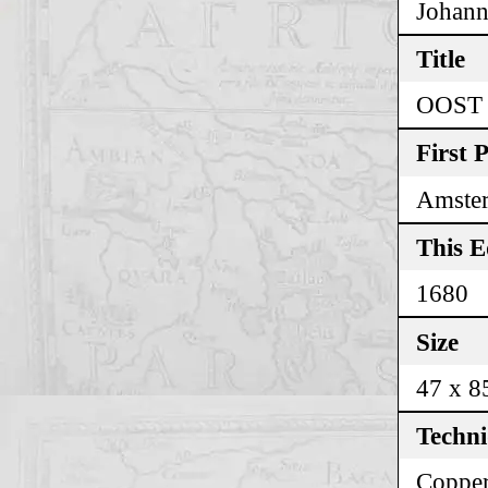
Johann
Title
OOST
First 
Amste
This E
1680
Size
47 x 8
Techn
Copper