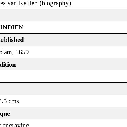
es van Keulen (
biography
)
 INDIEN
Published
rdam, 1659
dition
5.5 cms
ique
 engraving