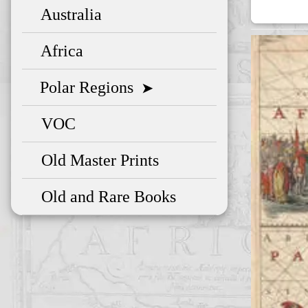
Australia
Africa
Polar Regions
➤
VOC
Old Master Prints
Old and Rare Books