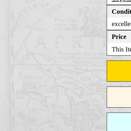
Condi
excelle
Price
This It