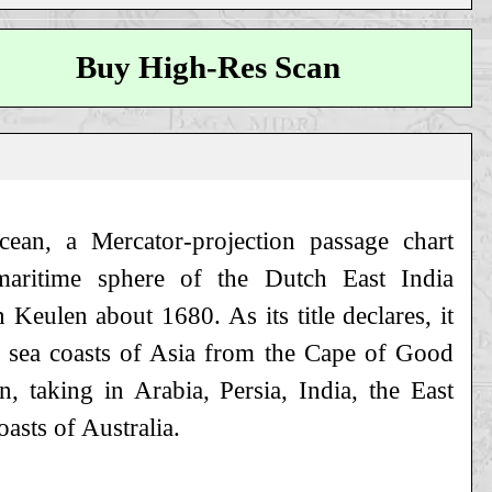
Buy High-Res Scan
cean, a Mercator-projection passage chart
maritime sphere of the Dutch East India
 Keulen about 1680. As its title declares, it
e sea coasts of Asia from the Cape of Good
 taking in Arabia, Persia, India, the East
asts of Australia.