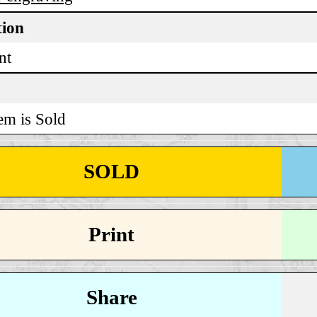
tion
nt
em is Sold
SOLD
Print
Share