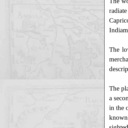
The wo
radiat
Capric
Indiam
The lo
mercha
descrip
The pl
a seco
in the 
known 
sighte