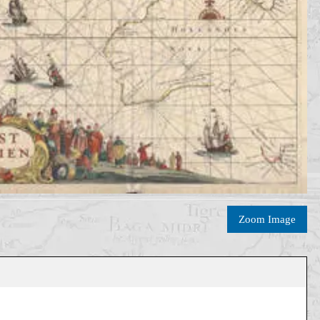
Zoom Image