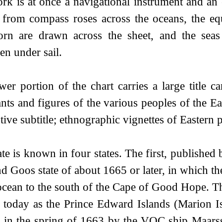
rk is at once a navigational instrument and an
e from compass roses across the oceans, the eq
orn are drawn across the sheet, and the sea
en under sail.
wer portion of the chart carries a large title 
nts and figures of the various peoples of the Ea
tive subtitle; ethnographic vignettes of Eastern
ate is known in four states. The first, publishe
nd Goos state of about 1665 or later, in which 
ocean to the south of the Cape of Good Hope. Th
today as the Prince Edward Islands (Marion Is
d in the spring of 1663 by the VOC ship Maa