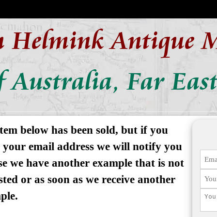
n Helmink Antique 
 Australia, Far East
tem below has been sold, but if you
 your email address we will notify you
se we have another example that is not
isted or as soon as we receive another
ple.