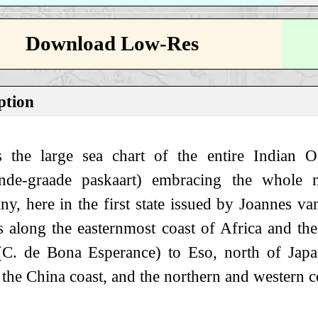
Download Low-Res
ption
s the large sea chart of the entire Indian O
nde-graade paskaart) embracing the whole 
, here in the first state issued by Joannes van
s along the easternmost coast of Africa and th
C. de Bona Esperance) to Eso, north of Japan,
 the China coast, and the northern and western co