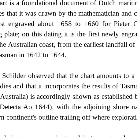
art is a foundational document of Dutch mariti
tes that it was drawn by the mathematician an
rst engraved about 1658 to 1660 for Pieter 
g plate; on this dating it is the first newly eng
the Australian coast, from the earliest landfall
asman in 1642 to 1644.
 Schilder observed that the chart amounts to a
dies and that it incorporates the results of Tas
Australia) is accordingly shown as established 
Detecta Ao 1644), with the adjoining shore
n continent's outline trailing off where explorat