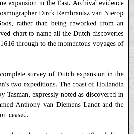
me expansion in the East. Archival evidence
d cosmographer Dirck Rembrantsz van Nierop
Goos, rather than being reworked from an
raved chart to name all the Dutch discoveries
 of 1616 through to the momentous voyages of
 complete survey of Dutch expansion in the
man's two expeditions. The coast of Hollandia
by Tasman, expressly noted as discovered in
 named Anthony van Diemens Landt and the
ion ceased.