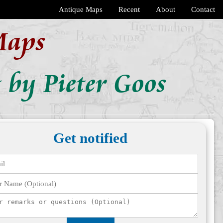
Antique Maps
Recent
About
Contact
Maps
 by Pieter Goos
Get notified