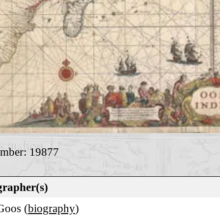
umber: 19877
rapher(s)
 Goos (
biography
)