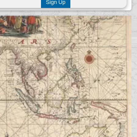
Sign Up