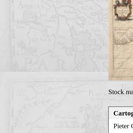
Stock n
Cartog
Pieter