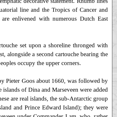
 emphatic decorative statement. Rhumb lines
uatorial line and the Tropics of Cancer and
s are enlivened with numerous Dutch East
cartouche set upon a shoreline thronged with
st, alongside a second cartouche bearing the
 peoples occupy the upper corners.
d by Pieter Goos about 1660, was followed by
the islands of Dina and Marseveen were added
ese are real islands, the sub-Antarctic group
land and Prince Edward Island); they were
rsseveen under Commander Lam, who, rather