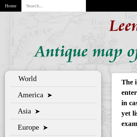
Home
Lee
Antique map of
World
The i
enter
America
➤
in ca
Asia
➤
yet l
exam
Europe
➤