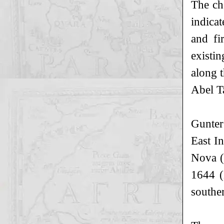
The ch
indica
and fi
existin
along 
Abel T
Gunter
East In
Nova (
1644 (
souther