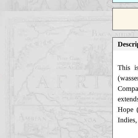
Descri
This i
(wasse
Company
extend
Hope (
Indies,