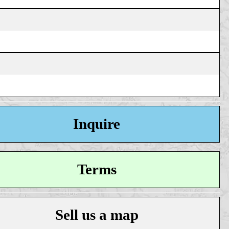
Inquire
Terms
Sell us a map