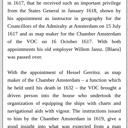
in 1617, that he received such an important privilege
from the States General in January 1618, shown by
his appointment as instructor in geography for the
Councillors of the Admiralty at Amsterdam on 15 July
1617 and as map maker for the Chamber Amsterdam
of the VOC on 16 October 1617. With both
appointments his old employer Willem Jansz. [Blaeu]
was passed over.
With the appointment of Hessel Gerritsz. as map
maker of the Chamber Amsterdam – a function which
he held until his death in 1632 – the VOC brought a
driven person into the house who undertook the
organization of equipping the ships with charts and
navigational aids with vigour. The instructions issued
to him by the Chamber Amsterdam in 1619, give a
good insight into what was expected from a map