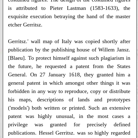
is attributed to Pieter Lastman (1583-1633), the
exquisite execution betraying the hand of the master
etcher Gerritsz.
Gerritsz.' wall map of Italy was copied shortly after
publication by the publishing house of Willem Jansz.
[Blaeu]. To protect himself against such plagiarism in
the future, he requested a patent from the States
General. On 27 January 1618, they granted him a
general patent in which amongst other things it was
forbidden in any way to reproduce, copy or distribute
his maps, descriptions of lands and prototypes
('models') both written or printed. Such an extensive
patent was highly unusual, in the most cases a
privilege was granted for precisely defined
publications. Hessel Gerritsz. was so highly regarded