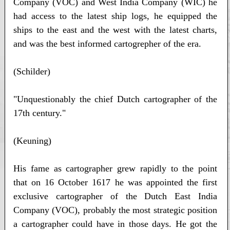
Company (VOC) and West India Company (WIC) he
had access to the latest ship logs, he equipped the
ships to the east and the west with the latest charts,
and was the best informed cartogrepher of the era.
(Schilder)
"Unquestionably the chief Dutch cartographer of the
17th century."
(Keuning)
His fame as cartographer grew rapidly to the point
that on 16 October 1617 he was appointed the first
exclusive cartographer of the Dutch East India
Company (VOC), probably the most strategic position
a cartographer could have in those days. He got the