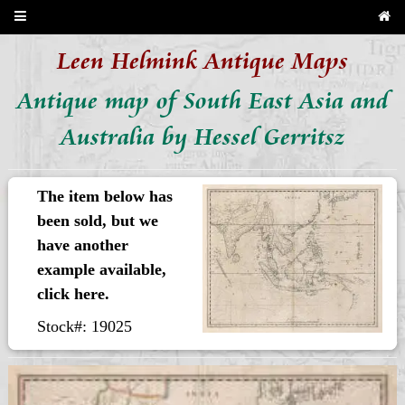
Leen Helmink Antique Maps
Antique map of South East Asia and
Australia by Hessel Gerritsz
The item below has
been sold, but we
have another
example available,
click here.
Stock#: 19025