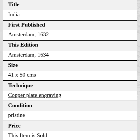
Title
India
First Published
Amsterdam, 1632
This Edition
Amsterdam, 1634
Size
41 x 50 cms
Technique
Copper plate engraving
Condition
pristine
Price
This Item is Sold