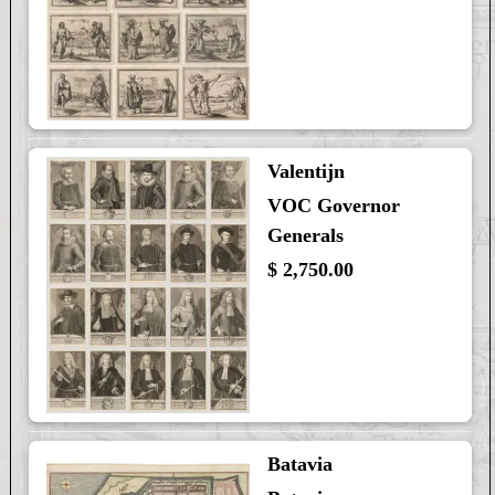
Valentijn
VOC Governor
Generals
$ 2,750.00
Batavia