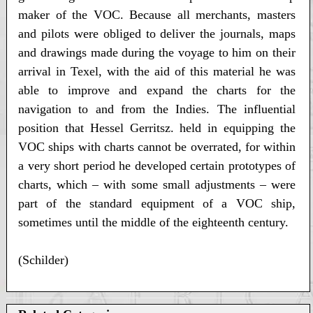
maker of the VOC. Because all merchants, masters
and pilots were obliged to deliver the journals, maps
and drawings made during the voyage to him on their
arrival in Texel, with the aid of this material he was
able to improve and expand the charts for the
navigation to and from the Indies. The influential
position that Hessel Gerritsz. held in equipping the
VOC ships with charts cannot be overrated, for within
a very short period he developed certain prototypes of
charts, which – with some small adjustments – were
part of the standard equipment of a VOC ship,
sometimes until the middle of the eighteenth century.
(Schilder)