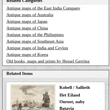
Related Categories
Antique maps of the East India Company
Antique maps of Australia
Antique maps of Japan
Antique maps of China
Antique maps of the Philippines
Antique maps of Southeast Asia
Antique maps of India and Ceylon
Antique maps of Korea
Old books, maps and prints by Hessel Gerritsz
Related Items
Kobell / Sallieth
Het Eiland
Onrust, naby
Batavia