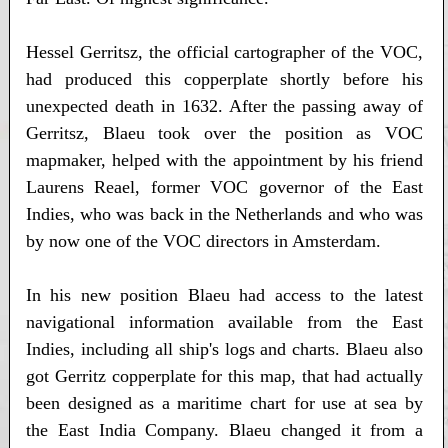
Hessel Gerritsz, the official cartographer of the VOC,
had produced this copperplate shortly before his
unexpected death in 1632. After the passing away of
Gerritsz, Blaeu took over the position as VOC
mapmaker, helped with the appointment by his friend
Laurens Reael, former VOC governor of the East
Indies, who was back in the Netherlands and who was
by now one of the VOC directors in Amsterdam.
In his new position Blaeu had access to the latest
navigational information available from the East
Indies, including all ship's logs and charts. Blaeu also
got Gerritz copperplate for this map, that had actually
been designed as a maritime chart for use at sea by
the East India Company. Blaeu changed it from a