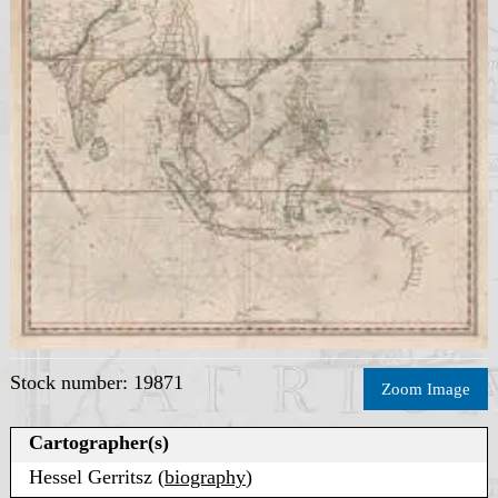
Stock number: 19871
Zoom Image
Cartographer(s)
Hessel Gerritsz (
biography
)