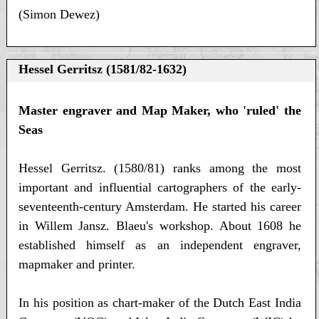
(Simon Dewez)
Hessel Gerritsz (1581/82-1632)
Master engraver and Map Maker, who 'ruled' the
Seas
Hessel Gerritsz. (1580/81) ranks among the most
important and influential cartographers of the early-
seventeenth-century Amsterdam. He started his career
in Willem Jansz. Blaeu's workshop. About 1608 he
established himself as an independent engraver,
mapmaker and printer.
In his position as chart-maker of the Dutch East India