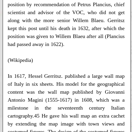
position by recommendation of Petrus Plancius, chief
scientist and advisor of the VOC, who did not get
along with the more senior Willem Blaeu. Gerritsz
kept this post until his death in 1632, after which the
position was given to Willem Blaeu after all (Plancius
had passed away in 1622).
(Wikipedia)
In 1617, Hessel Gerritsz. published a large wall map
of Italy in six sheets. His model for the geographical
content was the wall map published by Giovanni
Antonio Magini (1555-1617) in 1608, which was a
milestone in the seventeenth century Italian
cartography.45 He gave his wall map an extra cachet
by extending the map image with town views and
costumed figures. The design of the costumed figures