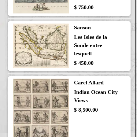
$ 750.00
Sanson
Les Isles de la
Sonde entre
lesquell
$ 450.00
Carel Allard
Indian Ocean City
Views
$ 8,500.00