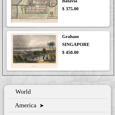
Batavia
$ 375.00
Graham
SINGAPORE
$ 450.00
World
America
➤