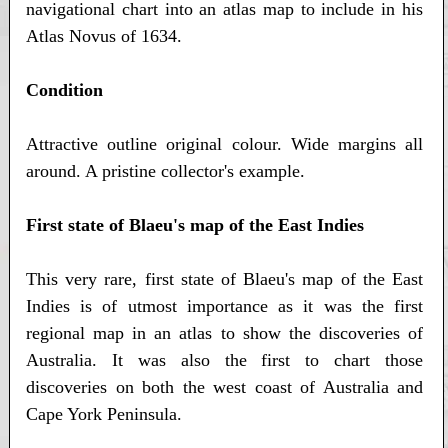
navigational chart into an atlas map to include in his
Atlas Novus of 1634.
Condition
Attractive outline original colour. Wide margins all
around. A pristine collector's example.
First state of Blaeu's map of the East Indies
This very rare, first state of Blaeu's map of the East
Indies is of utmost importance as it was the first
regional map in an atlas to show the discoveries of
Australia. It was also the first to chart those
discoveries on both the west coast of Australia and
Cape York Peninsula.