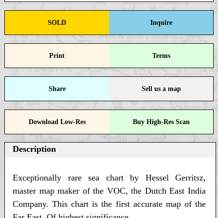
SOLD
Inquire
Print
Terms
Share
Sell us a map
Download Low-Res
Buy High-Res Scan
Description
Exceptionally rare sea chart by Hessel Gerritsz,
master map maker of the VOC, the Dutch East India
Company. This chart is the first accurate map of the
Far East. Of highest significance.