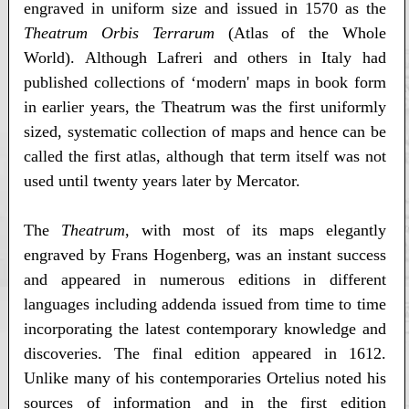
engraved in uniform size and issued in 1570 as the
Theatrum Orbis Terrarum
(Atlas of the Whole
World). Although Lafreri and others in Italy had
published collections of ‘modern' maps in book form
in earlier years, the Theatrum was the first uniformly
sized, systematic collection of maps and hence can be
called the first atlas, although that term itself was not
used until twenty years later by Mercator.
The
Theatrum
, with most of its maps elegantly
engraved by Frans Hogenberg, was an instant success
and appeared in numerous editions in different
languages including addenda issued from time to time
incorporating the latest contemporary knowledge and
discoveries. The final edition appeared in 1612.
Unlike many of his contemporaries Ortelius noted his
sources of information and in the first edition