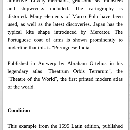
attractive. Lovely mermaids, gruesome sea monsters
and shipwrecks included. The cartography is
distorted. Many elements of Marco Polo have been
used, as well as the latest discoveries. Japan has the
typical kite shape introduced by Mercator. The
Portuguese coat of arms is shown prominently to
underline that this is "Portuguese India".
Published in Antwerp by Abraham Ortelius in his
legendary atlas "Theatrum Orbis Terrarum", the
"Theatre of the World", the first printed modern atlas
of the world.
Condition
This example from the 1595 Latin edition, published