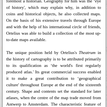
foremost a historian. Geography for him was the ‘eye
of history', which may explain why, in addition to
coins and historical objects, he also collected maps.
On the basis of his extensive travels through Europe
and with the help of his international circle of friends,
Ortelius was able to build a collection of the most up-
to-date maps available.
The unique position held by Ortelius's
Theatrum
in
the history of cartography is to be attributed primarily
to its qualification as ‘the world's first regularly
produced atlas.' Its great commercial success enabled
it to make a great contribution to ‘geographical
culture' throughout Europe at the end of the sixteenth
century. Shape and contents set the standard for later
atlases, when the centre of the map trade moved from
Antwerp to Amsterdam. The characteristic feature of