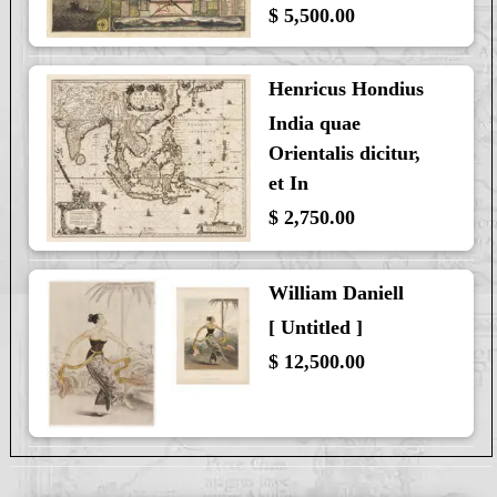
$ 5,500.00
Henricus Hondius
India quae
Orientalis dicitur,
et In
$ 2,750.00
William Daniell
[ Untitled ]
$ 12,500.00