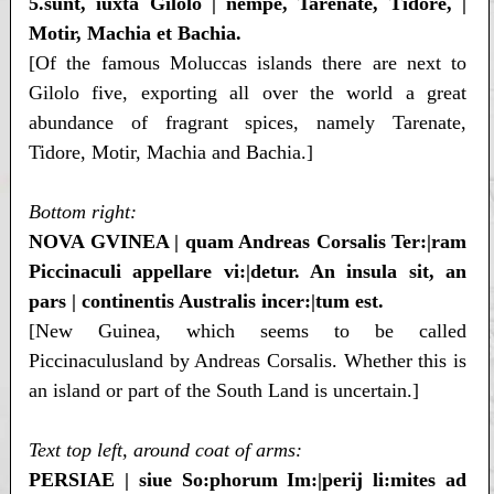
5.sunt, iuxta Gilolo | nempe, Tarenate, Tidore, |
Motir, Machia et Bachia.
[Of the famous Moluccas islands there are next to
Gilolo five, exporting all over the world a great
abundance of fragrant spices, namely Tarenate,
Tidore, Motir, Machia and Bachia.]
Bottom right:
NOVA GVINEA | quam Andreas Corsalis Ter:|ram
Piccinaculi appellare vi:|detur. An insula sit, an
pars | continentis Australis incer:|tum est.
[New Guinea, which seems to be called
Piccinaculusland by Andreas Corsalis. Whether this is
an island or part of the South Land is uncertain.]
Text top left, around coat of arms:
PERSIAE | siue So:phorum Im:|perij li:mites ad