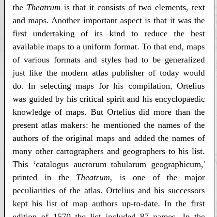
the
Theatrum
is that it consists of two elements, text
and maps. Another important aspect is that it was the
first undertaking of its kind to reduce the best
available maps to a uniform format. To that end, maps
of various formats and styles had to be generalized
just like the modern atlas publisher of today would
do. In selecting maps for his compilation, Ortelius
was guided by his critical spirit and his encyclopaedic
knowledge of maps. But Ortelius did more than the
present atlas makers: he mentioned the names of the
authors of the original maps and added the names of
many other cartographers and geographers to his list.
This ‘catalogus auctorum tabularum geographicum,'
printed in the
Theatrum
, is one of the major
peculiarities of the atlas. Ortelius and his successors
kept his list of map authors up-to-date. In the first
edition of 1570 the list included 87 names. In the