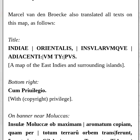
Marcel van den Broecke also translated all texts on
this map, as follows:
Title:
INDIAE | ORIENTALIS, | INSVLARVMQVE |
ADIACENTI:|VM TY:|PVS.
[A map of the East Indies and surrounding islands].
Bottom right:
Cum Priuilegio.
[With (copyright) privilege].
On banner near Moluccas:
Insulæ Moluccæ ob maximam | aromatum copiam,
quam per | totum terrarû orbem trans|ferunt,