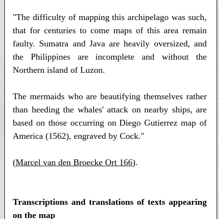
"The difficulty of mapping this archipelago was such,
that for centuries to come maps of this area remain
faulty. Sumatra and Java are heavily oversized, and
the Philippines are incomplete and without the
Northern island of Luzon.
The mermaids who are beautifying themselves rather
than heeding the whales' attack on nearby ships, are
based on those occurring on Diego Gutierrez map of
America (1562), engraved by Cock."
(
Marcel van den Broecke Ort 166
).
Transcriptions and translations of texts appearing
on the map