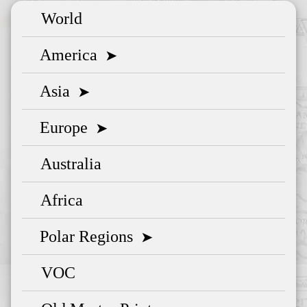
World
America
➤
Asia
➤
Europe
➤
Australia
Africa
Polar Regions
➤
VOC