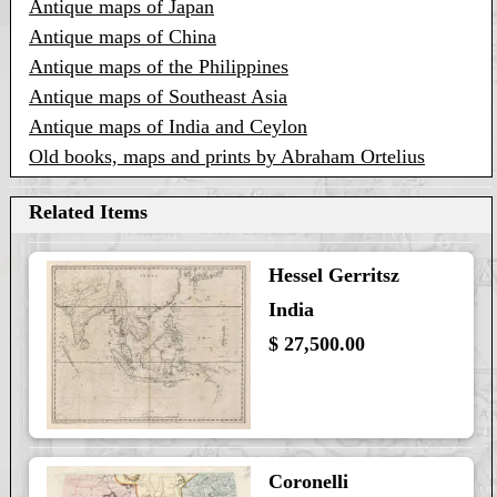
Antique maps of Japan
Antique maps of China
Antique maps of the Philippines
Antique maps of Southeast Asia
Antique maps of India and Ceylon
Old books, maps and prints by Abraham Ortelius
Related Items
Hessel Gerritsz
India
$ 27,500.00
Coronelli