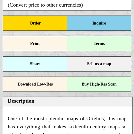
(Convert price to other currencies)
Order
Inquire
Print
Terms
Share
Sell us a map
Download Low-Res
Buy High-Res Scan
Description
One of the most splendid maps of Ortelius, this map
has everything that makes sixteenth century maps so