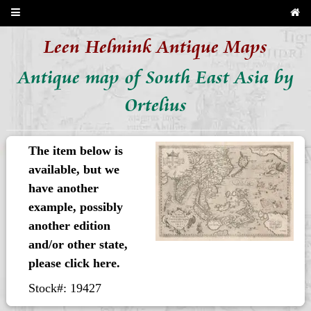
Leen Helmink Antique Maps
Antique map of South East Asia by
Ortelius
The item below is
available, but we
have another
example, possibly
another edition
and/or other state,
please click here.
Stock#: 19427