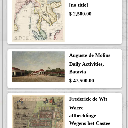
[no title]
$ 2,500.00
Auguste de Molins
Daily Activities,
Batavia
$ 47,500.00
Frederick de Wit
Waere
affbeeldinge
Wegens het Castee