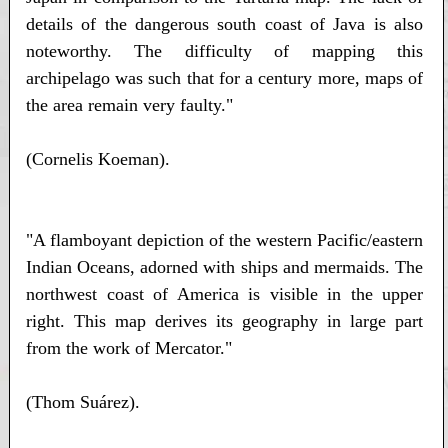
details of the dangerous south coast of Java is also
noteworthy. The difficulty of mapping this
archipelago was such that for a century more, maps of
the area remain very faulty."
(Cornelis Koeman).
"A flamboyant depiction of the western Pacific/eastern
Indian Oceans, adorned with ships and mermaids. The
northwest coast of America is visible in the upper
right. This map derives its geography in large part
from the work of Mercator."
(Thom Suárez).