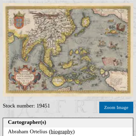
Stock number: 19451
Zoom Image
Cartographer(s)
Abraham Ortelius (
biography
)