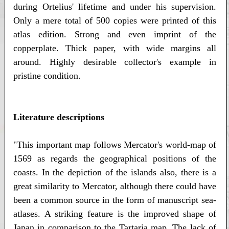
during Ortelius' lifetime and under his supervision.
Only a mere total of 500 copies were printed of this
atlas edition. Strong and even imprint of the
copperplate. Thick paper, with wide margins all
around. Highly desirable collector's example in
pristine condition.
Literature descriptions
"This important map follows Mercator's world-map of
1569 as regards the geographical positions of the
coasts. In the depiction of the islands also, there is a
great similarity to Mercator, although there could have
been a common source in the form of manuscript sea-
atlases. A striking feature is the improved shape of
Japan in comparison to the Tartaria map. The lack of