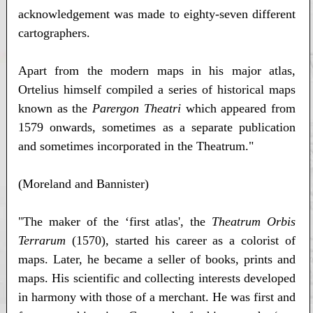
acknowledgement was made to eighty-seven different
cartographers.
Apart from the modern maps in his major atlas,
Ortelius himself compiled a series of historical maps
known as the
Parergon Theatri
which appeared from
1579 onwards, sometimes as a separate publication
and sometimes incorporated in the Theatrum."
(Moreland and Bannister)
"The maker of the ‘first atlas', the
Theatrum Orbis
Terrarum
(1570), started his career as a colorist of
maps. Later, he became a seller of books, prints and
maps. His scientific and collecting interests developed
in harmony with those of a merchant. He was first and