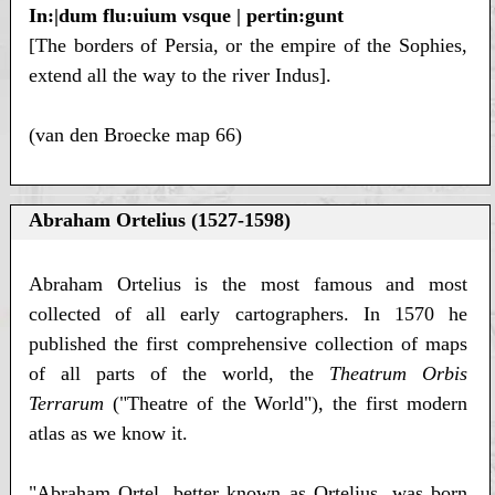
In:|dum flu:uium vsque | pertin:gunt
[The borders of Persia, or the empire of the Sophies,
extend all the way to the river Indus].
(van den Broecke map 66)
Abraham Ortelius (1527-1598)
Abraham Ortelius is the most famous and most
collected of all early cartographers. In 1570 he
published the first comprehensive collection of maps
of all parts of the world, the
Theatrum Orbis
Terrarum
("Theatre of the World"), the first modern
atlas as we know it.
"Abraham Ortel, better known as Ortelius, was born