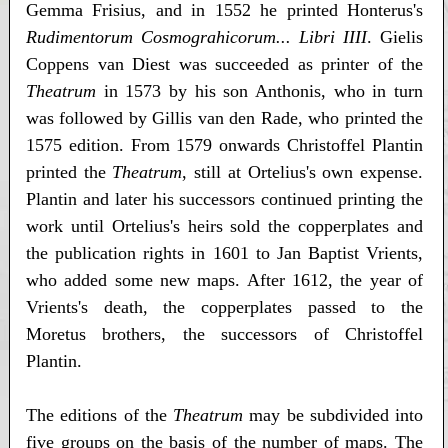
Gemma Frisius, and in 1552 he printed Honterus's
Rudimentorum Cosmograhicorum... Libri IIII
. Gielis
Coppens van Diest was succeeded as printer of the
Theatrum
in 1573 by his son Anthonis, who in turn
was followed by Gillis van den Rade, who printed the
1575 edition. From 1579 onwards Christoffel Plantin
printed the
Theatrum
, still at Ortelius's own expense.
Plantin and later his successors continued printing the
work until Ortelius's heirs sold the copperplates and
the publication rights in 1601 to Jan Baptist Vrients,
who added some new maps. After 1612, the year of
Vrients's death, the copperplates passed to the
Moretus brothers, the successors of Christoffel
Plantin.
The editions of the
Theatrum
may be subdivided into
five groups on the basis of the number of maps. The