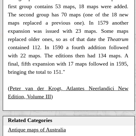
first group contains 53 maps, 18 maps were added.
The second group has 70 maps (one of the 18 new
maps replaced a previous one). In 1579 another
expansion was issued with 23 maps. Some maps
replaced older ones, so as of that date the
Theatrum
contained 112. In 1590 a fourth addition followed
with 22 maps. The editions then had 134 maps. A
final, fifth expansion with 17 maps followed in 1595,
bringing the total to 151."
(
Peter van der Krogt, Atlantes Neerlandici New
Edition, Volume III
)
Related Categories
Antique maps of Australia