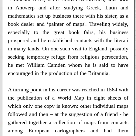
in Antwerp and after studying Greek, Latin and
mathematics set up business there with his sister, as a
book dealer and ‘painter of maps'. Traveling widely,
especially to the great book fairs, his business
prospered and he established contacts with the literati
in many lands. On one such visit to England, possibly
seeking temporary refuge from religious persecution,
he met William Camden whom he is said to have
encouraged in the production of the Britannia.
A turning point in his career was reached in 1564 with
the publication of a World Map in eight sheets of
which only one copy is known: other individual maps
followed and then – at the suggestion of a friend - he
gathered together a collection of maps from contacts
among European cartographers and had them