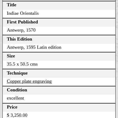
Title
Indiae Orientalis
First Published
Antwerp, 1570
This Edition
Antwerp, 1595 Latin edition
Size
35.5 x 50.5 cms
Technique
Copper plate engraving
Condition
excellent
Price
$ 3,250.00