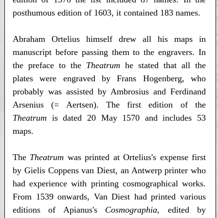
posthumous edition of 1603, it contained 183 names.
Abraham Ortelius himself drew all his maps in
manuscript before passing them to the engravers. In
the preface to the
Theatrum
he stated that all the
plates were engraved by Frans Hogenberg, who
probably was assisted by Ambrosius and Ferdinand
Arsenius (= Aertsen). The first edition of the
Theatrum
is dated 20 May 1570 and includes 53
maps.
The
Theatrum
was printed at Ortelius's expense first
by Gielis Coppens van Diest, an Antwerp printer who
had experience with printing cosmographical works.
From 1539 onwards, Van Diest had printed various
editions of Apianus's
Cosmographia
, edited by