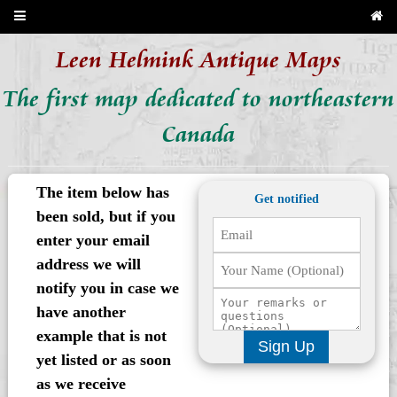
Leen Helmink Antique Maps
The first map dedicated to northeastern
Canada
The item below has
Get notified
been sold, but if you
enter your email
address we will
notify you in case we
have another
example that is not
Sign Up
yet listed or as soon
as we receive