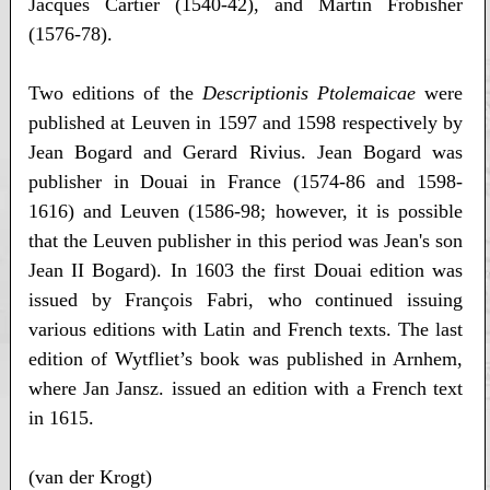
Jacques Cartier (1540-42), and Martin Frobisher
(1576-78).
Two editions of the
Descriptionis Ptolemaicae
were
published at Leuven in 1597 and 1598 respectively by
Jean Bogard and Gerard Rivius. Jean Bogard was
publisher in Douai in France (1574-86 and 1598-
1616) and Leuven (1586-98; however, it is possible
that the Leuven publisher in this period was Jean's son
Jean II Bogard). In 1603 the first Douai edition was
issued by François Fabri, who continued issuing
various editions with Latin and French texts. The last
edition of Wytfliet’s book was published in Arnhem,
where Jan Jansz. issued an edition with a French text
in 1615.
(van der Krogt)