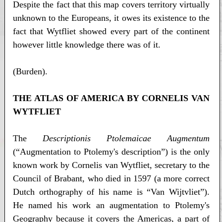
Despite the fact that this map covers territory virtually
unknown to the Europeans, it owes its existence to the
fact that Wytfliet showed every part of the continent
however little knowledge there was of it.
(Burden).
THE ATLAS OF AMERICA BY CORNELIS VAN
WYTFLIET
The
Descriptionis Ptolemaicae Augmentum
(“Augmentation to Ptolemy's description”) is the only
known work by Cornelis van Wytfliet, secretary to the
Council of Brabant, who died in 1597 (a more correct
Dutch orthography of his name is “Van Wijtvliet”).
He named his work an augmentation to Ptolemy's
Geography because it covers the Americas, a part of