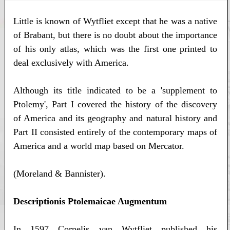
Little is known of Wytfliet except that he was a native
of Brabant, but there is no doubt about the importance
of his only atlas, which was the first one printed to
deal exclusively with America.
Although its title indicated to be a 'supplement to
Ptolemy', Part I covered the history of the discovery
of America and its geography and natural history and
Part II consisted entirely of the contemporary maps of
America and a world map based on Mercator.
(Moreland & Bannister).
Descriptionis Ptolemaicae Augmentum
In 1597 Cornelis van Wytfliet published his