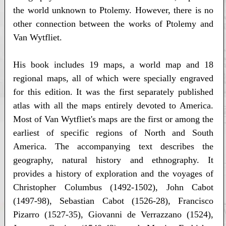
the world unknown to Ptolemy. However, there is no
other connection between the works of Ptolemy and
Van Wytfliet.
His book includes 19 maps, a world map and 18
regional maps, all of which were specially engraved
for this edition. It was the first separately published
atlas with all the maps entirely devoted to America.
Most of Van Wytfliet's maps are the first or among the
earliest of specific regions of North and South
America. The accompanying text describes the
geography, natural history and ethnography. It
provides a history of exploration and the voyages of
Christopher Columbus (1492-1502), John Cabot
(1497-98), Sebastian Cabot (1526-28), Francisco
Pizarro (1527-35), Giovanni de Verrazzano (1524),