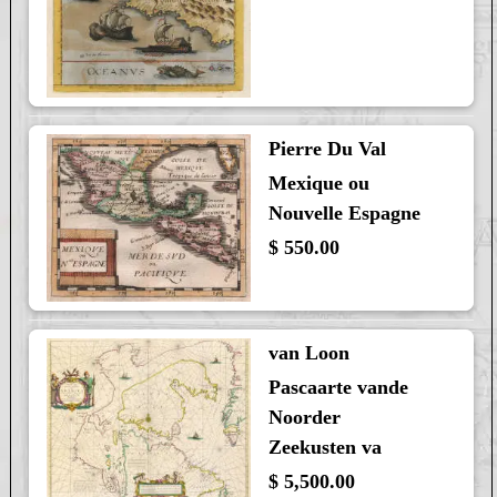
Pierre Du Val
Mexique ou
Nouvelle Espagne
$ 550.00
van Loon
Pascaarte vande
Noorder
Zeekusten va
$ 5,500.00