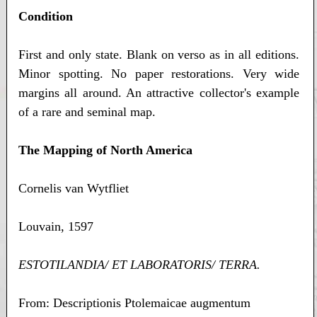
Condition
First and only state. Blank on verso as in all editions.
Minor spotting. No paper restorations. Very wide
margins all around. An attractive collector's example
of a rare and seminal map.
The Mapping of North America
Cornelis van Wytfliet
Louvain, 1597
ESTOTILANDIA/ ET LABORATORIS/ TERRA.
From: Descriptionis Ptolemaicae augmentum