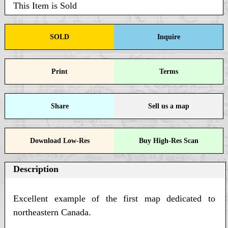
This Item is Sold
SOLD
Inquire
Print
Terms
Share
Sell us a map
Download Low-Res
Buy High-Res Scan
Description
Excellent example of the first map dedicated to
northeastern Canada.