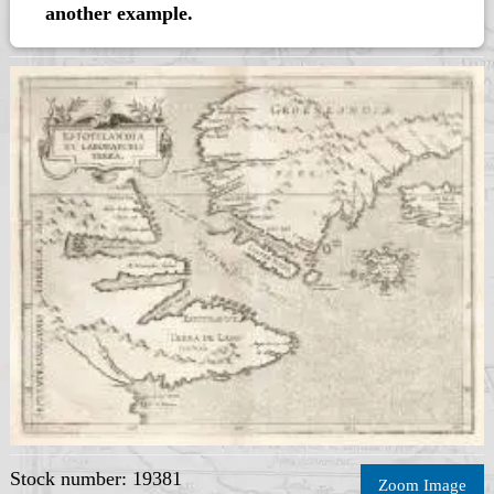
another example.
Stock number: 19381
Zoom Image