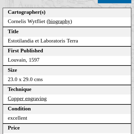
Cartographer(s)
Cornelis Wytfliet (
biography
)
Title
Estotilandia et Laboratoris Terra
First Published
Louvain, 1597
Size
23.0 x 29.0 cms
Technique
Copper engraving
Condition
excellent
Price