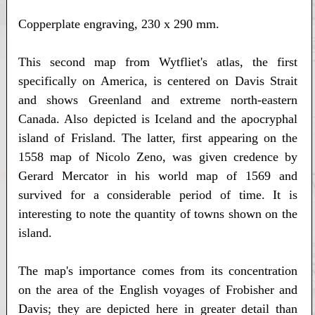
Copperplate engraving, 230 x 290 mm.
This second map from Wytfliet's atlas, the first
specifically on America, is centered on Davis Strait
and shows Greenland and extreme north-eastern
Canada. Also depicted is Iceland and the apocryphal
island of Frisland. The latter, first appearing on the
1558 map of Nicolo Zeno, was given credence by
Gerard Mercator in his world map of 1569 and
survived for a considerable period of time. It is
interesting to note the quantity of towns shown on the
island.
The map's importance comes from its concentration
on the area of the English voyages of Frobisher and
Davis; they are depicted here in greater detail than