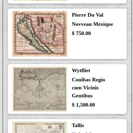
Pierre Du Val
Novveau Mexique
$ 750.00
Wytfliet
Conibas Regio
cum Vicinis
Gentibus
$ 1,500.00
Tallis