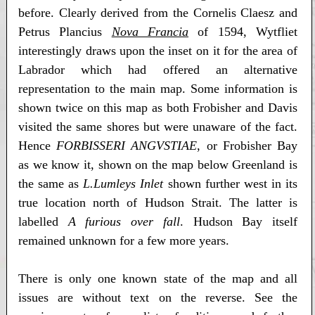
before. Clearly derived from the Cornelis Claesz and
Petrus Plancius
Nova Francia
of 1594, Wytfliet
interestingly draws upon the inset on it for the area of
Labrador which had offered an alternative
representation to the main map. Some information is
shown twice on this map as both Frobisher and Davis
visited the same shores but were unaware of the fact.
Hence
FORBISSERI ANGVSTIAE
, or Frobisher Bay
as we know it, shown on the map below Greenland is
the same as
L.Lumleys Inlet
shown further west in its
true location north of Hudson Strait. The latter is
labelled
A furious over fall
. Hudson Bay itself
remained unknown for a few more years.
There is only one known state of the map and all
issues are without text on the reverse. See the