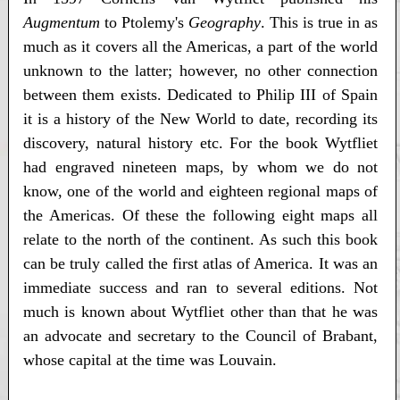
Augmentum
to Ptolemy's
Geography
. This is true in as
much as it covers all the Americas, a part of the world
unknown to the latter; however, no other connection
between them exists. Dedicated to Philip III of Spain
it is a history of the New World to date, recording its
discovery, natural history etc. For the book Wytfliet
had engraved nineteen maps, by whom we do not
know, one of the world and eighteen regional maps of
the Americas. Of these the following eight maps all
relate to the north of the continent. As such this book
can be truly called the first atlas of America. It was an
immediate success and ran to several editions. Not
much is known about Wytfliet other than that he was
an advocate and secretary to the Council of Brabant,
whose capital at the time was Louvain.