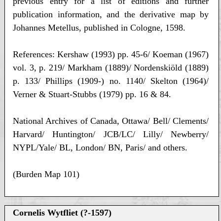
previous entry for a list of editions and further
publication information, and the derivative map by
Johannes Metellus, published in Cologne, 1598.
References: Kershaw (1993) pp. 45-6/ Koeman (1967)
vol. 3, p. 219/ Markham (1889)/ Nordenskiöld (1889)
p. 133/ Phillips (1909-) no. 1140/ Skelton (1964)/
Verner & Stuart-Stubbs (1979) pp. 16 & 84.
National Archives of Canada, Ottawa/ Bell/ Clements/
Harvard/ Huntington/ JCB/LC/ Lilly/ Newberry/
NYPL/Yale/ BL, London/ BN, Paris/ and others.
(Burden Map 101)
Cornelis Wytfliet (?-1597)