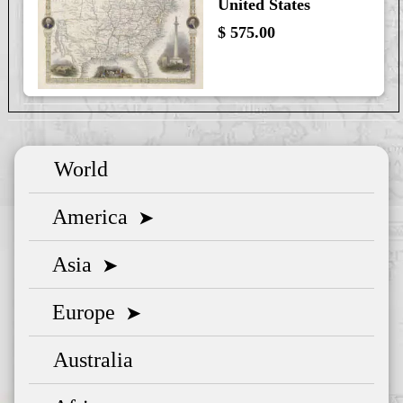
United States
$ 575.00
World
America
➤
Asia
➤
Europe
➤
Australia