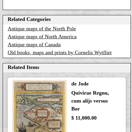
Related Categories
Antique maps of the North Pole
Antique maps of North America
Antique maps of Canada
Old books, maps and prints by Cornelis Wytfliet
Related Items
de Jode
Quivirae Regnu,
cum alijs versus
Bor
$ 11,000.00