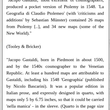
"Jacopo Gastaldi, 'most excellent' of cosmographers,
produced a pocket version of Ptolemy in 1548. 'La
Geografia di Claudio Ptolemeo' (with 'criticisms and
additions' by Sebastian Münster) contained 26 maps
from Ptolemy [..], and 34 new maps (some of the
New World)."
(Tooley & Bricker)
"Jacopo Gastaldi, born in Piedmont in about 1500,
and by the 1540s cosmographer to the Venetian
Republic. At least a hundred maps are attributable to
Gastaldi, including his 1548 'Geographia' (published
by Nicolo Bascarini). It was a popular edition in
Italian prose, and expressly designed in quarto, with
maps only 5 by 6.75 inches, so that it could be carried
'nella manica' - in the sleeve. (Quarto is the page size