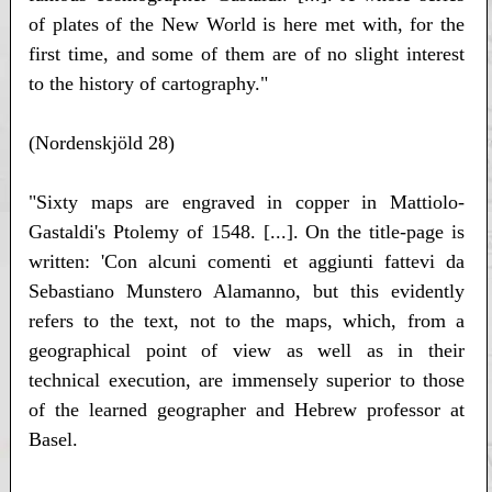
of plates of the New World is here met with, for the
first time, and some of them are of no slight interest
to the history of cartography."
(Nordenskjöld 28)
"Sixty maps are engraved in copper in Mattiolo-
Gastaldi's Ptolemy of 1548. [...]. On the title-page is
written: 'Con alcuni comenti et aggiunti fattevi da
Sebastiano Munstero Alamanno, but this evidently
refers to the text, not to the maps, which, from a
geographical point of view as well as in their
technical execution, are immensely superior to those
of the learned geographer and Hebrew professor at
Basel.