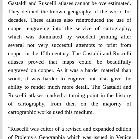
Gastaldi and Ruscelli atlases cannot be overestimated.
They defined the known geography of the world for
decades. These atlases also reintroduced the use of
copper engraving into the service of cartography,
which was dominated by woodcut printing after
several not very succesful attempts to print from
copper in the 15th century. The Gastaldi and Ruscelli
atlases proved that maps could be beautifully
engraved on copper. As it was a harder material than
wood, it was harder to engrave but also gave the
ability to render much more detail. The Gastaldi and
Ruscelli atlases marked a turning point in the history
of cartography, from then on the majority of
cartographic works used this medium.
"Ruscelli was editor of a revised and expanded edition
of Ptolemy's Geographia which was issued in Venice