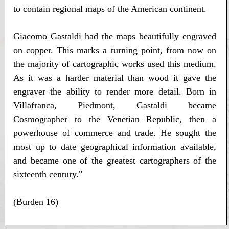
to contain regional maps of the American continent.
Giacomo Gastaldi had the maps beautifully engraved
on copper. This marks a turning point, from now on
the majority of cartographic works used this medium.
As it was a harder material than wood it gave the
engraver the ability to render more detail. Born in
Villafranca, Piedmont, Gastaldi became
Cosmographer to the Venetian Republic, then a
powerhouse of commerce and trade. He sought the
most up to date geographical information available,
and became one of the greatest cartographers of the
sixteenth century."
(Burden 16)