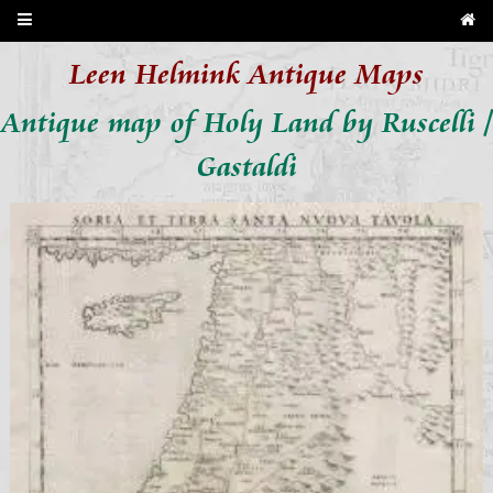
Leen Helmink Antique Maps
Antique map of Holy Land by Ruscelli /
Gastaldi