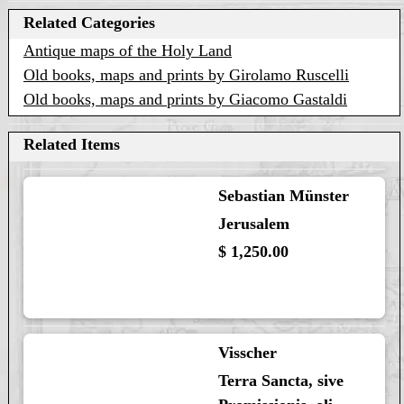
Related Categories
Antique maps of the Holy Land
Old books, maps and prints by Girolamo Ruscelli
Old books, maps and prints by Giacomo Gastaldi
Related Items
Sebastian Münster
Jerusalem
$ 1,250.00
Visscher
Terra Sancta, sive