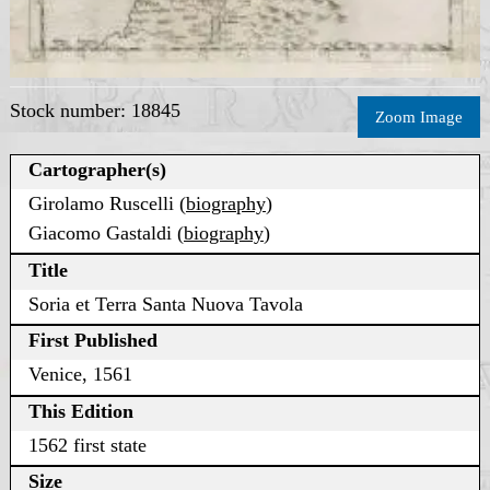
Stock number: 18845
Zoom Image
Cartographer(s)
Girolamo Ruscelli (
biography
)
Giacomo Gastaldi (
biography
)
Title
Soria et Terra Santa Nuova Tavola
First Published
Venice, 1561
This Edition
1562 first state
Size