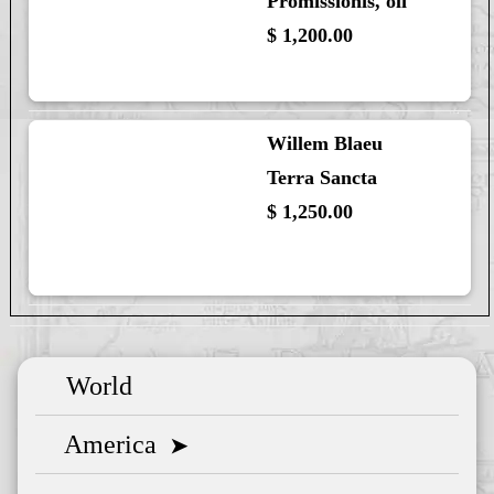
Promissionis, oli
$ 1,200.00
Willem Blaeu
Terra Sancta
$ 1,250.00
World
America
➤