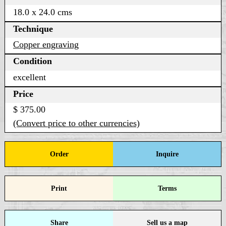
18.0 x 24.0 cms
Technique
Copper engraving
Condition
excellent
Price
$ 375.00
(Convert price to other currencies)
Order
Inquire
Print
Terms
Share
Sell us a map