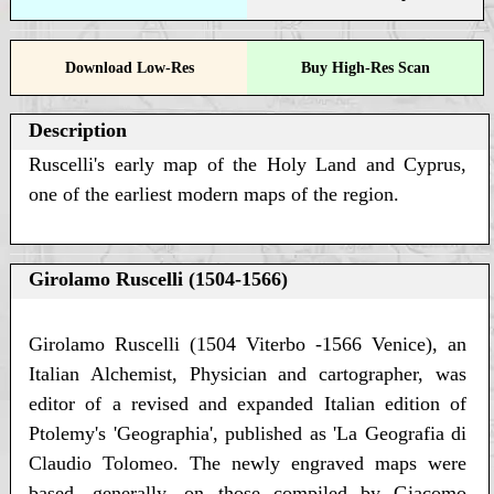
Download Low-Res
Buy High-Res Scan
Description
Ruscelli's early map of the Holy Land and Cyprus,
one of the earliest modern maps of the region.
Girolamo Ruscelli (1504-1566)
Girolamo Ruscelli (1504 Viterbo -1566 Venice), an
Italian Alchemist, Physician and cartographer, was
editor of a revised and expanded Italian edition of
Ptolemy's 'Geographia', published as 'La Geografia di
Claudio Tolomeo. The newly engraved maps were
based, generally, on those compiled by Giacomo