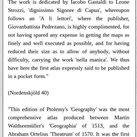
The work is dedicated by Iacobo Gastaldi to Leone
Strozzi, 'dignissimo Signore di Capua', whereupon
follows an 'A li lettori', where the publisher,
Giovanbattista Pedrezano, is highly complimented, for
not having spared any expense in getting the maps as
finely and well executed as possible, and for having
reduced their size as to allow of anybody, without
difficulty, carrying the work 'nella manica'. We thus
have here the first atlas expressly said to be published
in a pocket form."
(Nordenskjöld 40)
"This edition of Ptolemy's 'Geography' was the most
comprehensive atlas produced between Martin
Waldseemüller's 'Geographia' of 1513, and the
Abraham Ortelius 'Theatrum' of 1570. It was the first