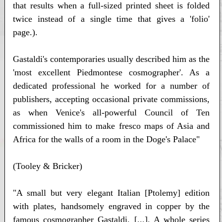
that results when a full-sized printed sheet is folded
twice instead of a single time that gives a 'folio'
page.).
Gastaldi's contemporaries usually described him as the
'most excellent Piedmontese cosmographer'. As a
dedicated professional he worked for a number of
publishers, accepting occasional private commissions,
as when Venice's all-powerful Council of Ten
commissioned him to make fresco maps of Asia and
Africa for the walls of a room in the Doge's Palace"
(Tooley & Bricker)
"A small but very elegant Italian [Ptolemy] edition
with plates, handsomely engraved in copper by the
famous cosmographer Gastaldi. [...]. A whole series