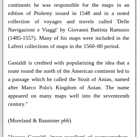
continents he was responsible for the maps in an
edition of Ptolemy issued in 1548 and in a noted
collection of voyages and travels called 'Delle
Navigazioni e Viaggi' by Giovanni Battista Ramusio
(1485-1557). Many of his maps were included in the
Lafreri collections of maps in the 1560–80 period.
Gastaldi is credited with popularizing the idea that a
route round the north of the American continent led to
a passage which he called the Strait of Anian, named
after Marco Polo's Kingdom of Anian. The name
appeared on many maps well into the seventeenth
century."
(Moreland & Bannister p66)