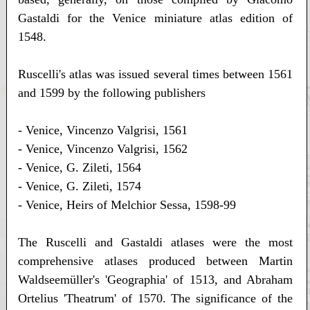
Gastaldi for the Venice miniature atlas edition of
1548.
Ruscelli's atlas was issued several times between 1561
and 1599 by the following publishers
- Venice, Vincenzo Valgrisi, 1561
- Venice, Vincenzo Valgrisi, 1562
- Venice, G. Zileti, 1564
- Venice, G. Zileti, 1574
- Venice, Heirs of Melchior Sessa, 1598-99
The Ruscelli and Gastaldi atlases were the most
comprehensive atlases produced between Martin
Waldseemüller's 'Geographia' of 1513, and Abraham
Ortelius 'Theatrum' of 1570. The significance of the