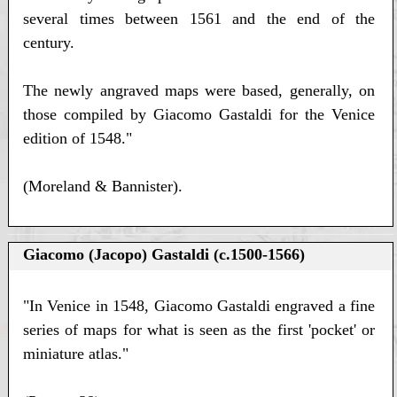
several times between 1561 and the end of the
century.
The newly angraved maps were based, generally, on
those compiled by Giacomo Gastaldi for the Venice
edition of 1548."
(Moreland & Bannister).
Giacomo (Jacopo) Gastaldi (c.1500-1566)
"In Venice in 1548, Giacomo Gastaldi engraved a fine
series of maps for what is seen as the first 'pocket' or
miniature atlas."