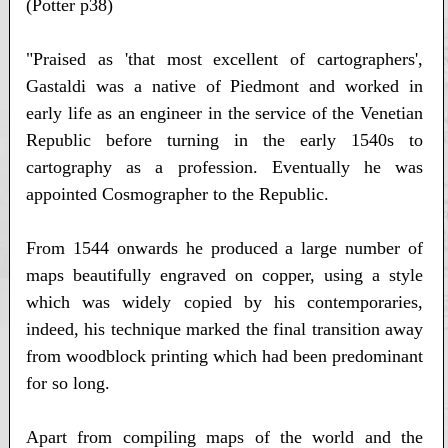
(Potter p38)
"Praised as 'that most excellent of cartographers',
Gastaldi was a native of Piedmont and worked in
early life as an engineer in the service of the Venetian
Republic before turning in the early 1540s to
cartography as a profession. Eventually he was
appointed Cosmographer to the Republic.
From 1544 onwards he produced a large number of
maps beautifully engraved on copper, using a style
which was widely copied by his contemporaries,
indeed, his technique marked the final transition away
from woodblock printing which had been predominant
for so long.
Apart from compiling maps of the world and the