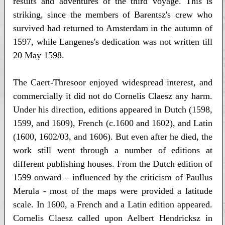
results and adventures of the third voyage. This is
striking, since the members of Barentsz's crew who
survived had returned to Amsterdam in the autumn of
1597, while Langenes's dedication was not written till
20 May 1598.
The Caert-Thresoor enjoyed widespread interest, and
commercially it did not do Cornelis Claesz any harm.
Under his direction, editions appeared in Dutch (1598,
1599, and 1609), French (c.1600 and 1602), and Latin
(1600, 1602/03, and 1606). But even after he died, the
work still went through a number of editions at
different publishing houses. From the Dutch edition of
1599 onward – influenced by the criticism of Paullus
Merula - most of the maps were provided a latitude
scale. In 1600, a French and a Latin edition appeared.
Cornelis Claesz called upon Aelbert Hendricksz in