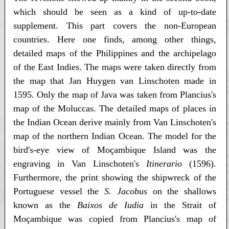
which should be seen as a kind of up-to-date
supplement. This part covers the non-European
countries. Here one finds, among other things,
detailed maps of the Philippines and the archipelago
of the East Indies. The maps were taken directly from
the map that Jan Huygen van Linschoten made in
1595. Only the map of Java was taken from Plancius's
map of the Moluccas. The detailed maps of places in
the Indian Ocean derive mainly from Van Linschoten's
map of the northern Indian Ocean. The model for the
bird's-eye view of Moçambique Island was the
engraving in Van Linschoten's
Itinerario
(1596).
Furthermore, the print showing the shipwreck of the
Portuguese vessel the
S. Jacobus
on the shallows
known as the
Baixos de Iudia
in the Strait of
Moçambique was copied from Plancius's map of