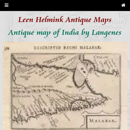
Leen Helmink Antique Maps
Antique map of India by Langenes