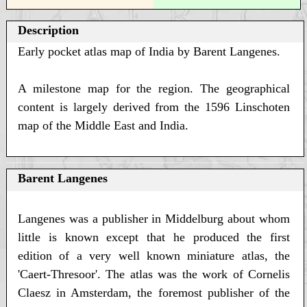
Description
Early pocket atlas map of India by Barent Langenes.
A milestone map for the region. The geographical
content is largely derived from the 1596 Linschoten
map of the Middle East and India.
Barent Langenes
Langenes was a publisher in Middelburg about whom
little is known except that he produced the first
edition of a very well known miniature atlas, the
'Caert-Thresoor'. The atlas was the work of Cornelis
Claesz in Amsterdam, the foremost publisher of the