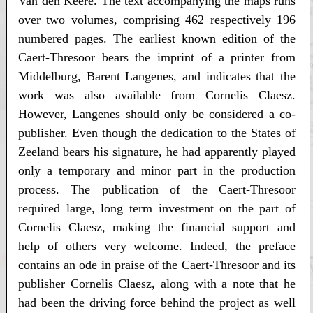
Van den Keere. The text accompanying the maps runs
over two volumes, comprising 462 respectively 196
numbered pages. The earliest known edition of the
Caert-Thresoor bears the imprint of a printer from
Middelburg, Barent Langenes, and indicates that the
work was also available from Cornelis Claesz.
However, Langenes should only be considered a co-
publisher. Even though the dedication to the States of
Zeeland bears his signature, he had apparently played
only a temporary and minor part in the production
process. The publication of the Caert-Thresoor
required large, long term investment on the part of
Cornelis Claesz, making the financial support and
help of others very welcome. Indeed, the preface
contains an ode in praise of the Caert-Thresoor and its
publisher Cornelis Claesz, along with a note that he
had been the driving force behind the project as well