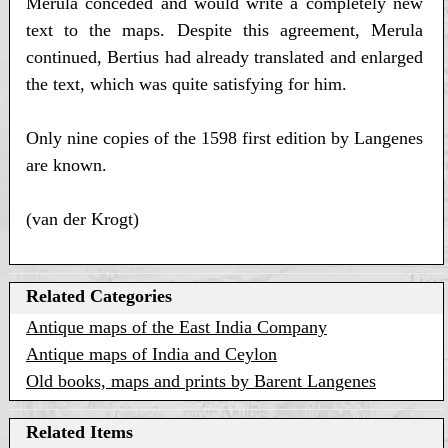
Merula conceded and would write a completely new
text to the maps. Despite this agreement, Merula
continued, Bertius had already translated and enlarged
the text, which was quite satisfying for him.
Only nine copies of the 1598 first edition by Langenes
are known.
(van der Krogt)
Related Categories
Antique maps of the East India Company
Antique maps of India and Ceylon
Old books, maps and prints by Barent Langenes
Related Items