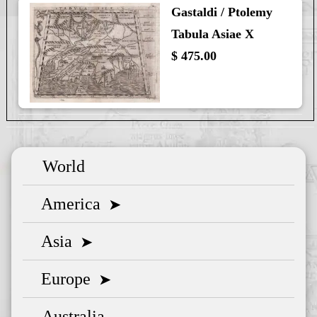
Gastaldi / Ptolemy
Tabula Asiae X
$ 475.00
World
America
➤
Asia
➤
Europe
➤
Australia