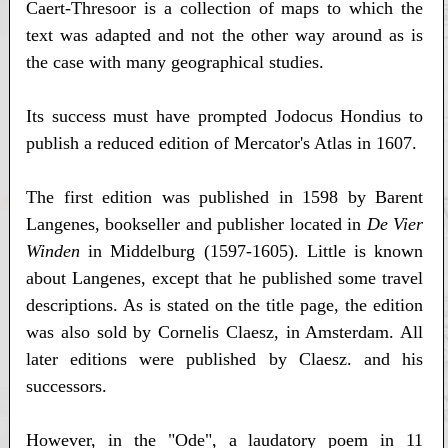
Caert-Thresoor is a collection of maps to which the
text was adapted and not the other way around as is
the case with many geographical studies.
Its success must have prompted Jodocus Hondius to
publish a reduced edition of Mercator's Atlas in 1607.
The first edition was published in 1598 by Barent
Langenes, bookseller and publisher located in
De Vier
Winden
in Middelburg (1597-1605). Little is known
about Langenes, except that he published some travel
descriptions. As is stated on the title page, the edition
was also sold by Cornelis Claesz, in Amsterdam. All
later editions were published by Claesz. and his
successors.
However, in the "Ode", a laudatory poem in 11