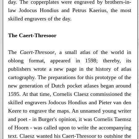
day. The copperplates were engraved by brothers-in-
law Jodocus Hondius and Petrus Kaerius, the most
skilled engravers of the day.
The Caert-Thresoor
The
Caert-Thresoor
, a small atlas of the world in
oblong format, appeared in 1598; thereby, its
publishers wrote a new page in the history of atlas
cartography. The preparations for this prototype of the
new generation of Dutch pocket atlases began around
1595. At that time, Cornelis Claesz commissioned the
skilled engravers Jodocus Hondius and Pieter van den
Keere to engrave the maps. An unnamed young writer
and poet - in Burger's opinion, it was Cornelis Taemsz
of Hoorn - was called upon to write the accompanying
text. Claesz wanted his Caert-Thresoor to outshine the