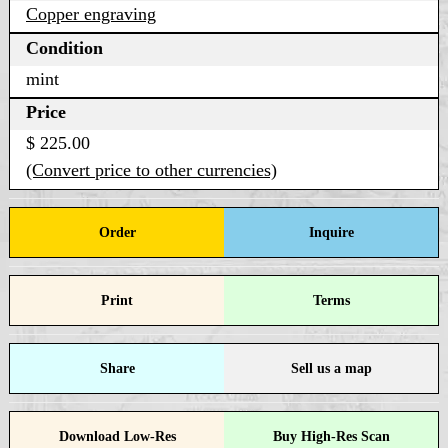
Copper engraving
Condition
mint
Price
$ 225.00
(Convert price to other currencies)
Order
Inquire
Print
Terms
Share
Sell us a map
Download Low-Res
Buy High-Res Scan