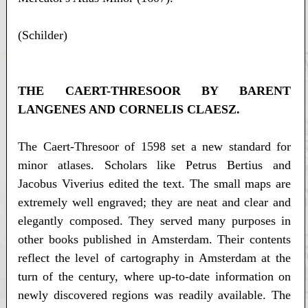
(Schilder)
THE CAERT-THRESOOR BY BARENT
LANGENES AND CORNELIS CLAESZ.
The Caert-Thresoor of 1598 set a new standard for
minor atlases. Scholars like Petrus Bertius and
Jacobus Viverius edited the text. The small maps are
extremely well engraved; they are neat and clear and
elegantly composed. They served many purposes in
other books published in Amsterdam. Their contents
reflect the level of cartography in Amsterdam at the
turn of the century, where up-to-date information on
newly discovered regions was readily available. The