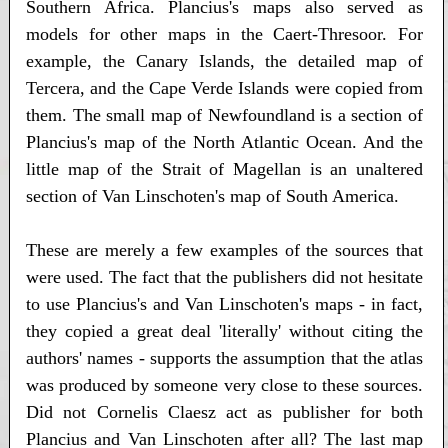
Southern Africa. Plancius's maps also served as
models for other maps in the Caert-Thresoor. For
example, the Canary Islands, the detailed map of
Tercera, and the Cape Verde Islands were copied from
them. The small map of Newfoundland is a section of
Plancius's map of the North Atlantic Ocean. And the
little map of the Strait of Magellan is an unaltered
section of Van Linschoten's map of South America.
These are merely a few examples of the sources that
were used. The fact that the publishers did not hesitate
to use Plancius's and Van Linschoten's maps - in fact,
they copied a great deal 'literally' without citing the
authors' names - supports the assumption that the atlas
was produced by someone very close to these sources.
Did not Cornelis Claesz act as publisher for both
Plancius and Van Linschoten after all? The last map