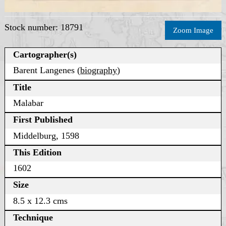
Stock number: 18791
Zoom Image
Cartographer(s)
Barent Langenes (
biography
)
Title
Malabar
First Published
Middelburg, 1598
This Edition
1602
Size
8.5 x 12.3 cms
Technique