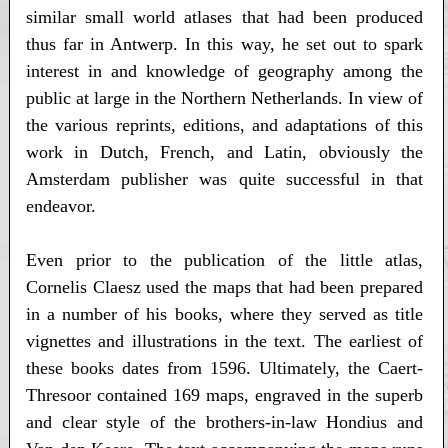
similar small world atlases that had been produced
thus far in Antwerp. In this way, he set out to spark
interest in and knowledge of geography among the
public at large in the Northern Netherlands. In view of
the various reprints, editions, and adaptations of this
work in Dutch, French, and Latin, obviously the
Amsterdam publisher was quite successful in that
endeavor.
Even prior to the publication of the little atlas,
Cornelis Claesz used the maps that had been prepared
in a number of his books, where they served as title
vignettes and illustrations in the text. The earliest of
these books dates from 1596. Ultimately, the Caert-
Thresoor contained 169 maps, engraved in the superb
and clear style of the brothers-in-law Hondius and