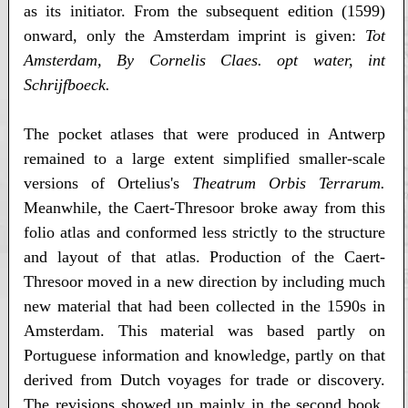
as its initiator. From the subsequent edition (1599)
onward, only the Amsterdam imprint is given:
Tot
Amsterdam, By Cornelis Claes. opt water, int
Schrijfboeck.
The pocket atlases that were produced in Antwerp
remained to a large extent simplified smaller-scale
versions of Ortelius's
Theatrum Orbis Terrarum.
Meanwhile, the Caert-Thresoor broke away from this
folio atlas and conformed less strictly to the structure
and layout of that atlas. Production of the Caert-
Thresoor moved in a new direction by including much
new material that had been collected in the 1590s in
Amsterdam. This material was based partly on
Portuguese information and knowledge, partly on that
derived from Dutch voyages for trade or discovery.
The revisions showed up mainly in the second book,