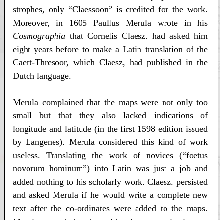
strophes, only “Claessoon” is credited for the work.
Moreover, in 1605 Paullus Merula wrote in his
Cosmographia
that Cornelis Claesz. had asked him
eight years before to make a Latin translation of the
Caert-Thresoor, which Claesz, had published in the
Dutch language.
Merula complained that the maps were not only too
small but that they also lacked indications of
longitude and latitude (in the first 1598 edition issued
by Langenes). Merula considered this kind of work
useless. Translating the work of novices (“foetus
novorum hominum”) into Latin was just a job and
added nothing to his scholarly work. Claesz. persisted
and asked Merula if he would write a complete new
text after the co-ordinates were added to the maps.