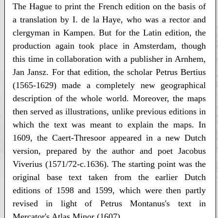
The Hague to print the French edition on the basis of
a translation by I. de la Haye, who was a rector and
clergyman in Kampen. But for the Latin edition, the
production again took place in Amsterdam, though
this time in collaboration with a publisher in Arnhem,
Jan Jansz. For that edition, the scholar Petrus Bertius
(1565-1629) made a completely new geographical
description of the whole world. Moreover, the maps
then served as illustrations, unlike previous editions in
which the text was meant to explain the maps. In
1609, the Caert-Thresoor appeared in a new Dutch
version, prepared by the author and poet Jacobus
Viverius (1571/72-c.1636). The starting point was the
original base text taken from the earlier Dutch
editions of 1598 and 1599, which were then partly
revised in light of Petrus Montanus's text in
Mercator's Atlas Minor (1607).