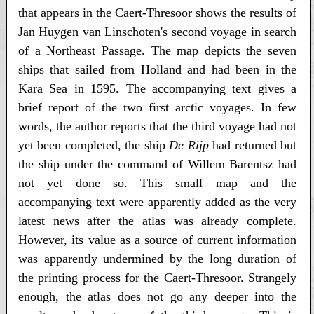
that appears in the Caert-Thresoor shows the results of
Jan Huygen van Linschoten's second voyage in search
of a Northeast Passage. The map depicts the seven
ships that sailed from Holland and had been in the
Kara Sea in 1595. The accompanying text gives a
brief report of the two first arctic voyages. In few
words, the author reports that the third voyage had not
yet been completed, the ship
De Rijp
had returned but
the ship under the command of Willem Barentsz had
not yet done so. This small map and the
accompanying text were apparently added as the very
latest news after the atlas was already complete.
However, its value as a source of current information
was apparently undermined by the long duration of
the printing process for the Caert-Thresoor. Strangely
enough, the atlas does not go any deeper into the