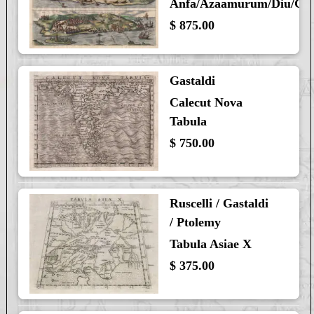
Anfa/Azaamurum/Diu/Go
$ 875.00
Gastaldi
Calecut Nova
Tabula
$ 750.00
Ruscelli / Gastaldi
/ Ptolemy
Tabula Asiae X
$ 375.00