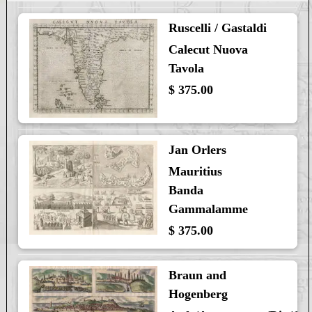
Ruscelli / Gastaldi
Calecut Nuova
Tavola
$ 375.00
Jan Orlers
Mauritius
Banda
Gammalamme
$ 375.00
Braun and
Hogenberg