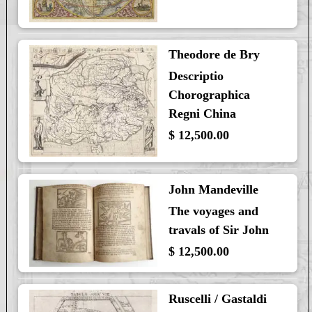
Theodore de Bry
Descriptio
Chorographica
Regni China
$ 12,500.00
John Mandeville
The voyages and
travals of Sir John
$ 12,500.00
Ruscelli / Gastaldi