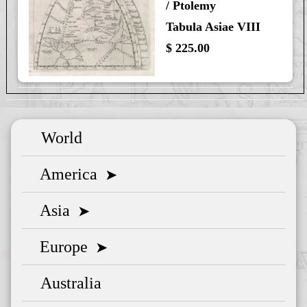
/ Ptolemy
Tabula Asiae VIII
$ 225.00
World
America
➤
Asia
➤
Europe
➤
Australia