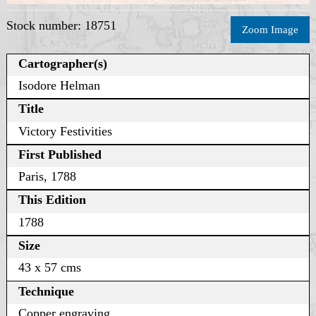
Stock number: 18751
Zoom Image
Cartographer(s)
Isodore Helman
Title
Victory Festivities
First Published
Paris, 1788
This Edition
1788
Size
43 x 57 cms
Technique
Copper engraving