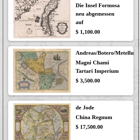
Die Insel Formosa
neu abgemessen
auf
$ 1,100.00
Andreas/Botero/Metellus
Magni Chami
Tartari Imperium
$ 3,500.00
de Jode
China Regnum
$ 17,500.00