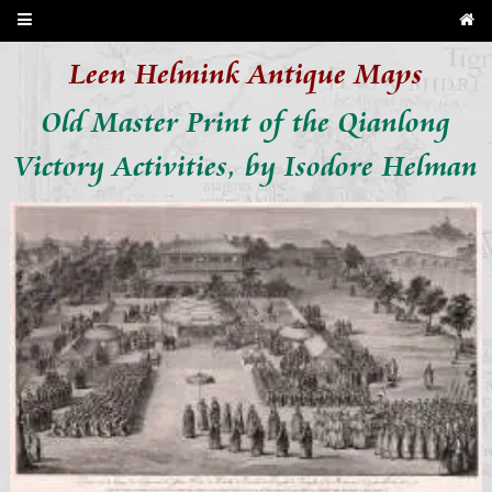
Leen Helmink Antique Maps
Old Master Print of the Qianlong
Victory Activities, by Isodore Helman