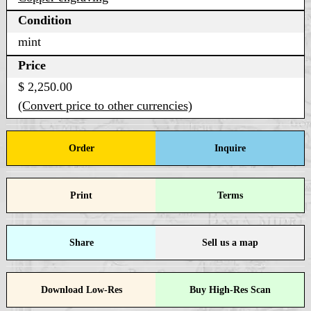
Condition
mint
Price
$ 2,250.00
(Convert price to other currencies)
Order
Inquire
Print
Terms
Share
Sell us a map
Download Low-Res
Buy High-Res Scan