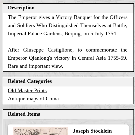
Description
The Emperor gives a Victory Banquet for the Officers
and Soldiers Who Distinguished Themselves at Battle,
Imperial Palace Gardens, Beijing, on 5 July 1754.
After Giuseppe Castiglione, to commemorate the
Emperor Qianlong's victory in Central Asia 1755-59.
Rare and important view.
Related Categories
Old Master Prints
Antique maps of China
Related Items
Joseph Stöcklein