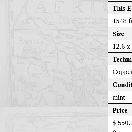
This E
1548 fi
Size
12.6 x
Techn
Copper
Condi
mint
Price
$ 550.