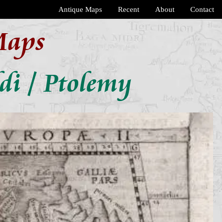
Antique Maps
Recent
About
Contact
Maps
di / Ptolemy