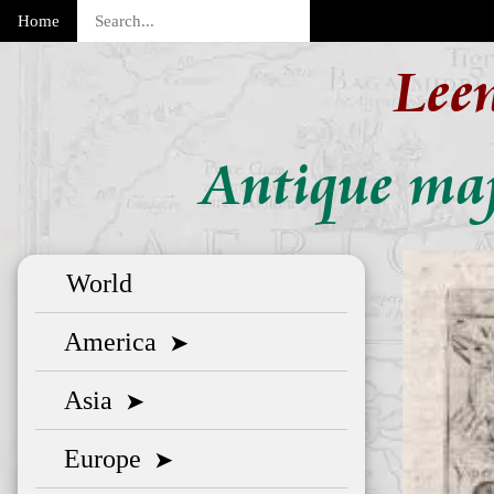
Home
Lee
Antique map
World
America
➤
Asia
➤
Europe
➤