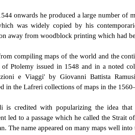
544 onwards he produced a large number of map
which was widely copied by his contemporarie
tion away from woodblock printing which had be
from compiling maps of the world and the conti
n of Ptolemy issued in 1548 and in a noted coll
zioni e Viaggi' by Giovanni Battista Ramu
d in the Lafreri collections of maps in the 1560
di is credited with popularizing the idea tha
ent led to a passage which he called the Strait
an. The name appeared on many maps well into t