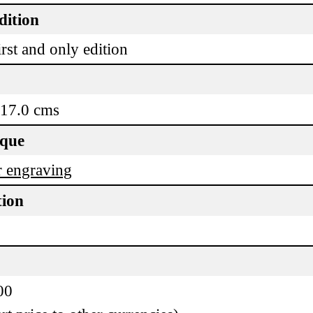
dition
rst and only edition
 17.0 cms
ique
 engraving
tion
00