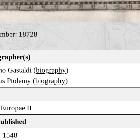
umber: 18728
rapher(s)
o Gastaldi (
biography
)
us Ptolemy (
biography
)
 Europae II
Published
, 1548