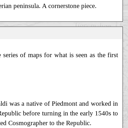
rian peninsula. A cornerstone piece.
series of maps for what is seen as the first
staldi was a native of Piedmont and worked in
 Republic before turning in the early 1540s to
ted Cosmographer to the Republic.