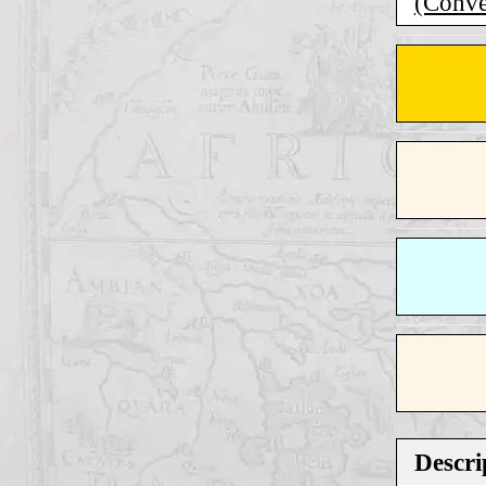
(Conver
Descri