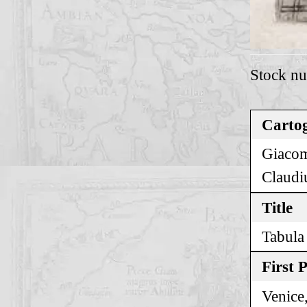
Stock n
Cartog
Giacom
Claudi
Title
Tabula
First 
Venice