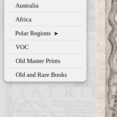
Australia
Africa
Polar Regions
➤
VOC
Old Master Prints
Old and Rare Books