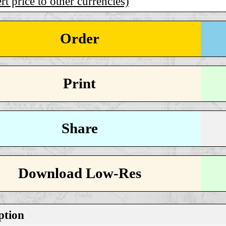
t price to other currencies)
Order
Print
Share
Download Low-Res
ption