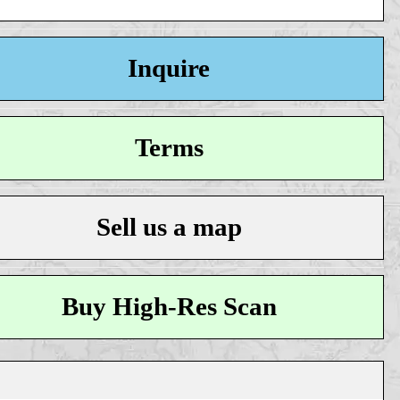
Inquire
Terms
Sell us a map
Buy High-Res Scan