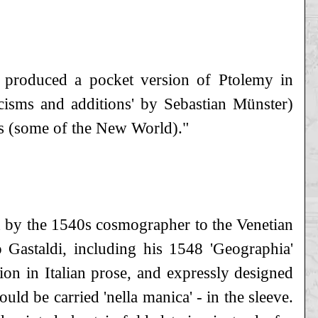
, produced a pocket version of Ptolemy in
icisms and additions' by Sebastian Münster)
s (some of the New World)."
d by the 1540s cosmographer to the Venetian
o Gastaldi, including his 1548 'Geographia'
ion in Italian prose, and expressly designed
uld be carried 'nella manica' - in the sleeve.