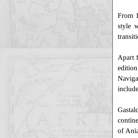
From 1
style 
transi
Apart 
editio
Naviga
include
Gastal
contin
of Ani