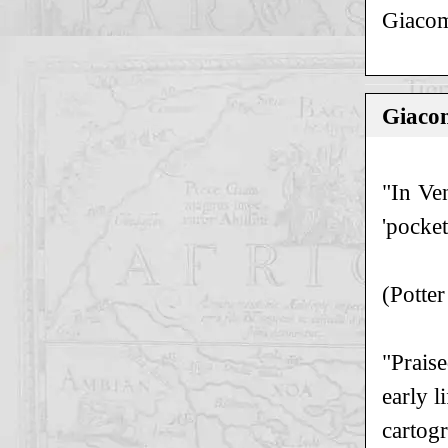
Giacom
Giacom
"In Ve
'pocket
(Potter
"Praise
early l
cartog