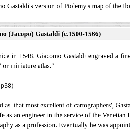
o Gastaldi's version of Ptolemy's map of the Ibe
o (Jacopo) Gastaldi (c.1500-1566)
nice in 1548, Giacomo Gastaldi engraved a fine 
' or miniature atlas."
 p38)
d as 'that most excellent of cartographers', Ga
ife as an engineer in the service of the Venetian
raphy as a profession. Eventually he was appoin