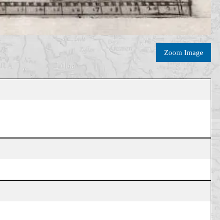
Zoom Image