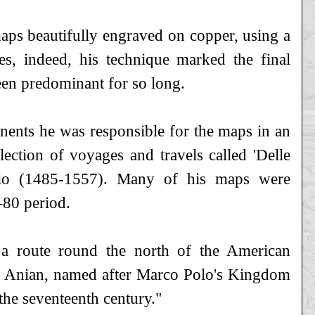
s beautifully engraved on copper, using a
s, indeed, his technique marked the final
en predominant for so long.
nents he was responsible for the maps in an
ection of voyages and travels called 'Delle
sio (1485-1557). Many of his maps were
–80 period.
t a route round the north of the American
 of Anian, named after Marco Polo's Kingdom
he seventeenth century."