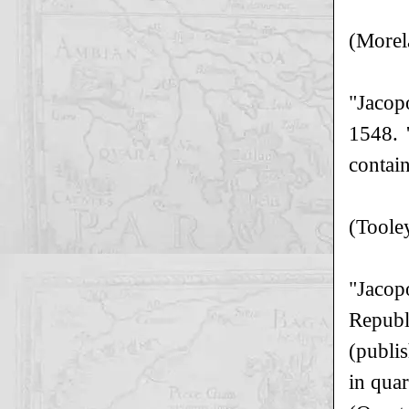
(Morel
"Jacop
1548. 
contai
(Toole
"Jacop
Republ
(publi
in quar