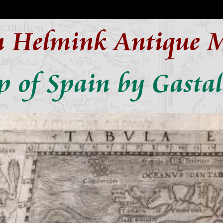
n Helmink Antique 
 of Spain by Gastal