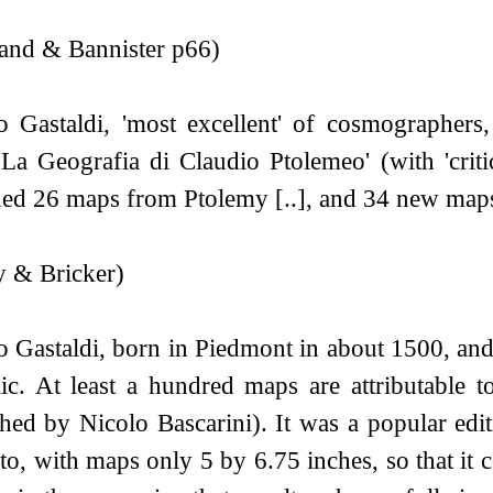
and & Bannister p66)
o Gastaldi, 'most excellent' of cosmographers
'La Geografia di Claudio Ptolemeo' (with 'crit
ned 26 maps from Ptolemy [..], and 34 new map
y & Bricker)
o Gastaldi, born in Piedmont in about 1500, an
ic. At least a hundred maps are attributable t
shed by Nicolo Bascarini). It was a popular edit
to, with maps only 5 by 6.75 inches, so that it co