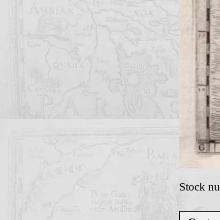
Stock n