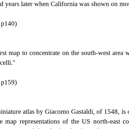
d years later when California was shown on most
r p140)
irst map to concentrate on the south-west area 
elli."
r p159)
niature atlas by Giacomo Gastaldi, of 1548, is of 
te map representations of the US north-east c