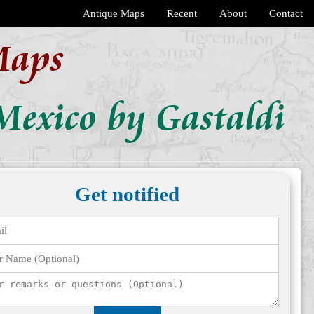
Antique Maps
Recent
About
Contact
Maps
Mexico by Gastaldi
Get notified