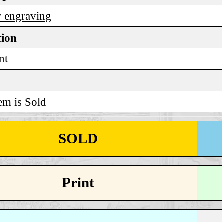
 engraving
tion
nt
em is Sold
SOLD
Print