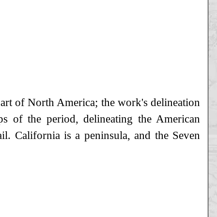
part of North America; the work's delineation
ps of the period, delineating the American
il. California is a peninsula, and the Seven