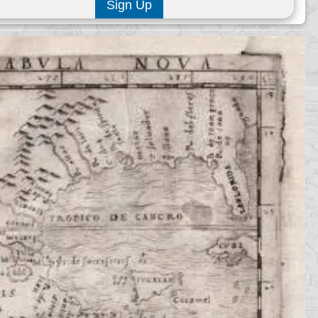
Sign Up