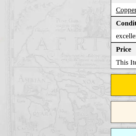
Copper
Condi
excelle
Price
This It