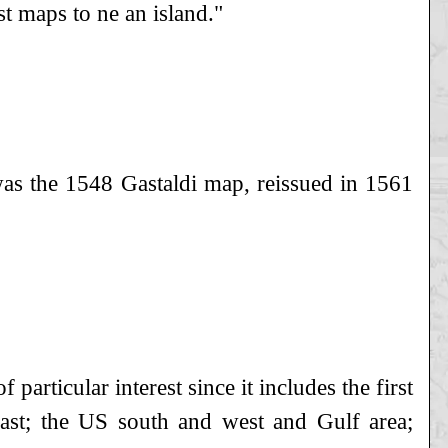
 maps to ne an island."
was the 1548 Gastaldi map, reissued in 1561
particular interest since it includes the first
oast; the US south and west and Gulf area;