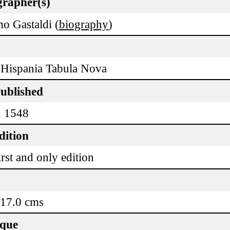
rapher(s)
o Gastaldi (
biography
)
Hispania Tabula Nova
Published
, 1548
dition
rst and only edition
 17.0 cms
ique