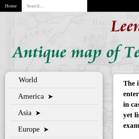
Home
Lee
Antique map of Te
World
The i
enter
America
➤
in ca
Asia
➤
yet l
exam
Europe
➤