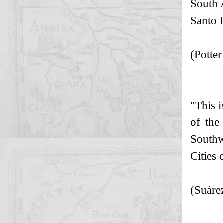
South 
Santo 
(Potte
"This i
of the
Southw
Cities 
(Suáre