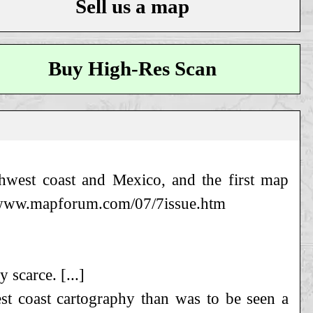
Sell us a map
Buy High-Res Scan
hwest coast and Mexico, and the first map
so www.mapforum.com/07/7issue.htm
 scarce. [...]
t coast cartography than was to be seen a