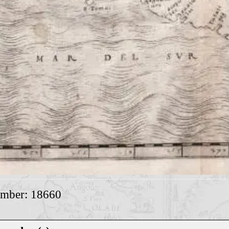
umber: 18660