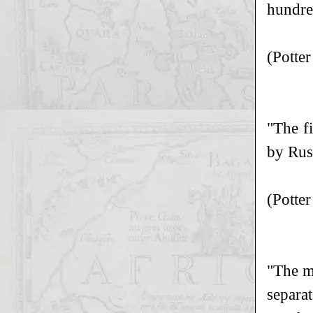
hundre
(Potte
"The f
by Rusc
(Potte
"The mi
separa