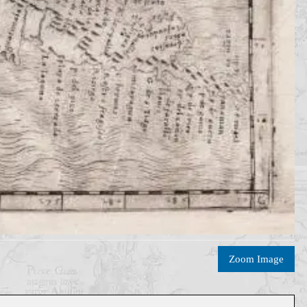
Zoom Image