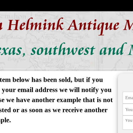
n Helmink Antique 
xas, southwest and 
tem below has been sold, but if you
 your email address we will notify you
se we have another example that is not
isted or as soon as we receive another
ple.