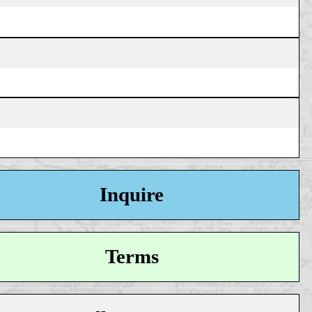
Inquire
Terms