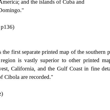
America; and the islands of Cuba and
Domingo."
r p136)
s the first separate printed map of the southern 
 region is vastly superior to other printed ma
est, California, and the Gulf Coast in fine deta
of Cibola are recorded."
z)