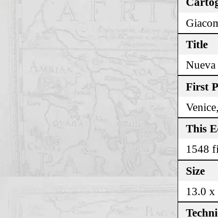
Cartog
Giacom
Title
Nueva 
First 
Venice
This E
1548 fi
Size
13.0 x
Techn