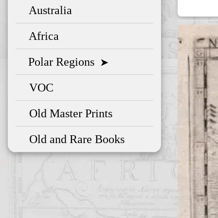
Australia
Africa
Polar Regions
➤
VOC
Old Master Prints
Old and Rare Books