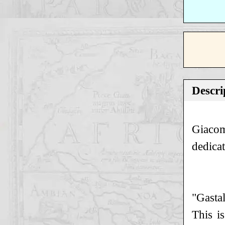
Descri
Giacom
dedica
"Gastal
This i