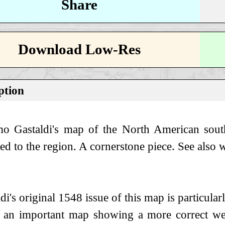
Share
Download Low-Res
ption
o Gastaldi's map of the North American sout
ted to the region. A cornerstone piece. See al
di's original 1548 issue of this map is particularly
s an important map showing a more correct wes