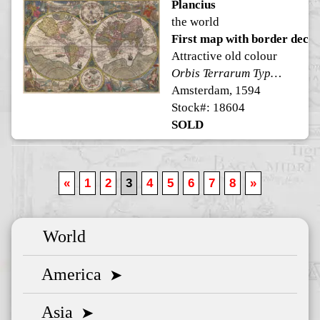
Plancius
the world
First map with border decor
Attractive old colour
Orbis Terrarum Typus De Integro Multis in Locis Emendatus
Amsterdam, 1594
Stock#: 18604
SOLD
«
1
2
3
4
5
6
7
8
»
World
America
➤
Asia
➤