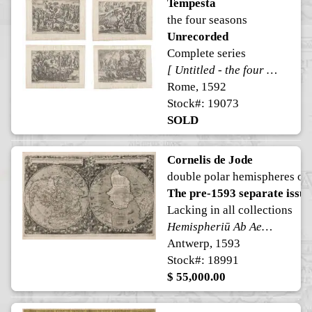
Tempesta
the four seasons
Unrecorded
Complete series
[ Untitled - the four seasons ]
Rome, 1592
Stock#: 19073
SOLD
Cornelis de Jode
double polar hemispheres of
The pre-1593 separate issue
Lacking in all collections
Hemispheriū Ab Aequinoctiali Linea, Ad Circulū Poli Arctici ... Ad Circulū Poli Ātarctici. From: Speculum Orbis Terrae ...
Antwerp, 1593
Stock#: 18991
$ 55,000.00