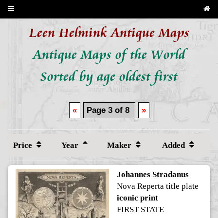
Leen Helmink Antique Maps
Antique Maps of the World
Sorted by age oldest first
«
Page 3 of 8
»
Price
Year
Maker
Added
Johannes Stradanus
Nova Reperta title plate
iconic print
FIRST STATE