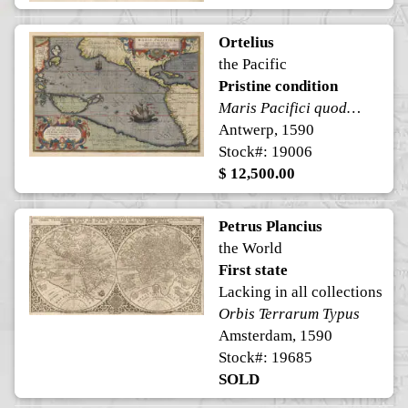
Ortelius
the Pacific
Pristine condition
Maris Pacifici quod vulgo Mar del Zur
Antwerp, 1590
Stock#: 19006
$ 12,500.00
Petrus Plancius
the World
First state
Lacking in all collections
Orbis Terrarum Typus
Amsterdam, 1590
Stock#: 19685
SOLD