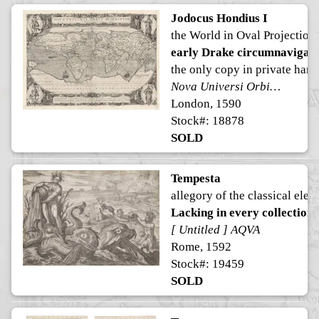
Jodocus Hondius I
the World in Oval Projection
early Drake circumnavigati
the only copy in private hand
Nova Universi Orbis Descriptio
London, 1590
Stock#: 18878
SOLD
Tempesta
allegory of the classical elem
Lacking in every collection
[ Untitled ] AQVA
Rome, 1592
Stock#: 19459
SOLD