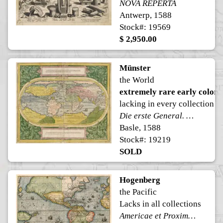
NOVA REPERTA
Antwerp, 1588
Stock#: 19569
$ 2,950.00
Münster
the World
extremely rare early color
lacking in every collection
Die erste General. Die Erste Landtafel begreifft in sich der ganzen Erdkugel umkreiß
Basle, 1588
Stock#: 19219
SOLD
Hogenberg
the Pacific
Lacks in all collections
Americae et Proximarum Regionum Orae Descriptio