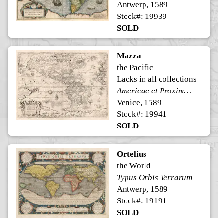
Antwerp, 1589
Stock#: 19939
SOLD
Mazza
the Pacific
Lacks in all collections
Americae et Proximarum Regionum Orae Descriptio
Venice, 1589
Stock#: 19941
SOLD
Ortelius
the World
Typus Orbis Terrarum
Antwerp, 1589
Stock#: 19191
SOLD