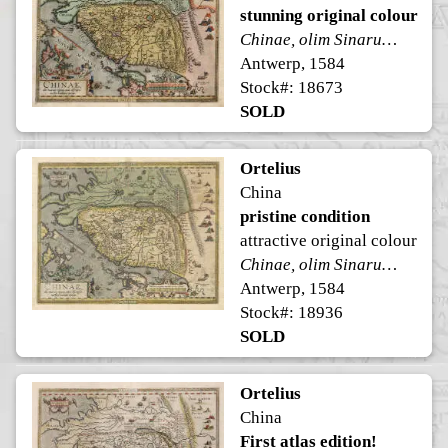
stunning original colour
Chinae, olim Sinarum regionis, nova descriptio.
Antwerp, 1584
Stock#: 18673
SOLD
Ortelius
China
pristine condition
attractive original colour
Chinae, olim Sinarum regionis, nova descriptio.
Antwerp, 1584
Stock#: 18936
SOLD
Ortelius
China
First atlas edition!