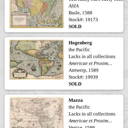
ASIA
Basle, 1588
Stock#: 19173
SOLD
Hogenberg
the Pacific
Lacks in all collections
Americae et Proximarum Regionum Orae Descriptio
Antwerp, 1589
Stock#: 19939
SOLD
Mazza
the Pacific
Lacks in all collections
Americae et Proximarum Regionum Orae Descriptio
Venice, 1589