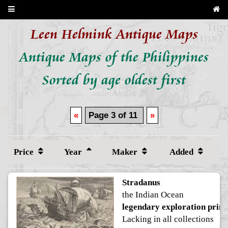
Leen Helmink Antique Maps
Antique Maps of the Philippines
Sorted by age oldest first
«
Page 3 of 11
»
Price
Year
Maker
Added
Stradanus
the Indian Ocean
legendary exploration print
Lacking in all collections