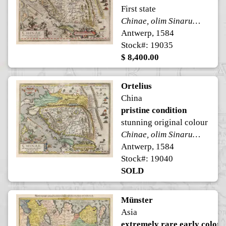
First state
Chinae, olim Sinarum regionis, nova descriptio.
Antwerp, 1584
Stock#: 19035
$ 8,400.00
Ortelius
China
pristine condition
stunning original colour
Chinae, olim Sinarum regionis, nova descriptio.
Antwerp, 1584
Stock#: 19040
SOLD
Münster
Asia
extremely rare early color