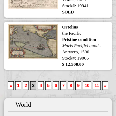
Stock#: 19941
SOLD
Ortelius
the Pacific
Pristine condition
Maris Pacifici quod vulgo Mar del Zur
Antwerp, 1590
Stock#: 19006
$ 12,500.00
«
1
2
3
4
5
6
7
8
9
10
11
»
World