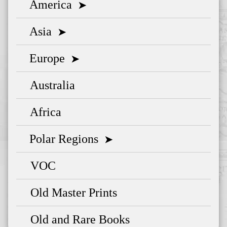
America
➤
Asia
➤
Europe
➤
Australia
Africa
Polar Regions
➤
VOC
Old Master Prints
Old and Rare Books