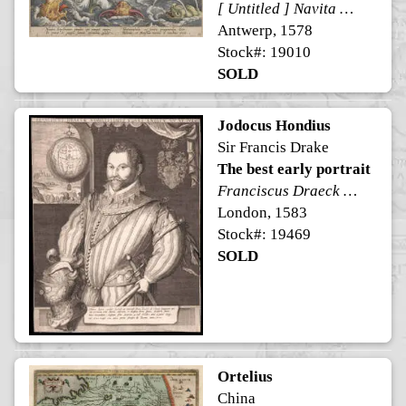
[ Untitled ] Navita Erythraeum pavidus qui navigat aequor ...
Antwerp, 1578
Stock#: 19010
SOLD
Jodocus Hondius
Sir Francis Drake
The best early portrait
Franciscus Draeck Nobilissimus Eques Angliae Ano. Aet. Sue 43.
London, 1583
Stock#: 19469
SOLD
Ortelius
China