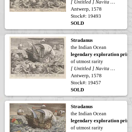
[ Untitled ] Navita Erythraeum pavidus qui navigat aequor ...
Antwerp, 1578
Stock#: 19493
SOLD
Stradanus
the Indian Ocean
legendary exploration print
of utmost rarity
[ Untitled ] Navita Erythraeum pavidus qui navigat aequor ...
Antwerp, 1578
Stock#: 19457
SOLD
Stradanus
the Indian Ocean
legendary exploration print
of utmost rarity