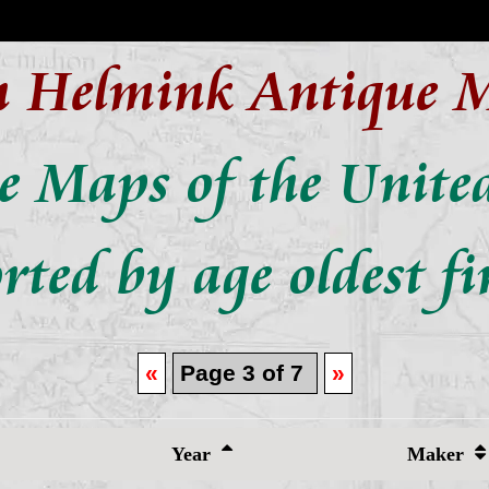
n Helmink Antique 
e Maps of the United
rted by age oldest fi
«
Page 3 of 7
»
Year
Maker