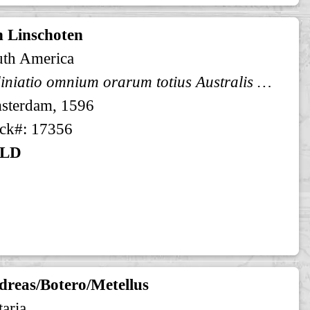
n Linschoten
uth America
Deliniatio omnium orarum totius Australis partis Americae, dictae Peruvianae, ... Afbeeldinghe van alle ...
sterdam, 1596
ck#: 17356
LD
dreas/Botero/Metellus
taria