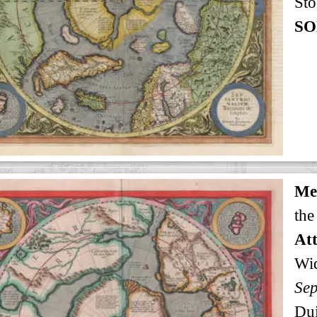
Sto
SO
Me
the
Att
Wi
Sep
Dui