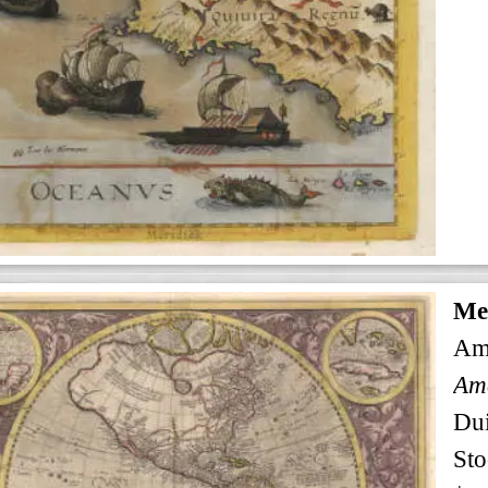
Me
Am
Ame
Dui
Sto