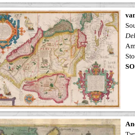
va
So
Am
Sto
SO
An
Tar