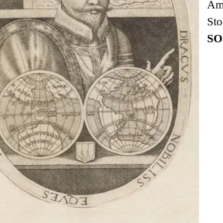
Am
Sto
SO