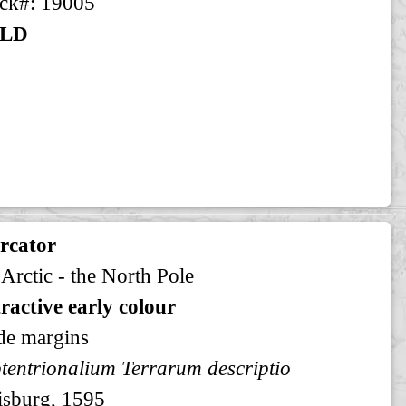
ck#: 19005
LD
rcator
 Arctic - the North Pole
ractive early colour
de margins
tentrionalium Terrarum descriptio
sburg, 1595