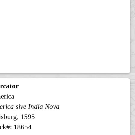
rcator
erica
rica sive India Nova
sburg, 1595
ck#: 18654