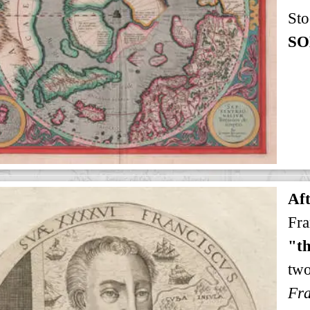
Sto
SO
Af
Fra
"th
tw