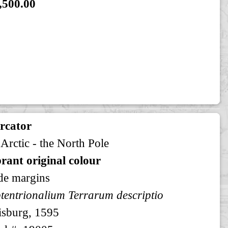
,500.00
rcator
 Arctic - the North Pole
rant original colour
de margins
tentrionalium Terrarum descriptio
sburg, 1595