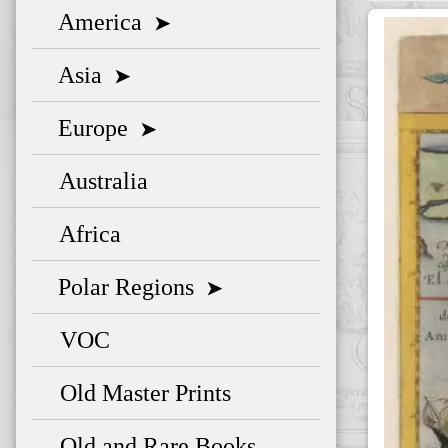
America
➤
Asia
➤
Europe
➤
Australia
Africa
Polar Regions
➤
VOC
Old Master Prints
Old and Rare Books