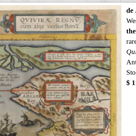
de
Wes
the
rar
Qui
An
Sto
$ 1