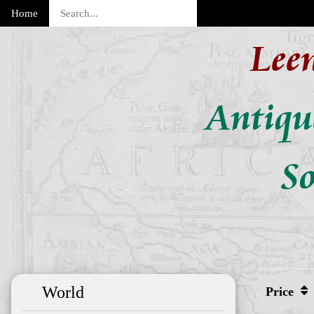
Home
Lee
Antiqu
So
World
Price