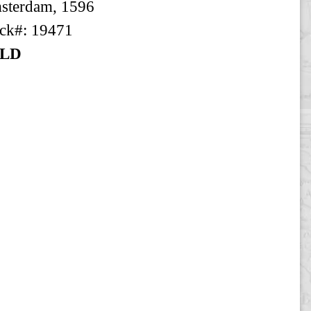
sterdam, 1596
ck#: 19471
LD