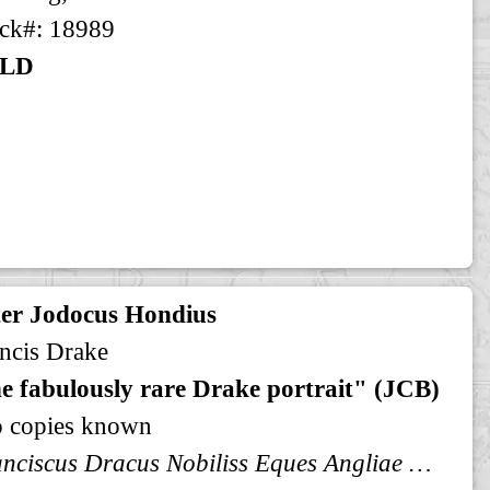
ck#: 18989
LD
ter Jodocus Hondius
ncis Drake
e fabulously rare Drake portrait" (JCB)
o copies known
Franciscus Dracus Nobiliss Eques Angliae Aetatis Suae XXXXVI