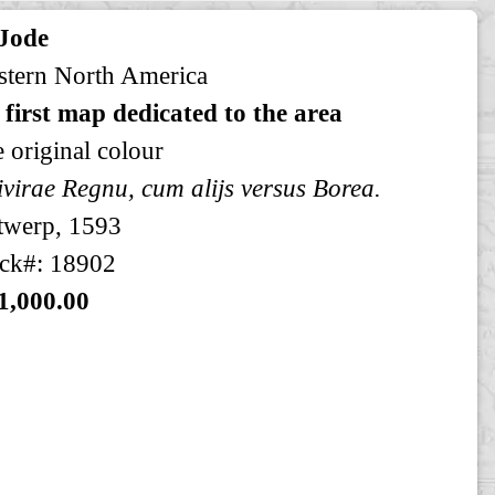
 Jode
tern North America
 first map dedicated to the area
e original colour
virae Regnu, cum alijs versus Borea.
twerp, 1593
ck#: 18902
1,000.00