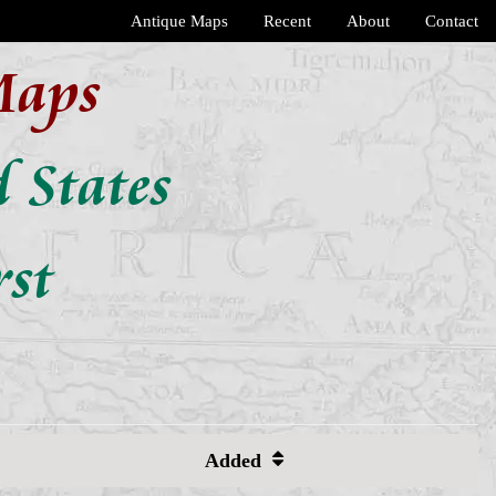
Antique Maps
Recent
About
Contact
Maps
 States
rst
Added