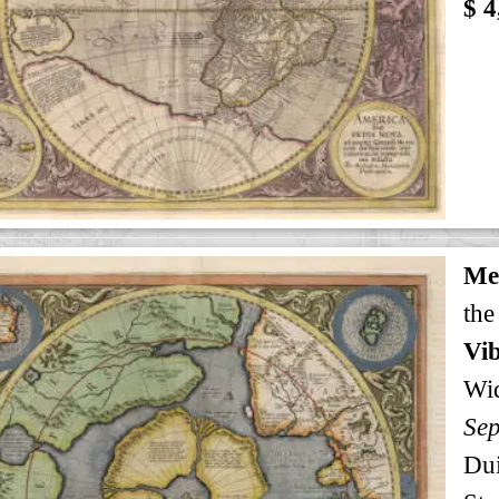
$ 4
Me
the
Vib
Wi
Sep
Dui