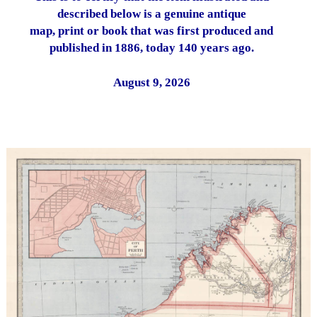
described below is a genuine antique
map, print or book that was first produced and
published in 1886, today 140 years ago.
August 9, 2026