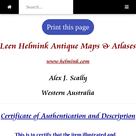
Print this page
Leen Helmink Antique Maps & Atlases
www.helmink.com
Alex J. Scally
Western Australia
Certificate of Authentication and Description
This is to certify that the item illustrated and