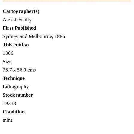
Cartographer(s)
Alex J. Scally
First Published
Sydney and Melbourne, 1886
This edition
1886
Size
76.7 x 56.9 cms
Technique
Lithography
Stock number
19333
Condition
mint