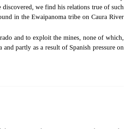
 discovered, we find his relations true of such
 found in the Ewaipanoma tribe on Caura River
orado and to exploit the mines, none of which,
a and partly as a result of Spanish pressure on