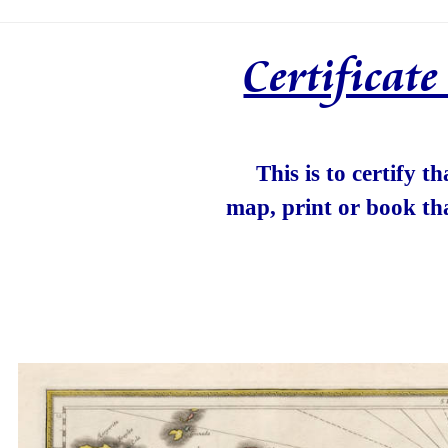
Certificat
This is to certify t
map, print or book th