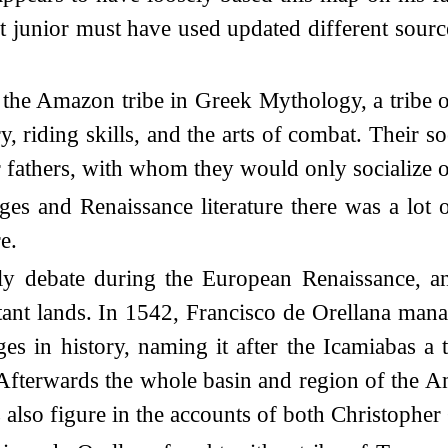
t junior must have used updated different sourc
the Amazon tribe in Greek Mythology, a tribe o
ry, riding skills, and the arts of combat. Their 
ir fathers, with whom they would only socialize 
 Ages and Renaissance literature there was a lot 
e.
ly debate during the European Renaissance, an
ant lands. In 1542, Francisco de Orellana manag
es in history, naming it after the Icamiabas a
Afterwards the whole basin and region of the
 also figure in the accounts of both Christophe