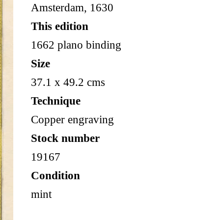
Amsterdam, 1630
This edition
1662 plano binding
Size
37.1 x 49.2 cms
Technique
Copper engraving
Stock number
19167
Condition
mint