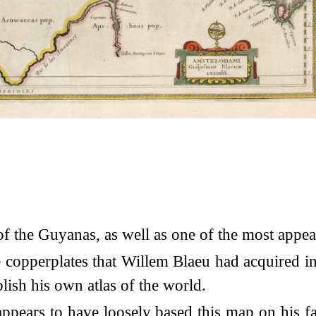
of the Guyanas, as well as one of the most appea
copperplates that Willem Blaeu had acquired i
lish his own atlas of the world.
appears to have loosely based this map on his 