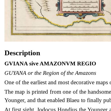
Description
GVIANA sive AMAZONVM REGIO
GUYANA or the Region of the Amazons
One of the earliest and most decorative maps 
The map is printed from one of the handsome 
Younger, and that enabled Blaeu to finally pub
At first sight, Jodocus Hondius the Younger 