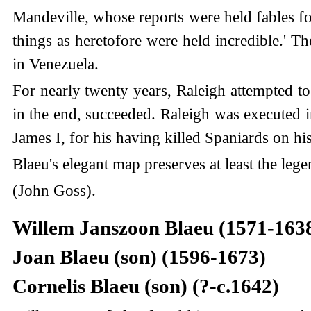
Mandeville, whose reports were held fables for
things as heretofore were held incredible.' 
in Venezuela.
For nearly twenty years, Raleigh attempted to
in the end, succeeded. Raleigh was executed in
James I, for his having killed Spaniards on hi
Blaeu's elegant map preserves at least the lege
(John Goss).
Willem Janszoon Blaeu (1571-163
Joan Blaeu (son) (1596-1673)
Cornelis Blaeu (son) (?-c.1642)