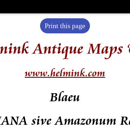
Print this page
mink Antique Maps 
www.helmink.com
Blaeu
ANA sive Amazonum R