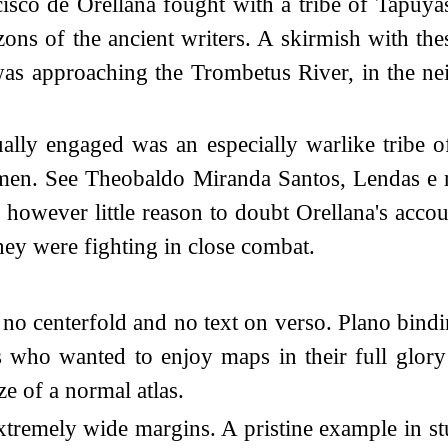
co de Orellana fought with a tribe of Tapuyas.
zons of the ancient writers. A skirmish with t
as approaching the Trombetus River, in the n
tually engaged was an especially warlike trib
men. See Theobaldo Miranda Santos, Lendas e mi
however little reason to doubt Orellana's acc
ey were fighting in close combat.
 no centerfold and no text on verso. Plano bind
 who wanted to enjoy maps in their full glory 
ze of a normal atlas.
xtremely wide margins. A pristine example in s