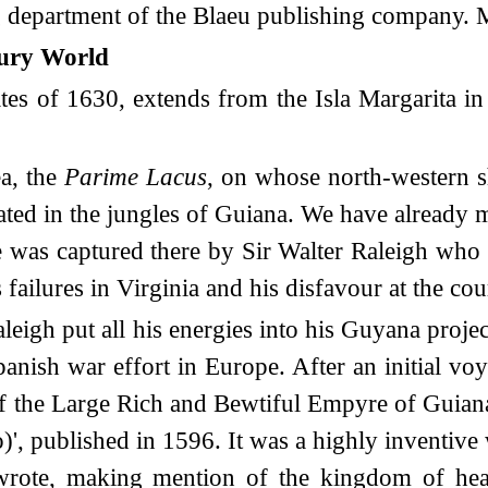
g department of the Blaeu publishing company. Mi
tury World
s of 1630, extends from the Isla Margarita in 
ea, the
Parime Lacus
, on whose north-western sh
located in the jungles of Guiana. We have alread
was captured there by Sir Walter Raleigh who r
 failures in Virginia and his disfavour at the co
eigh put all his energies into his Guyana proj
ish war effort in Europe. After an initial voy
 of the Large Rich and Bewtiful Empyre of Guian
)', published in 1596. It was a highly inventiv
 wrote, making mention of the kingdom of hea