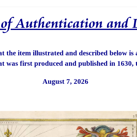
e of Authentication and 
hat the item illustrated and described below is
at was first produced and published in 1630, 
August 7, 2026