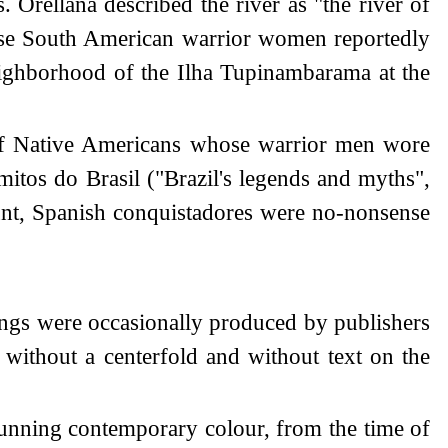
 Orellana described the river as "the river of
hese South American warrior women reportedly
eighborhood of the Ilha Tupinambarama at the
e of Native Americans whose warrior men wore
tos do Brasil ("Brazil's legends and myths",
ount, Spanish conquistadores were no-nonsense
ings were occasionally produced by publishers
without a centerfold and without text on the
tunning contemporary colour, from the time of