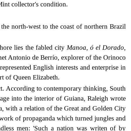
nt collector's condition.
the north-west to the coast of northern Brazil
ore lies the fabled city
Manoa, ó el Dorado
,
y met Antonio de Berrío, explorer of the Orinoco
epresented English interests and enterprise in
urt of Queen Elizabeth.
ect. According to contemporary thinking, South
age into the interior of Guiana, Raleigh wrote
a, with a relation of the Great and Golden City
e work of propaganda which turned jungles and
dless men: 'Such a nation was writen of by