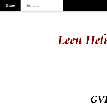
Home
Leen Hel
GVI