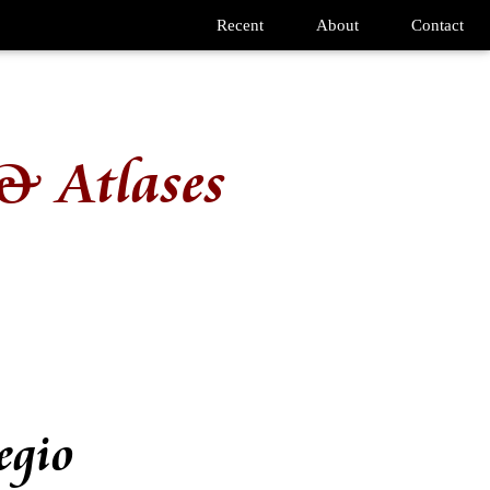
Recent
About
Contact
& Atlases
egio