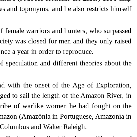
es and toponyms, and he also restricts himself
f female warriors and hunters, who surpassed
society was closed for men and they only raised
once a year in order to reproduce.
of speculation and different theories about the
d with the onset of the Age of Exploration,
ed to sail the length of the Amazon River, in
 tribe of warlike women he had fought on the
 Amazon (Amazônia in Portuguese, Amazonía in
r Columbus and Walter Raleigh.