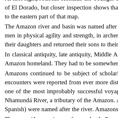
of El Dorado, but closer inspection shows tha
to the eastern part of that map.
The Amazon river and basin was named after 
men in physical agility and strength, in arche
their daughters and returned their sons to the
In classical antiquity, late antiquity, Middle
Amazon homeland. They had to be somewher
Amazons continued to be subject of scholar
encounters were reported from ever more dist
one of the most improbably successful voyag
Nhamundá River, a tributary of the Amazon. 
Spanish) were named after the river. Amazons