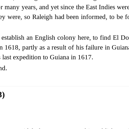
 many years, and yet since the East Indies were
They were, so Raleigh had been informed, to be
 establish an English colony here, to find El D
 1618, partly as a result of his failure in Guian
s last expedition to Guiana in 1617.
nd.
8)