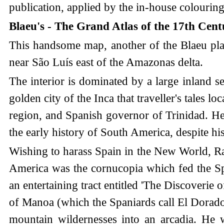
publication, applied by the in-house colourin
Blaeu's - The Grand Atlas of the 17th Cen
This handsome map, another of the Blaeu plate
near São Luís east of the Amazonas delta.
The interior is dominated by a large inland s
golden city of the Inca that traveller's tales 
region, and Spanish governor of Trinidad. He 
the early history of South America, despite his
Wishing to harass Spain in the New World, Ral
America was the cornucopia which fed the Span
an entertaining tract entitled 'The Discoverie
of Manoa (which the Spaniards call El Dorado
mountain wildernesses into an arcadia. He