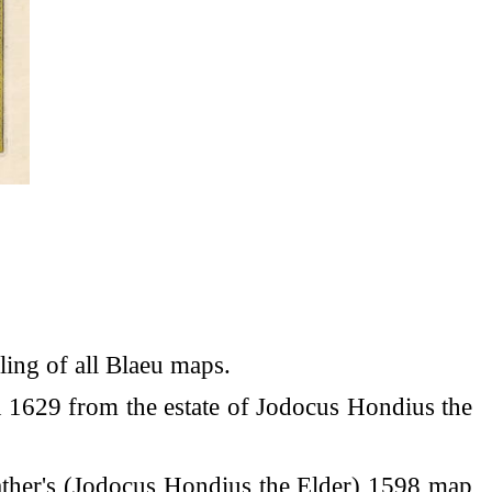
ling of all Blaeu maps.
n 1629 from the estate of Jodocus Hondius the
father's (Jodocus Hondius the Elder) 1598 map