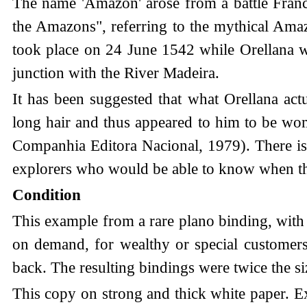
The name 'Amazon' arose from a battle Francis
the Amazons", referring to the mythical Ama
took place on 24 June 1542 while Orellana w
junction with the River Madeira.
It has been suggested that what Orellana ac
long hair and thus appeared to him to be wo
Companhia Editora Nacional, 1979). There is 
explorers who would be able to know when th
Condition
This example from a rare plano binding, with
on demand, for wealthy or special customers
back. The resulting bindings were twice the si
This copy on strong and thick white paper. E