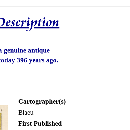
Description
 a genuine antique
today 396 years ago.
Cartographer(s)
Blaeu
First Published