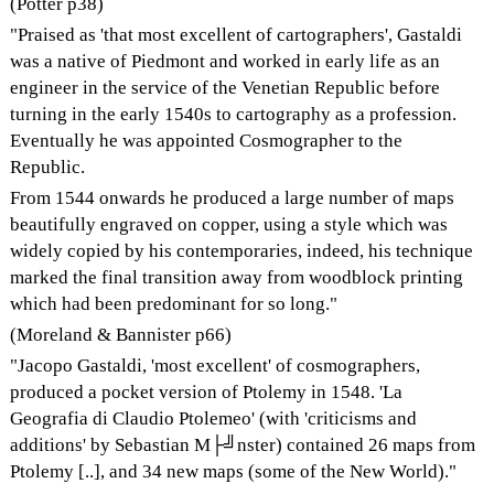
(Potter p38)
"Praised as 'that most excellent of cartographers', Gastaldi
was a native of Piedmont and worked in early life as an
engineer in the service of the Venetian Republic before
turning in the early 1540s to cartography as a profession.
Eventually he was appointed Cosmographer to the
Republic.
From 1544 onwards he produced a large number of maps
beautifully engraved on copper, using a style which was
widely copied by his contemporaries, indeed, his technique
marked the final transition away from woodblock printing
which had been predominant for so long."
(Moreland & Bannister p66)
"Jacopo Gastaldi, 'most excellent' of cosmographers,
produced a pocket version of Ptolemy in 1548. 'La
Geografia di Claudio Ptolemeo' (with 'criticisms and
additions' by Sebastian M├╝nster) contained 26 maps from
Ptolemy [..], and 34 new maps (some of the New World)."