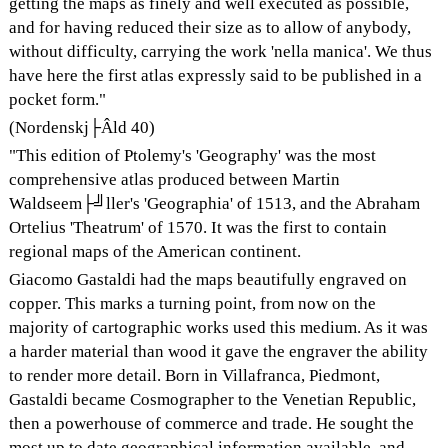
getting the maps as finely and well executed as possible,
and for having reduced their size as to allow of anybody,
without difficulty, carrying the work 'nella manica'. We thus
have here the first atlas expressly said to be published in a
pocket form."
(Nordenskj├Âld 40)
"This edition of Ptolemy's 'Geography' was the most
comprehensive atlas produced between Martin
Waldseem├╝ller's 'Geographia' of 1513, and the Abraham
Ortelius 'Theatrum' of 1570. It was the first to contain
regional maps of the American continent.
Giacomo Gastaldi had the maps beautifully engraved on
copper. This marks a turning point, from now on the
majority of cartographic works used this medium. As it was
a harder material than wood it gave the engraver the ability
to render more detail. Born in Villafranca, Piedmont,
Gastaldi became Cosmographer to the Venetian Republic,
then a powerhouse of commerce and trade. He sought the
most up to date geographical information available, and