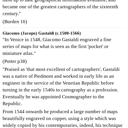
became one of the greatest cartographers of the sixteenth
century."
(Burden 16)
Giacomo (Jacopo) Gastaldi (c.1500-1566)
"In Venice in 1548, Giacomo Gastaldi engraved a fine
series of maps for what is seen as the first 'pocket' or
miniature atlas."
(Potter p38)
"Praised as 'that most excellent of cartographers', Gastaldi
was a native of Piedmont and worked in early life as an
engineer in the service of the Venetian Republic before
turning in the early 1540s to cartography as a profession.
Eventually he was appointed Cosmographer to the
Republic.
From 1544 onwards he produced a large number of maps
beautifully engraved on copper, using a style which was
widely copied by his contemporaries, indeed, his technique