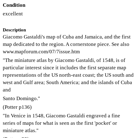
Condition
excellent
Description
Giacomo Gastaldi's map of Cuba and Jamaica, and the first
map dedicated to the region. A cornerstone piece. See also
www.mapforum.com/07/7issue.htm
"The miniature atlas by Giacomo Gastaldi, of 1548, is of
particular interest since it includes the first separate map
representations of the US north-east coast; the US south and
west and Gulf area; South America; and the islands of Cuba
and
Santo Domingo."
(Potter p136)
"In Venice in 1548, Giacomo Gastaldi engraved a fine
series of maps for what is seen as the first 'pocket' or
miniature atlas."