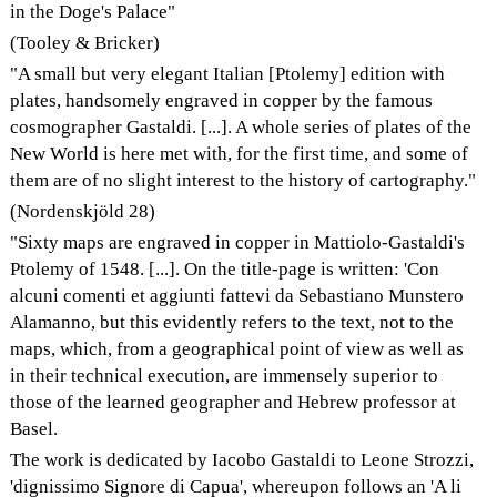
in the Doge's Palace"
(Tooley & Bricker)
"A small but very elegant Italian [Ptolemy] edition with
plates, handsomely engraved in copper by the famous
cosmographer Gastaldi. [...]. A whole series of plates of the
New World is here met with, for the first time, and some of
them are of no slight interest to the history of cartography."
(Nordenskjöld 28)
"Sixty maps are engraved in copper in Mattiolo-Gastaldi's
Ptolemy of 1548. [...]. On the title-page is written: 'Con
alcuni comenti et aggiunti fattevi da Sebastiano Munstero
Alamanno, but this evidently refers to the text, not to the
maps, which, from a geographical point of view as well as
in their technical execution, are immensely superior to
those of the learned geographer and Hebrew professor at
Basel.
The work is dedicated by Iacobo Gastaldi to Leone Strozzi,
'dignissimo Signore di Capua', whereupon follows an 'A li