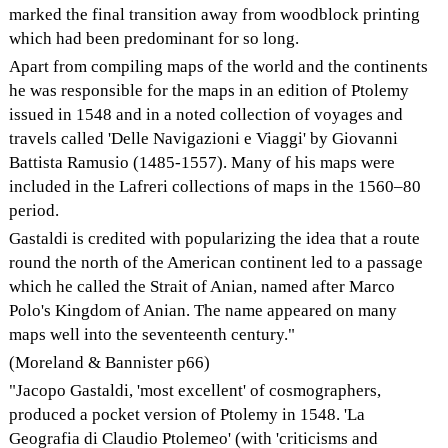
marked the final transition away from woodblock printing
which had been predominant for so long.
Apart from compiling maps of the world and the continents
he was responsible for the maps in an edition of Ptolemy
issued in 1548 and in a noted collection of voyages and
travels called 'Delle Navigazioni e Viaggi' by Giovanni
Battista Ramusio (1485-1557). Many of his maps were
included in the Lafreri collections of maps in the 1560–80
period.
Gastaldi is credited with popularizing the idea that a route
round the north of the American continent led to a passage
which he called the Strait of Anian, named after Marco
Polo's Kingdom of Anian. The name appeared on many
maps well into the seventeenth century."
(Moreland & Bannister p66)
"Jacopo Gastaldi, 'most excellent' of cosmographers,
produced a pocket version of Ptolemy in 1548. 'La
Geografia di Claudio Ptolemeo' (with 'criticisms and