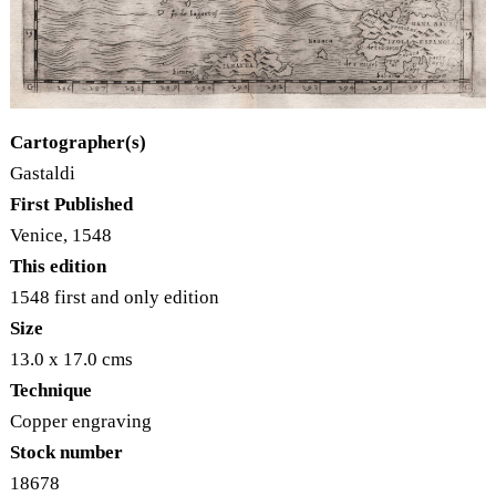
Cartographer(s)
Gastaldi
First Published
Venice, 1548
This edition
1548 first and only edition
Size
13.0 x 17.0 cms
Technique
Copper engraving
Stock number
18678