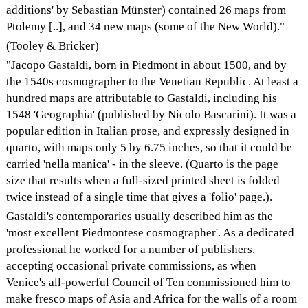
additions' by Sebastian Münster) contained 26 maps from
Ptolemy [..], and 34 new maps (some of the New World)."
(Tooley & Bricker)
"Jacopo Gastaldi, born in Piedmont in about 1500, and by
the 1540s cosmographer to the Venetian Republic. At least a
hundred maps are attributable to Gastaldi, including his
1548 'Geographia' (published by Nicolo Bascarini). It was a
popular edition in Italian prose, and expressly designed in
quarto, with maps only 5 by 6.75 inches, so that it could be
carried 'nella manica' - in the sleeve. (Quarto is the page
size that results when a full-sized printed sheet is folded
twice instead of a single time that gives a 'folio' page.).
Gastaldi's contemporaries usually described him as the
'most excellent Piedmontese cosmographer'. As a dedicated
professional he worked for a number of publishers,
accepting occasional private commissions, as when
Venice's all-powerful Council of Ten commissioned him to
make fresco maps of Asia and Africa for the walls of a room