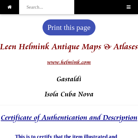
Print this page
Leen Helmink Antique Maps & Atlases
www.helmink.com
Gastaldi
Isola Cuba Nova
Certificate of Authentication and Description
This is to certify that the item illustrated and