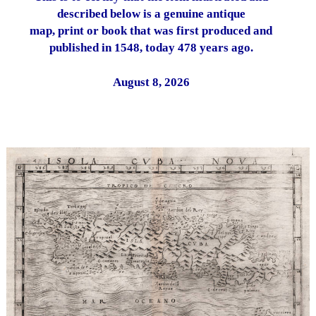
described below is a genuine antique
map, print or book that was first produced and
published in 1548, today 478 years ago.
August 8, 2026