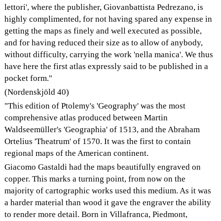
lettori', where the publisher, Giovanbattista Pedrezano, is
highly complimented, for not having spared any expense in
getting the maps as finely and well executed as possible,
and for having reduced their size as to allow of anybody,
without difficulty, carrying the work 'nella manica'. We thus
have here the first atlas expressly said to be published in a
pocket form."
(Nordenskjöld 40)
"This edition of Ptolemy's 'Geography' was the most
comprehensive atlas produced between Martin
Waldseemüller's 'Geographia' of 1513, and the Abraham
Ortelius 'Theatrum' of 1570. It was the first to contain
regional maps of the American continent.
Giacomo Gastaldi had the maps beautifully engraved on
copper. This marks a turning point, from now on the
majority of cartographic works used this medium. As it was
a harder material than wood it gave the engraver the ability
to render more detail. Born in Villafranca, Piedmont,