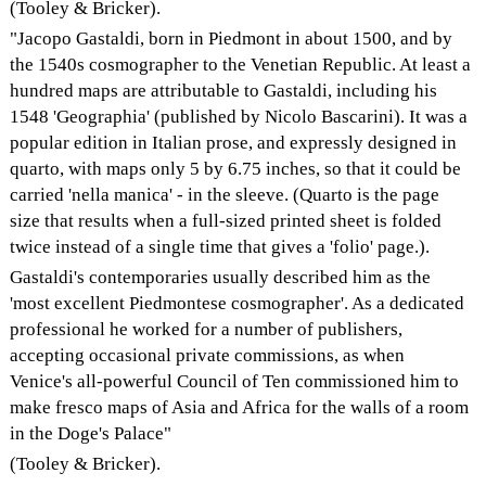
(Tooley & Bricker).
"Jacopo Gastaldi, born in Piedmont in about 1500, and by
the 1540s cosmographer to the Venetian Republic. At least a
hundred maps are attributable to Gastaldi, including his
1548 'Geographia' (published by Nicolo Bascarini). It was a
popular edition in Italian prose, and expressly designed in
quarto, with maps only 5 by 6.75 inches, so that it could be
carried 'nella manica' - in the sleeve. (Quarto is the page
size that results when a full-sized printed sheet is folded
twice instead of a single time that gives a 'folio' page.).
Gastaldi's contemporaries usually described him as the
'most excellent Piedmontese cosmographer'. As a dedicated
professional he worked for a number of publishers,
accepting occasional private commissions, as when
Venice's all-powerful Council of Ten commissioned him to
make fresco maps of Asia and Africa for the walls of a room
in the Doge's Palace"
(Tooley & Bricker).