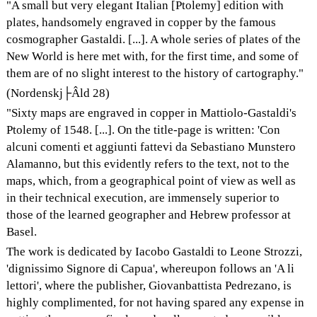
"A small but very elegant Italian [Ptolemy] edition with
plates, handsomely engraved in copper by the famous
cosmographer Gastaldi. [...]. A whole series of plates of the
New World is here met with, for the first time, and some of
them are of no slight interest to the history of cartography."
(Nordenskj├Âld 28)
"Sixty maps are engraved in copper in Mattiolo-Gastaldi's
Ptolemy of 1548. [...]. On the title-page is written: 'Con
alcuni comenti et aggiunti fattevi da Sebastiano Munstero
Alamanno, but this evidently refers to the text, not to the
maps, which, from a geographical point of view as well as
in their technical execution, are immensely superior to
those of the learned geographer and Hebrew professor at
Basel.
The work is dedicated by Iacobo Gastaldi to Leone Strozzi,
'dignissimo Signore di Capua', whereupon follows an 'A li
lettori', where the publisher, Giovanbattista Pedrezano, is
highly complimented, for not having spared any expense in