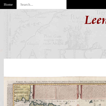
Home
Lee