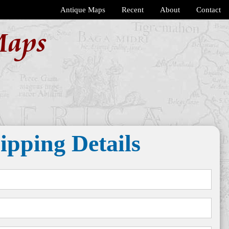
Antique Maps
Recent
About
Contact
Maps
ipping Details