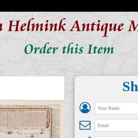
n Helmink Antique 
Order this Item
Sh