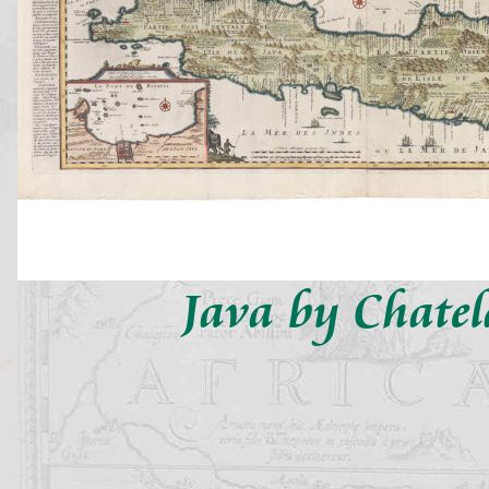
Java by Chatel