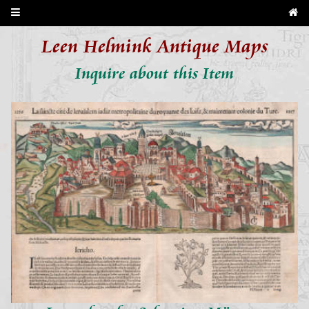
Leen Helmink Antique Maps
Inquire about this Item