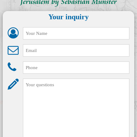
Jerusalem by Sebastian Münster
Your inquiry