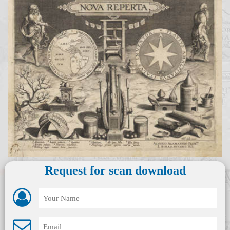
Request for scan download