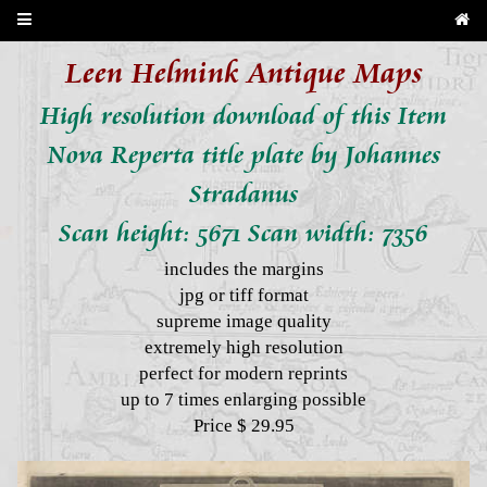
Leen Helmink Antique Maps
High resolution download of this Item
Nova Reperta title plate by Johannes
Stradanus
Scan height: 5671 Scan width: 7356
includes the margins
jpg or tiff format
supreme image quality
extremely high resolution
perfect for modern reprints
up to 7 times enlarging possible
Price $ 29.95