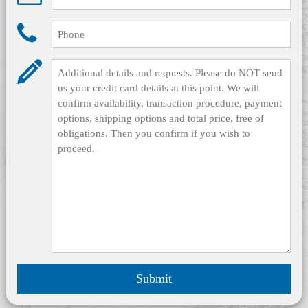
Submit