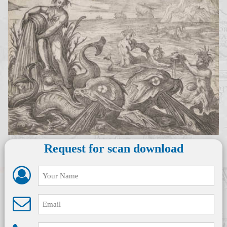
Request for scan download