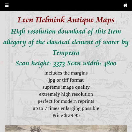
Leen Helmink Antique Maps
High resolution download of this Item
allegory of the classical element of water by
Tempesta
Scan height: 3373 Scan width: 4800
includes the margins
jpg or tiff format
supreme image quality
extremely high resolution
perfect for modern reprints
up to 7 times enlarging possible
Price $ 29.95